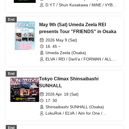
D.Y.T / Shun Kusakawa / MiNE / VYBE /
MASA / BGY / ALL JACK
End
May 9th (Sat) Umeda Zeela REI
presents Tour "FRIENDS" in Osaka
2026 May 9 (Sat)
16: 45 ~
Umeda Zeela (Osaka)
ELVA / REI / Darli’a / FORWAN / ALL
JACK / WAIWAI Boy's
End
Tokyo Climax Shinsaibashi
SUNHALL
2026 Apr. 18 (Sat)
17: 30
Shinsaibashi SUNHALL (Osaka)
LokuRok / ELVA / Aim for One /
NOCTARISM / ALL JACK / 【KiN-】
End