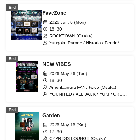
Hashimoto / HAO / YUKI / CRUSH /
End
CAIKI
FaveZone
2026 Jun. 8 (Mon)
18: 30
ROCKTOWN (Osaka)
Yuugoku Parade / Historia / Fenrir /
RoiAm / ALL JACK / YUKI
End
NEW VIBES
2026 May 26 (Tue)
18: 30
Amerikamura FANJ twice (Osaka)
YOUNITED / ALL JACK / YUKI / CRUSH
/ YikeS
End
Garden
2026 May 16 (Sat)
17: 30
CYPRESS LOUNGE (Osaka)