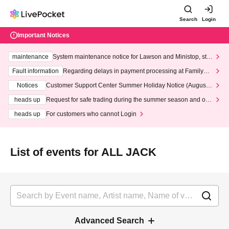
Search
Login
Important Notices
maintenance
System maintenance notice for Lawson and Ministop, star
ting at 3:00 AM on Wednesday (Wed)
Fault information
Regarding delays in payment processing at FamilyMa
rt stores
Notices
Customer Support Center Summer Holiday Notice (August 1
3th - August 14th, 2026)
heads up
Request for safe trading during the summer season and our
response to recent violations of terms and conditions.
heads up
For customers who cannot Login
List of events for ALL JACK
Advanced Search