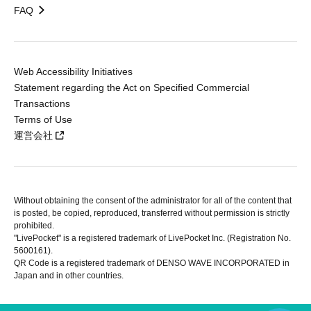
FAQ
Web Accessibility Initiatives
Statement regarding the Act on Specified Commercial
Transactions
Terms of Use
運営会社
Without obtaining the consent of the administrator for all of the content that
is posted, be copied, reproduced, transferred without permission is strictly
prohibited.
"LivePocket" is a registered trademark of LivePocket Inc. (Registration No.
5600161).
QR Code is a registered trademark of DENSO WAVE INCORPORATED in
Japan and in other countries.