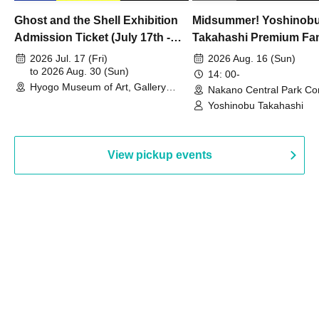
Ghost and the Shell Exhibition
Midsummer! Yoshinob
Admission Ticket (July 17th -
Takahashi Premium Fa
August 30th, 2026)
2026 Jul. 17 (Fri)
2026 Aug. 16 (Sun)
to 2026 Aug. 30 (Sun)
14: 00-
Hyogo Museum of Art, Gallery
Nakano Central Park Co
Building, 3rd Floor Gallery (Hyogo)
Hall B (Tokyo)
Yoshinobu Takahashi
View pickup events