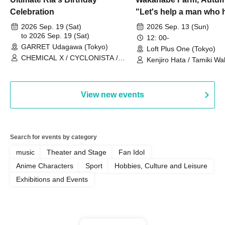
Celebration
"Let's help a man who h
his memories of shon
2026 Sep. 19 (Sat)
2026 Sep. 13 (Sun)
to 2026 Sep. 19 (Sat)
remember how to do it.
12: 00-
GARRET Udagawa (Tokyo)
Loft Plus One (Tokyo)
CHEMICAL X / CYCLONISTA /
Kenjiro Hata / Tamiki Wak
HATENO / AdFicTioN
Watanabe
View new events
Search for events by category
music
Theater and Stage
Fan Idol
Anime Characters
Sport
Hobbies, Culture and Leisure
Exhibitions and Events