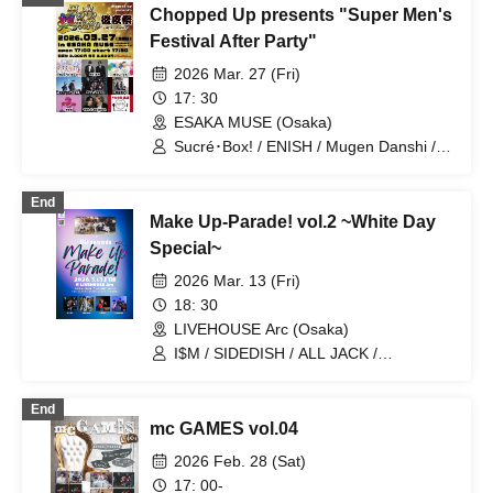
Chopped Up presents "Super Men's
Festival After Party"
2026 Mar. 27 (Fri)
17: 30
ESAKA MUSE (Osaka)
Sucré･Box! / ENISH / Mugen Danshi /
THE CLAW BACK / BLIVALNOA BaLi-
OS / ALL JACK / 8BE
End
Make Up-Parade! vol.2 ~White Day
Special~
2026 Mar. 13 (Fri)
18: 30
LIVEHOUSE Arc (Osaka)
I$M / SIDEDISH / ALL JACK /
prominence / Synphony
End
mc GAMES vol.04
2026 Feb. 28 (Sat)
17: 00-