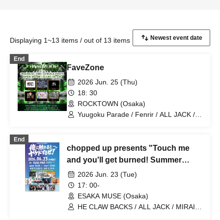
Displaying 1~13 items / out of 13 items
End
FaveZone
2026 Jun. 25 (Thu)
18: 30
ROCKTOWN (Osaka)
Yuugoku Parade / Fenrir / ALL JACK /
YUKI / Naniwarain / Kimi to Sora
End
chopped up presents "Touch me
and you'll get burned! Summer
2026"
2026 Jun. 23 (Tue)
17: 00-
ESAKA MUSE (Osaka)
HE CLAW BACKS / ALL JACK / MIRAI
DROPS / LeoLooP / ELVA / Yuta