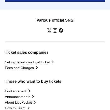
Various official SNS
Ticket sales companies
Selling Tickets on LivePocket
Fees and Charges
Those who want to buy tickets
Find an event
Announcements
About LivePocket
How to use？