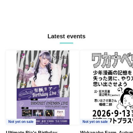
Latest events
Not yet on sale
Not yet on sale
Ultimate Ria's Birthday
Wakanabe Farm, Autum