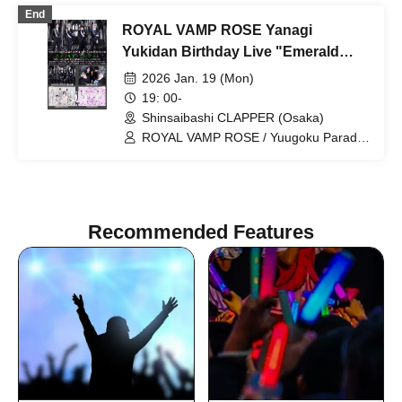
You!! / Synphony
End
ROYAL VAMP ROSE Yanagi
Yukidan Birthday Live "Emerald
Banquet"
2026 Jan. 19 (Mon)
19: 00-
Shinsaibashi CLAPPER (Osaka)
ROYAL VAMP ROSE / Yuugoku Parade
/ Kimi to Sora / ALL JACK
Recommended Features