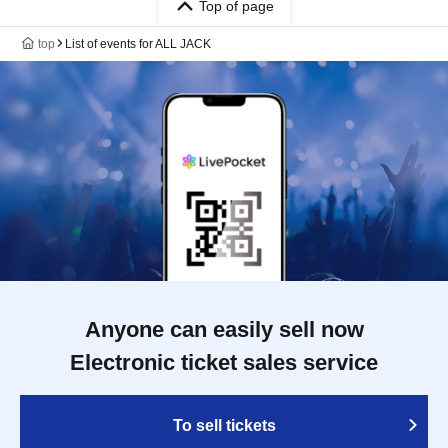
Top of page
top
List of events for ALL JACK
Anyone can easily sell now
Electronic ticket sales service
To sell tickets