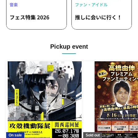
Pickup event
On sale
Sold out