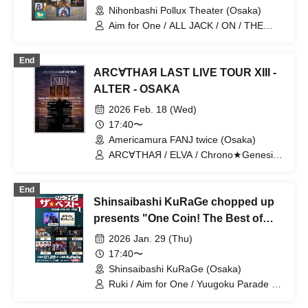
Nihonbashi Pollux Theater (Osaka)
Aim for One / ALL JACK / ON / THE
CLAW BACK / VEALL / UKA project
End
ARC∀THAЯ LAST LIVE TOUR XIII -
ALTER - OSAKA
2026 Feb. 18 (Wed)
17:40〜
Americamura FANJ twice (Osaka)
ARC∀THAЯ / ELVA / Chrono★Genesis /
Aim for One / Go Naruse / Fuuma
Sugimoto / Yugoku Parade / ALL JACK /
End
Kimi to Sora
Shinsaibashi KuRaGe chopped up
presents "One Coin! The Best of
Hot Winter Days Day 1"
2026 Jan. 29 (Thu)
17:40〜
Shinsaibashi KuRaGe (Osaka)
Ruki / Aim for One / Yuugoku Parade /
ELVA / ALL JACK / I$M / Made in Thank