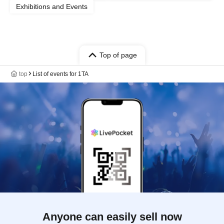
Exhibitions and Events
Top of page
top
List of events for 1TA
Anyone can easily sell now