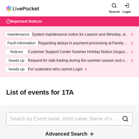
Search
Login
Important Notices
maintenance
System maintenance notice for Lawson and Ministop, star
ting at 3:00 AM on Wednesday (Wed)
Fault information
Regarding delays in payment processing at FamilyMa
rt stores
Notices
Customer Support Center Summer Holiday Notice (August 1
3th - August 14th, 2026)
heads up
Request for safe trading during the summer season and our
response to recent violations of terms and conditions.
heads up
For customers who cannot Login
List of events for 1TA
Advanced Search