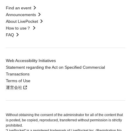
Find an event
Announcements
About LivePocket
How to use？
FAQ
Web Accessibility Initiatives
Statement regarding the Act on Specified Commercial
Transactions
Terms of Use
運営会社
Without obtaining the consent of the administrator for all of the content that
is posted, be copied, reproduced, transferred without permission is strictly
prohibited.
"LivePocket" is a registered trademark of LivePocket Inc. (Registration No.