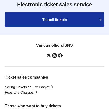
Electronic ticket sales service
To sell tickets
Various official SNS
Ticket sales companies
Selling Tickets on LivePocket
Fees and Charges
Those who want to buy tickets