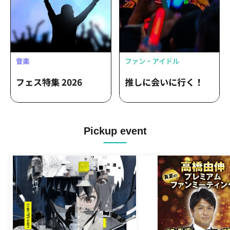
Pickup event