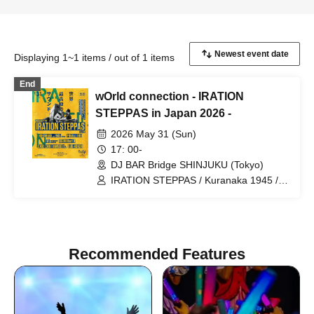
Displaying 1~1 items / out of 1 items
End
wOrld connection - IRATION
STEPPAS in Japan 2026 -
2026 May 31 (Sun)
17: 00-
DJ BAR Bridge SHINJUKU (Tokyo)
IRATION STEPPAS / Kuranaka 1945 /
MaL a.k.a Primal Dub / 1TA / OG
Militant B / CHIKI CHIKI RAMBO / DUB-
HONJIN
Recommended Features