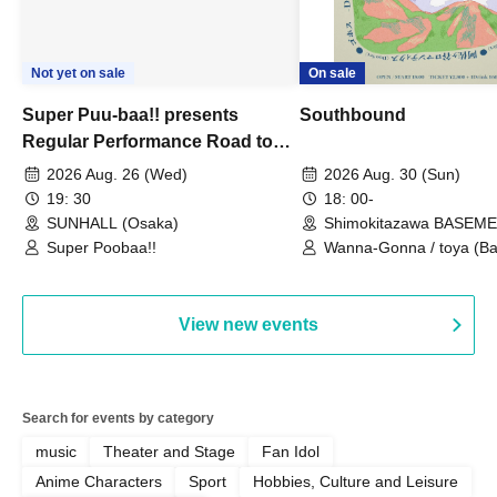
Not yet on sale
On sale
Super Puu-baa!! presents
Southbound
Regular Performance Road to
Castle vol.3 6th Anniversary
2026 Aug. 26 (Wed)
2026 Aug. 30 (Sun)
Special
19: 30
18: 00-
SUNHALL (Osaka)
Shimokitazawa BASEM
(Tokyo)
Super Poobaa!!
Wanna-Gonna / toya (Ba
Asagaya Romantics (Duo
Gohos / Karin
View new events
Search for events by category
music
Theater and Stage
Fan Idol
Anime Characters
Sport
Hobbies, Culture and Leisure