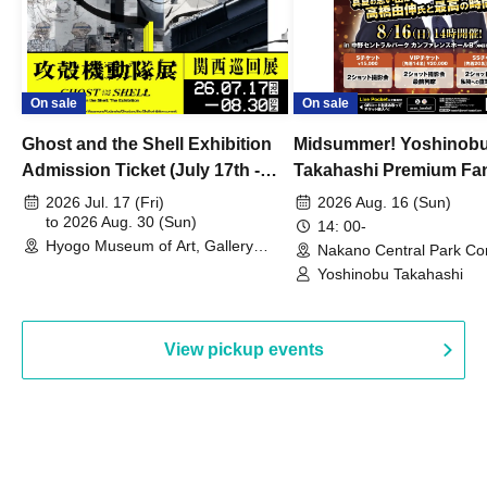
On sale
On sale
Ghost and the Shell Exhibition
Midsummer! Yoshinob
Admission Ticket (July 17th -
Takahashi Premium Fa
August 30th, 2026)
2026 Jul. 17 (Fri)
2026 Aug. 16 (Sun)
to 2026 Aug. 30 (Sun)
14: 00-
Hyogo Museum of Art, Gallery
Nakano Central Park Co
Building, 3rd Floor Gallery (Hyogo)
Hall B (Tokyo)
Yoshinobu Takahashi
View pickup events