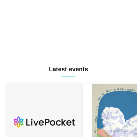
Latest events