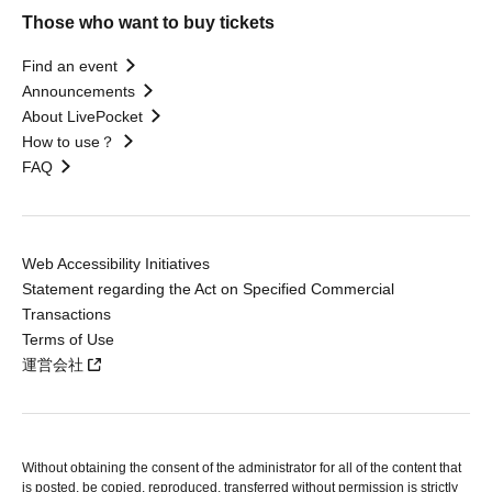
Those who want to buy tickets
Find an event
Announcements
About LivePocket
How to use？
FAQ
Web Accessibility Initiatives
Statement regarding the Act on Specified Commercial
Transactions
Terms of Use
運営会社
Without obtaining the consent of the administrator for all of the content that
is posted, be copied, reproduced, transferred without permission is strictly