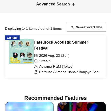
Advanced Search
Displaying 1~1 items / out of 1 items
On sale
Hatsurock Acoustic Summer
Festival
2026 Aug. 23 (Sun)
12:55〜
Aoyama RizM (Tokyo)
Hatsune / Amano Hana / Banjoya Sae /
momoca / Yuzuki / Yurika
Recommended Features