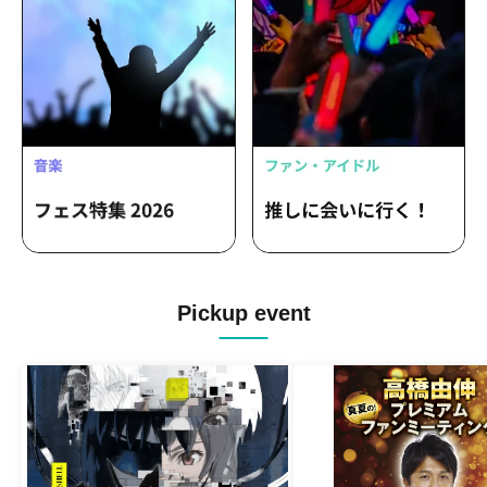
Pickup event