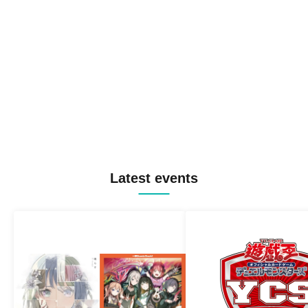
Latest events