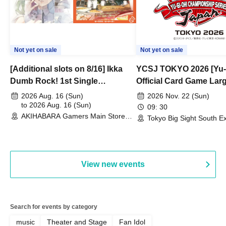
Not yet on sale
Not yet on sale
[Additional slots on 8/16] Ikka
YCSJ TOKYO 2026 [Yu-
Dumb Rock! 1st Single
Official Card Game Lar
"Peaceful Pieces!" Release
Duel Tournament]
2026 Aug. 16 (Sun)
2026 Nov. 22 (Sun)
Commemoration Handover
to 2026 Aug. 16 (Sun)
09: 30
AKIHABARA Gamers Main Store
Event & BanG Dream! Our Notes
Tokyo Big Sight South Ex
(Tokyo)
Hall, South Halls 1~3 (T
Playtest Event
View new events
Search for events by category
music
Theater and Stage
Fan Idol