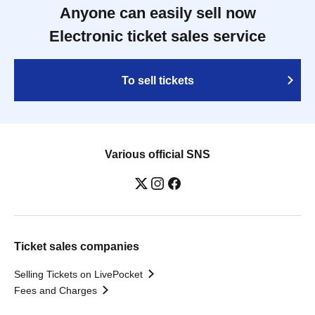
Anyone can easily sell now
Electronic ticket sales service
To sell tickets
Various official SNS
Ticket sales companies
Selling Tickets on LivePocket
Fees and Charges