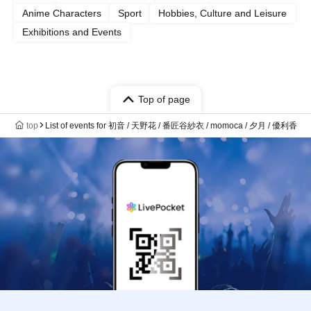
Anime Characters
Sport
Hobbies, Culture and Leisure
Exhibitions and Events
Top of page
top
List of events for 初音 / 天野花 / 番匠谷紗衣 / momoca / 夕月 / 優利香