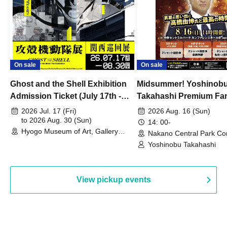
On sale
On sale
Ghost and the Shell Exhibition
Midsummer! Yoshinob
Admission Ticket (July 17th -
Takahashi Premium Fa
August 30th, 2026)
2026 Jul. 17 (Fri)
2026 Aug. 16 (Sun)
to 2026 Aug. 30 (Sun)
14: 00-
Hyogo Museum of Art, Gallery
Nakano Central Park Co
Building, 3rd Floor Gallery (Hyogo)
Hall B (Tokyo)
Yoshinobu Takahashi
View pickup events