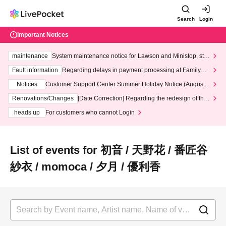
Search
Login
Important Notices
maintenance
System maintenance notice for Lawson and Ministop, star
ting at 3:00 AM on Wednesday (Wed)
Fault information
Regarding delays in payment processing at FamilyMa
rt stores
Notices
Customer Support Center Summer Holiday Notice (August 1
3th - August 14th, 2026)
Renovations/Changes
[Date Correction] Regarding the redesign of the
LivePocket website's top page
heads up
For customers who cannot Login
List of events for 初音 / 天野花 / 番匠谷
紗衣 / momoca / 夕月 / 優利香