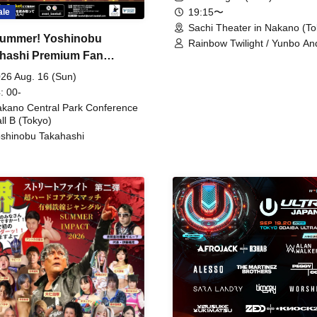
19:15〜
ale
Sachi Theater in Nakano (To
ummer! Yoshinobu
Rainbow Twilight / Yunbo An
hashi Premium Fan
Sunny Beauty / Strawberry /
Beatles / Air Staircase
ing
26 Aug. 16 (Sun)
: 00-
kano Central Park Conference
ll B (Tokyo)
shinobu Takahashi