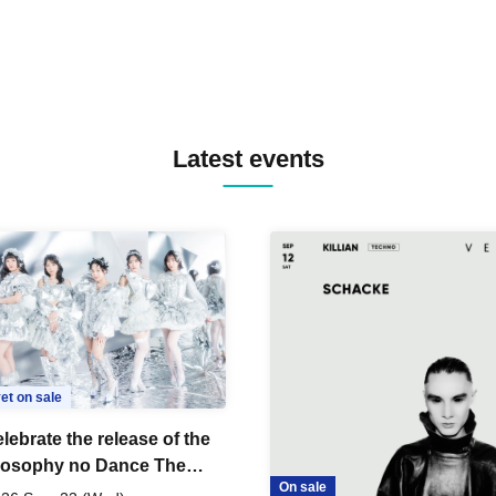
Latest events
et on sale
lebrate the release of the
losophy no Dance The
On sale
 Dance ~DFP Forever!~"