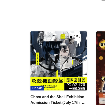
On sale
Ghost and the Shell Exhibition
Admission Ticket (July 17th -