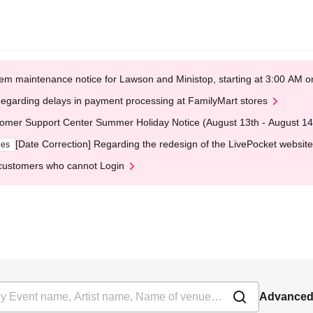
em maintenance notice for Lawson and Ministop, starting at 3:00 AM
egarding delays in payment processing at FamilyMart stores
omer Support Center Summer Holiday Notice (August 13th - August 14
[Date Correction] Regarding the redesign of the LivePocket website
ges
customers who cannot Login
Advanced