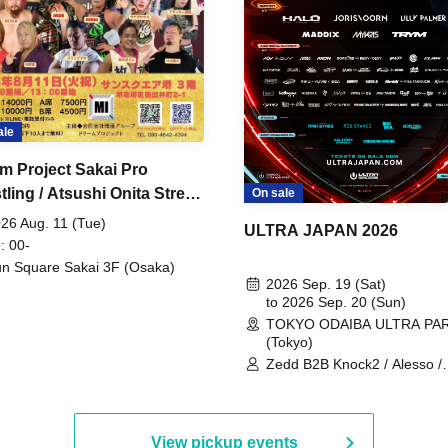
ale
m Project Sakai Pro
ling / Atsushi Onita Street
On sale
 Part 2
26 Aug. 11 (Tue)
ULTRA JAPAN 2026
: 00-
n Square Sakai 3F (Osaka)
2026 Sep. 19 (Sat)
to 2026 Sep. 20 (Sun)
TOKYO ODAIBA ULTRA PA
(Tokyo)
Zedd B2B Knock2 / Alesso /
Worship / Sara Landry / ¥
¥UK1MAT$U / Peggy Gou / 
Martinez Brothers / Afrojack
R3HAB / Alan Walker / HALŌ
View pickup events