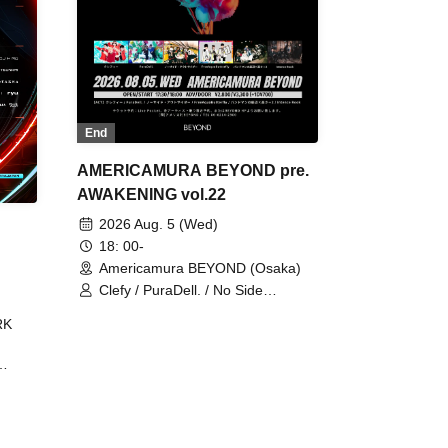
End
AMERICAMURA BEYOND pre.
AWAKENING vol.22
2026 Aug. 5 (Wed)
18: 00-
Americamura BEYOND (Osaka)
Clefy / PuraDell. / No Side
Outsider / FreeAquaButterfly / The
RK
Bottom × Height of a Bandman ÷ 2
/ Intence Rook
ØU$UK€
The
 B2B
 /