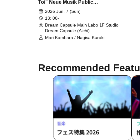
Toi" Neue Musik Public
Recording
2026 Jun. 7 (Sun)
13: 00-
Dream Capsule Main Labo 1F Studio
Dream Capsule (Aichi)
Mari Kambara / Nagisa Kuroki
Recommended Featu