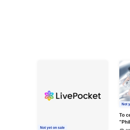
Not y
To ce
"Phi
Not yet on sale
Last