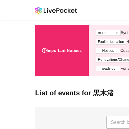
Syst
maintenance
R
Fault information
Important Notices
Cust
Notices
Renovations/Chan
For 
heads up
List of events for 黒木渚