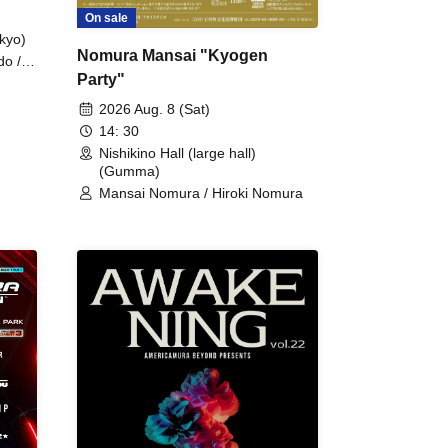
On sale
kyo)
Nomura Mansai "Kyogen
do /
Party"
 Fake
2026 Aug. 8 (Sat)
14: 30
Nishikino Hall (large hall)
(Gumma)
Mansai Nomura / Hiroki Nomura