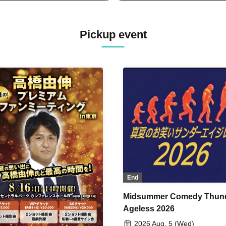
Pickup event
End
Midsummer Comedy Thun
Ageless 2026
2026 Aug. 5 (Wed)