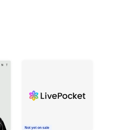
Not yet on sale