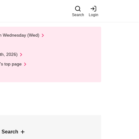
Search
Login
 on Wednesday (Wed)
th, 2026)
's top page
 Search