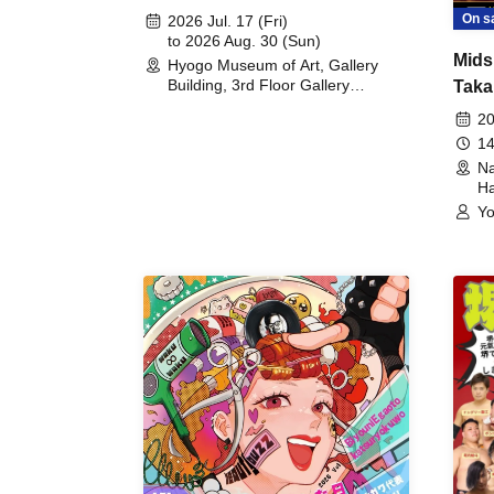
August 30th, 2026)
On s
2026 Jul. 17 (Fri)
to 2026 Aug. 30 (Sun)
Mids
Hyogo Museum of Art, Gallery
Building, 3rd Floor Gallery
Taka
(Hyogo)
Meet
20
14
Na
Ha
Yo