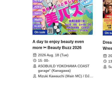
On sale
On s
A day to enjoy beauty even
Drea
more ✂ Beauty Buzz 2026
Wrest
Fight
2026 Aug. 18 (Tue)
20
15: 00-
13
ASOBUILD YOKOHAMA COAST
Su
garage⁺ (Kanagawa)
Mizuki Kawauchi (Main MC) / DJ
Tei / DJ WATARAI / RYOMU /
LILDO / Kanade Maruyama /
GardenGrobe / Mieko Ueda