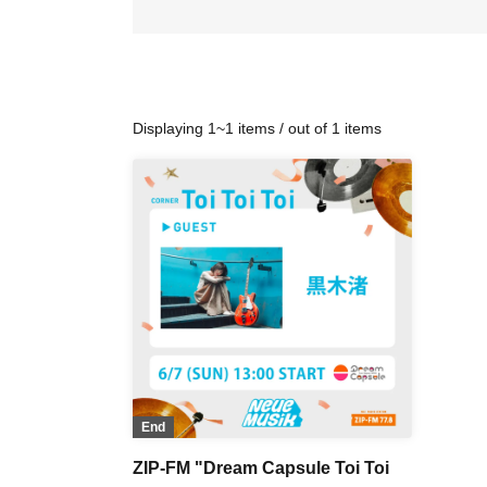
Displaying 1~1 items / out of 1 items
End
ZIP-FM "Dream Capsule Toi Toi