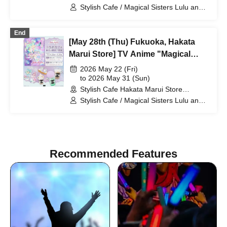
(Fukuoka)
Stylish Cafe / Magical Sisters Lulu and
Lily
End
[May 28th (Thu) Fukuoka, Hakata
Marui Store] TV Anime "Magical
Sisters Lulu Lily" Collaboration Cafe
2026 May 22 (Fri)
at Share CAFE / Reservation Ticket
to 2026 May 31 (Sun)
Stylish Cafe Hakata Marui Store
(Fukuoka)
Stylish Cafe / Magical Sisters Lulu and
Lily
Recommended Features