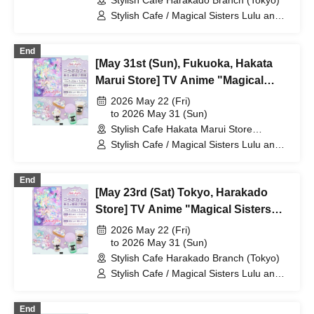
Stylish Cafe Harakado Branch (Tokyo)
Stylish Cafe / Magical Sisters Lulu and
Lily
End
[May 31st (Sun), Fukuoka, Hakata
Marui Store] TV Anime "Magical
Sisters Lulu Lily" Collaboration Cafe
2026 May 22 (Fri)
at Share CAFE / Reservation Ticket
to 2026 May 31 (Sun)
Stylish Cafe Hakata Marui Store
(Fukuoka)
Stylish Cafe / Magical Sisters Lulu and
Lily
End
[May 23rd (Sat) Tokyo, Harakado
Store] TV Anime "Magical Sisters
Lulu Lily" Collaboration Cafe at
2026 May 22 (Fri)
Share CAFE / Reservation Ticket
to 2026 May 31 (Sun)
Stylish Cafe Harakado Branch (Tokyo)
Stylish Cafe / Magical Sisters Lulu and
Lily
End