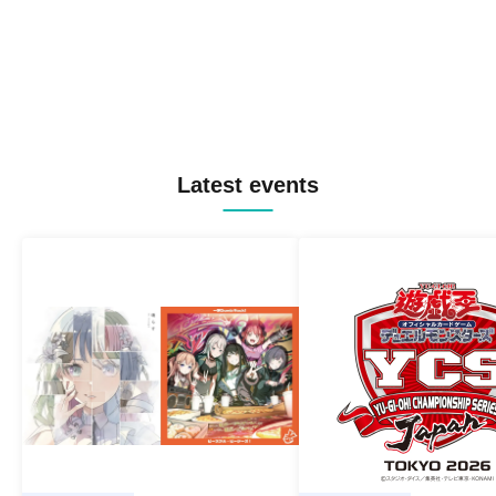
Latest events