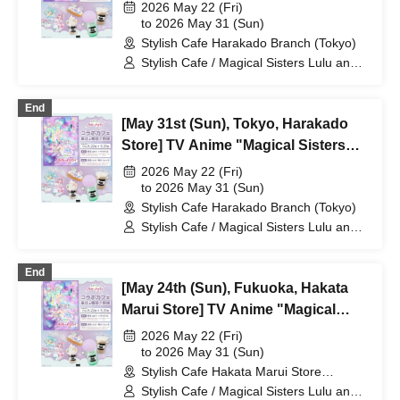
Lulu Lily" Collaboration Cafe at
2026 May 22 (Fri)
Share CAFE / Reservation Ticket
to 2026 May 31 (Sun)
Stylish Cafe Harakado Branch (Tokyo)
Stylish Cafe / Magical Sisters Lulu and
Lily
End
[May 31st (Sun), Tokyo, Harakado
Store] TV Anime "Magical Sisters
Lulu Lily" Collaboration Cafe at
2026 May 22 (Fri)
Share CAFE / Reservation Ticket
to 2026 May 31 (Sun)
Stylish Cafe Harakado Branch (Tokyo)
Stylish Cafe / Magical Sisters Lulu and
Lily
End
[May 24th (Sun), Fukuoka, Hakata
Marui Store] TV Anime "Magical
Sisters Lulu Lily" Collaboration Cafe
2026 May 22 (Fri)
at Share CAFE / Reservation Ticket
to 2026 May 31 (Sun)
Stylish Cafe Hakata Marui Store
(Fukuoka)
Stylish Cafe / Magical Sisters Lulu and