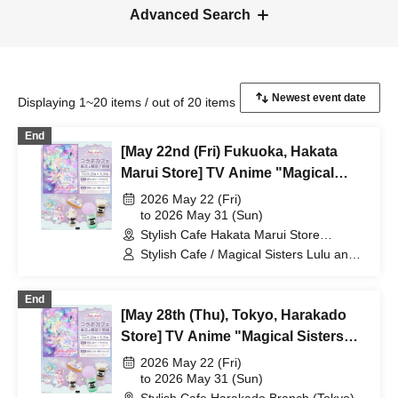
Advanced Search
Displaying 1~20 items / out of 20 items
End
[May 22nd (Fri) Fukuoka, Hakata
Marui Store] TV Anime "Magical
Sisters Lulu Lily" Collaboration Cafe
2026 May 22 (Fri)
at Share CAFE / Reservation Ticket
to 2026 May 31 (Sun)
Stylish Cafe Hakata Marui Store
(Fukuoka)
Stylish Cafe / Magical Sisters Lulu and
Lily
End
[May 28th (Thu), Tokyo, Harakado
Store] TV Anime "Magical Sisters
Lulu Lily" Collaboration Cafe at
2026 May 22 (Fri)
Share CAFE / Reservation Ticket
to 2026 May 31 (Sun)