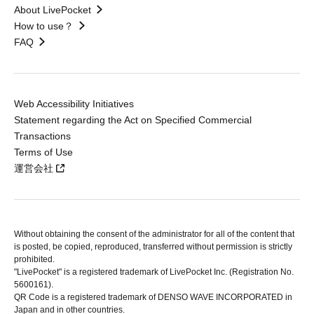
About LivePocket
How to use？
FAQ
Web Accessibility Initiatives
Statement regarding the Act on Specified Commercial
Transactions
Terms of Use
運営会社
Without obtaining the consent of the administrator for all of the content that
is posted, be copied, reproduced, transferred without permission is strictly
prohibited.
"LivePocket" is a registered trademark of LivePocket Inc. (Registration No.
5600161).
QR Code is a registered trademark of DENSO WAVE INCORPORATED in
Japan and in other countries.