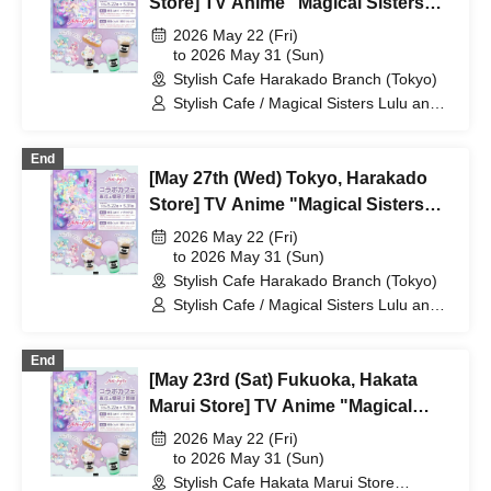
Store] TV Anime "Magical Sisters
Lulu Lily" Collaboration Cafe at
2026 May 22 (Fri)
Share CAFE / Reservation Ticket
to 2026 May 31 (Sun)
Stylish Cafe Harakado Branch (Tokyo)
Stylish Cafe / Magical Sisters Lulu and
Lily
End
[May 27th (Wed) Tokyo, Harakado
Store] TV Anime "Magical Sisters
Lulu Lily" Collaboration Cafe at
2026 May 22 (Fri)
Share CAFE / Reservation Ticket
to 2026 May 31 (Sun)
Stylish Cafe Harakado Branch (Tokyo)
Stylish Cafe / Magical Sisters Lulu and
Lily
End
[May 23rd (Sat) Fukuoka, Hakata
Marui Store] TV Anime "Magical
Sisters Lulu Lily" Collaboration Cafe
2026 May 22 (Fri)
at Share CAFE / Reservation Ticket
to 2026 May 31 (Sun)
Stylish Cafe Hakata Marui Store