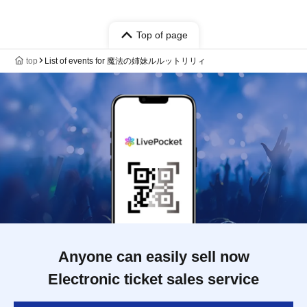
Top of page
top
List of events for 魔法の姉妹ルルットリリィ
Anyone can easily sell now
Electronic ticket sales service