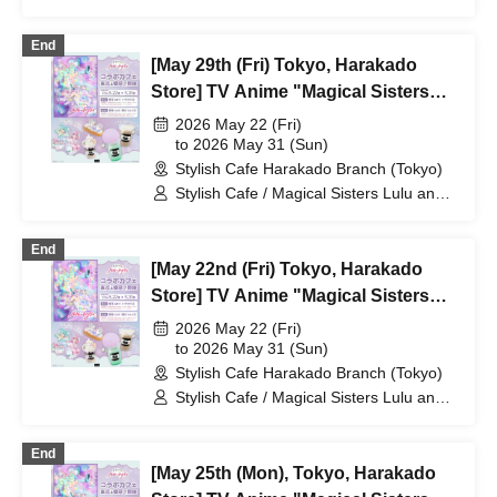
Lily
End
[May 29th (Fri) Tokyo, Harakado
Store] TV Anime "Magical Sisters
Lulu Lily" Collaboration Cafe at
2026 May 22 (Fri)
Share CAFE / Reservation Ticket
to 2026 May 31 (Sun)
Stylish Cafe Harakado Branch (Tokyo)
Stylish Cafe / Magical Sisters Lulu and
Lily
End
[May 22nd (Fri) Tokyo, Harakado
Store] TV Anime "Magical Sisters
Lulu Lily" Collaboration Cafe at
2026 May 22 (Fri)
Share CAFE / Reservation Ticket
to 2026 May 31 (Sun)
Stylish Cafe Harakado Branch (Tokyo)
Stylish Cafe / Magical Sisters Lulu and
Lily
End
[May 25th (Mon), Tokyo, Harakado