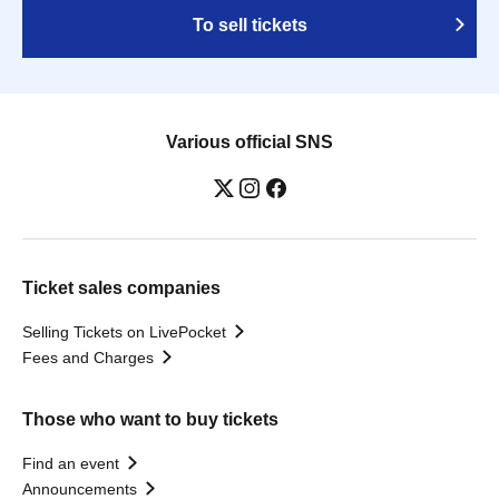
To sell tickets
Various official SNS
Ticket sales companies
Selling Tickets on LivePocket
Fees and Charges
Those who want to buy tickets
Find an event
Announcements