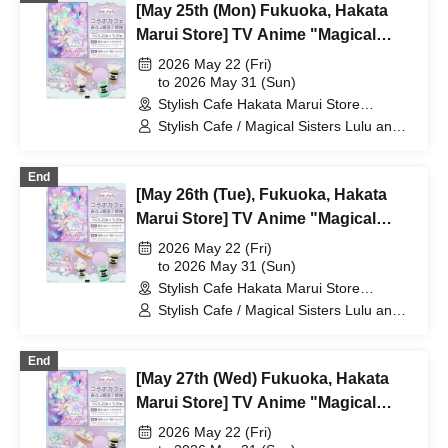
[May 25th (Mon) Fukuoka, Hakata
Marui Store] TV Anime "Magical
Sisters Lulu Lily" Collaboration Cafe
2026 May 22 (Fri)
at Share CAFE / Reservation Ticket
to 2026 May 31 (Sun)
Stylish Cafe Hakata Marui Store
(Fukuoka)
Stylish Cafe / Magical Sisters Lulu and
Lily
End
[May 26th (Tue), Fukuoka, Hakata
Marui Store] TV Anime "Magical
Sisters Lulu Lily" Collaboration Cafe
2026 May 22 (Fri)
at Share CAFE / Reservation Ticket
to 2026 May 31 (Sun)
Stylish Cafe Hakata Marui Store
(Fukuoka)
Stylish Cafe / Magical Sisters Lulu and
Lily
End
[May 27th (Wed) Fukuoka, Hakata
Marui Store] TV Anime "Magical
Sisters Lulu Lily" Collaboration Cafe
2026 May 22 (Fri)