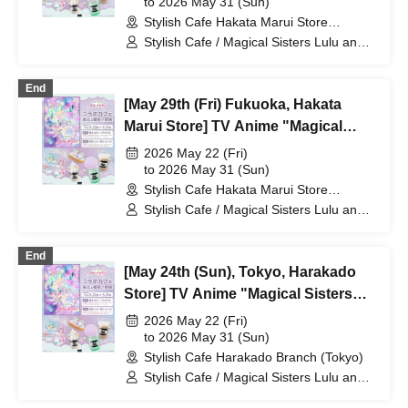
at Share CAFE / Reservation Ticket
to 2026 May 31 (Sun)
Stylish Cafe Hakata Marui Store
(Fukuoka)
Stylish Cafe / Magical Sisters Lulu and
Lily
End
[May 29th (Fri) Fukuoka, Hakata
Marui Store] TV Anime "Magical
Sisters Lulu Lily" Collaboration Cafe
2026 May 22 (Fri)
at Share CAFE / Reservation Ticket
to 2026 May 31 (Sun)
Stylish Cafe Hakata Marui Store
(Fukuoka)
Stylish Cafe / Magical Sisters Lulu and
Lily
End
[May 24th (Sun), Tokyo, Harakado
Store] TV Anime "Magical Sisters
Lulu Lily" Collaboration Cafe at
2026 May 22 (Fri)
Share CAFE / Reservation Ticket
to 2026 May 31 (Sun)
Stylish Cafe Harakado Branch (Tokyo)
Stylish Cafe / Magical Sisters Lulu and
Lily