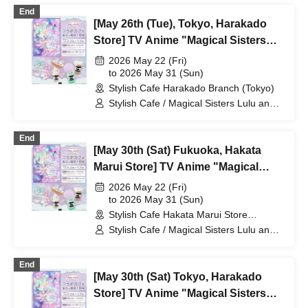
End
[May 26th (Tue), Tokyo, Harakado
Store] TV Anime "Magical Sisters
Lulu Lily" Collaboration Cafe at
2026 May 22 (Fri)
Share CAFE / Reservation Ticket
to 2026 May 31 (Sun)
Stylish Cafe Harakado Branch (Tokyo)
Stylish Cafe / Magical Sisters Lulu and
Lily
End
[May 30th (Sat) Fukuoka, Hakata
Marui Store] TV Anime "Magical
Sisters Lulu Lily" Collaboration Cafe
2026 May 22 (Fri)
at Share CAFE / Reservation Ticket
to 2026 May 31 (Sun)
Stylish Cafe Hakata Marui Store
(Fukuoka)
Stylish Cafe / Magical Sisters Lulu and
Lily
End
[May 30th (Sat) Tokyo, Harakado
Store] TV Anime "Magical Sisters