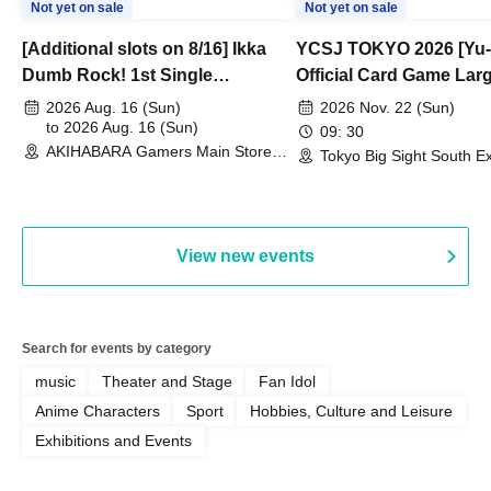
Not yet on sale
Not yet on sale
[Additional slots on 8/16] Ikka
YCSJ TOKYO 2026 [Yu-
Dumb Rock! 1st Single
Official Card Game Lar
"Peaceful Pieces!" Release
Duel Tournament]
2026 Aug. 16 (Sun)
2026 Nov. 22 (Sun)
Commemoration Handover
to 2026 Aug. 16 (Sun)
09: 30
AKIHABARA Gamers Main Store
Event & BanG Dream! Our Notes
Tokyo Big Sight South Ex
(Tokyo)
Hall, South Halls 1~3 (T
Playtest Event
View new events
Search for events by category
music
Theater and Stage
Fan Idol
Anime Characters
Sport
Hobbies, Culture and Leisure
Exhibitions and Events