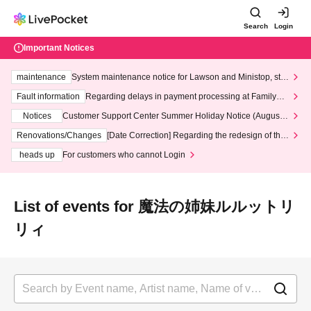
Search
Login
Important Notices
maintenance
System maintenance notice for Lawson and Ministop, star
ting at 3:00 AM on Wednesday (Wed)
Fault information
Regarding delays in payment processing at FamilyMa
rt stores
Notices
Customer Support Center Summer Holiday Notice (August 1
3th - August 14th, 2026)
Renovations/Changes
[Date Correction] Regarding the redesign of the
LivePocket website's top page
heads up
For customers who cannot Login
List of events for 魔法の姉妹ルルットリ
リィ