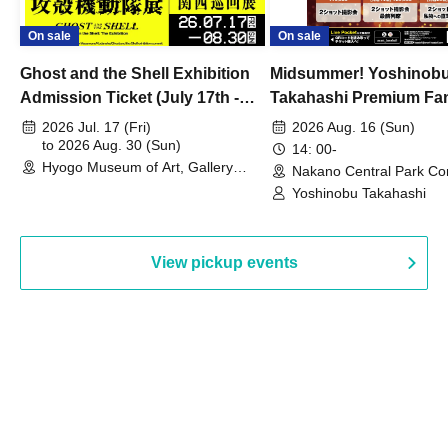
On sale
On sale
Ghost and the Shell Exhibition
Midsummer! Yoshinob
Admission Ticket (July 17th -
Takahashi Premium Fa
August 30th, 2026)
2026 Jul. 17 (Fri)
2026 Aug. 16 (Sun)
to 2026 Aug. 30 (Sun)
14: 00-
Hyogo Museum of Art, Gallery
Nakano Central Park Co
Building, 3rd Floor Gallery (Hyogo)
Hall B (Tokyo)
Yoshinobu Takahashi
View pickup events