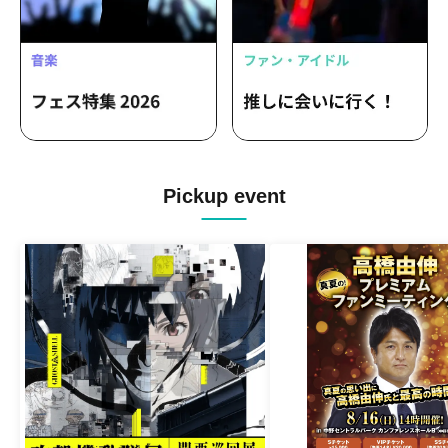
Pickup event