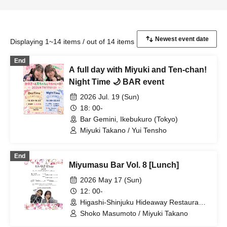
Displaying 1~14 items / out of 14 items
End
A full day with Miyuki and Ten-chan!
Night Time 🌙 BAR event
2026 Jul. 19 (Sun)
18: 00-
Bar Gemini, Ikebukuro (Tokyo)
Miyuki Takano / Yui Tensho
End
Miyumasu Bar Vol. 8 [Lunch]
2026 May 17 (Sun)
12: 00-
Higashi-Shinjuku Hideaway Restaurant
(Tokyo)
Shoko Masumoto / Miyuki Takano