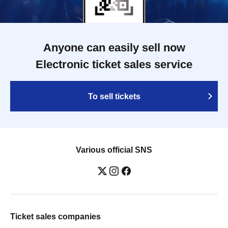
Anyone can easily sell now
Electronic ticket sales service
To sell tickets
Various official SNS
Ticket sales companies