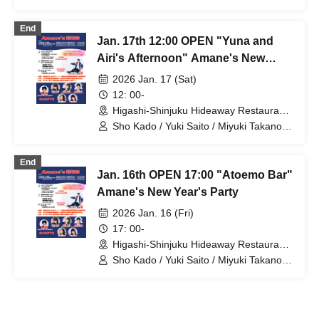
Shoko Masumoto / Yuna Shiraiwa / Airi
Shimoda / Shu Nagura / @emotion
End
Jan. 17th 12:00 OPEN "Yuna and
Airi's Afternoon" Amane's New
Year's Party
2026 Jan. 17 (Sat)
12: 00-
Higashi-Shinjuku Hideaway Restaurant
(Tokyo)
Sho Kado / Yuki Saito / Miyuki Takano /
Shoko Masumoto / Yuna Shiraiwa / Airi
Shimoda / Shu Nagura / @emotion
End
Jan. 16th OPEN 17:00 "Atoemo Bar"
Amane's New Year's Party
2026 Jan. 16 (Fri)
17: 00-
Higashi-Shinjuku Hideaway Restaurant
(Tokyo)
Sho Kado / Yuki Saito / Miyuki Takano /
Shoko Masumoto / Yuna Shiraiwa / Airi
Shimoda / Shu Nagura / @emotion