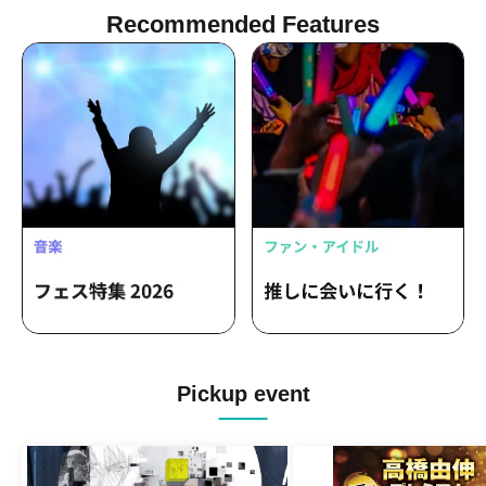
Recommended Features
Pickup event