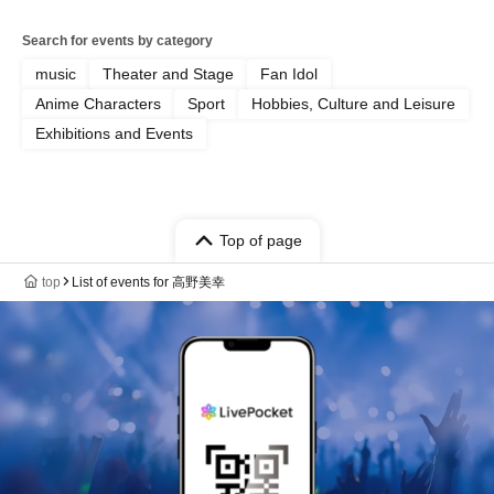
Search for events by category
music
Theater and Stage
Fan Idol
Anime Characters
Sport
Hobbies, Culture and Leisure
Exhibitions and Events
Top of page
top
List of events for 高野美幸