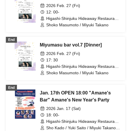
2026 Feb. 27 (Fri)
12: 00-
Higashi-Shinjuku Hideaway Restaurant
(Tokyo)
Shoko Masumoto / Miyuki Takano
End
Miyumasu bar vol.7 [Dinner]
2026 Feb. 27 (Fri)
17: 30
Higashi-Shinjuku Hideaway Restaurant
(Tokyo)
Shoko Masumoto / Miyuki Takano
End
Jan. 17th OPEN 18:00 "Amane's
Bar" Amane's New Year's Party
2026 Jan. 17 (Sat)
18: 00-
Higashi-Shinjuku Hideaway Restaurant
(Tokyo)
Sho Kado / Yuki Saito / Miyuki Takano /