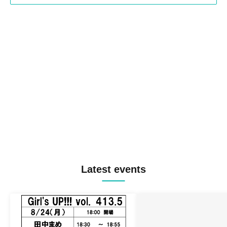
Latest events