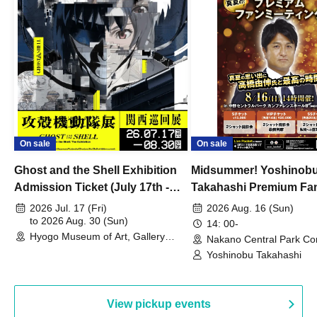
On sale
On sale
Ghost and the Shell Exhibition
Midsummer! Yoshinob
Admission Ticket (July 17th -
Takahashi Premium Fa
August 30th, 2026)
2026 Jul. 17 (Fri)
2026 Aug. 16 (Sun)
to 2026 Aug. 30 (Sun)
14: 00-
Hyogo Museum of Art, Gallery
Nakano Central Park Co
Building, 3rd Floor Gallery (Hyogo)
Hall B (Tokyo)
Yoshinobu Takahashi
View pickup events