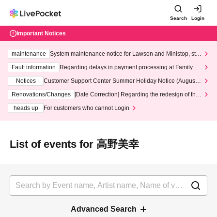
Search
Login
Important Notices
maintenance
System maintenance notice for Lawson and Ministop, star
ting at 3:00 AM on Wednesday (Wed)
Fault information
Regarding delays in payment processing at FamilyMa
rt stores
Notices
Customer Support Center Summer Holiday Notice (August 1
3th - August 14th, 2026)
Renovations/Changes
[Date Correction] Regarding the redesign of the
LivePocket website's top page
heads up
For customers who cannot Login
List of events for 高野美幸
Advanced Search