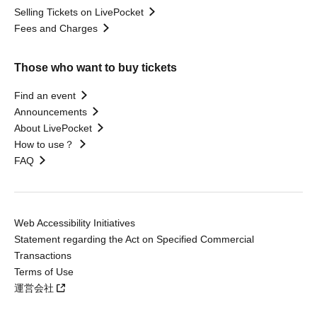
Selling Tickets on LivePocket
Fees and Charges
Those who want to buy tickets
Find an event
Announcements
About LivePocket
How to use？
FAQ
Web Accessibility Initiatives
Statement regarding the Act on Specified Commercial
Transactions
Terms of Use
運営会社