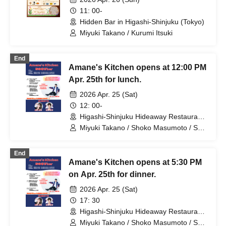
11: 00-
Hidden Bar in Higashi-Shinjuku (Tokyo)
Miyuki Takano / Kurumi Itsuki
End
Amane's Kitchen opens at 12:00 PM
Apr. 25th for lunch.
2026 Apr. 25 (Sat)
12: 00-
Higashi-Shinjuku Hideaway Restaurant
(Tokyo)
Miyuki Takano / Shoko Masumoto / Shu
Nagura
End
Amane's Kitchen opens at 5:30 PM
on Apr. 25th for dinner.
2026 Apr. 25 (Sat)
17: 30
Higashi-Shinjuku Hideaway Restaurant
(Tokyo)
Miyuki Takano / Shoko Masumoto / Shu