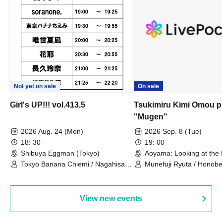
Not yet on sale
On sale
Girl's UP!!! vol.413.5
Tsukimiru Kimi Omou p
"Mugen"
2026 Aug. 24 (Mon)
2026 Sep. 8 (Tue)
18: 30
19: 00-
Shibuya Eggman (Tokyo)
Aoyama: Looking at the
Thinking of You (Tokyo)
Tokyo Banana Chiemi / Nagahisa
Munefuji Ryuta / Honobe
Rena / Tadase Natsuna / Hana /
Shinkawa Riko
soranone, / Tanaka Mame
View new events