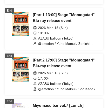
Nagura
End
[Part 1 13:00] Stage "Momogatari"
Blu-ray release event
2026 Mar. 15 (Sun)
13: 00-
AZABU balloon (Tokyo)
@emotion / Yuho Matsui / Zenichi
Hashimoto / Rei Hinaga / Sho Kado /
Shu Nagura / Yuki Saito / Miyuki Takano
End
/ Shoko Masumoto
[Part 2 17:00] Stage "Momogatari"
Blu-ray release event
2026 Mar. 15 (Sun)
17: 00-
AZABU balloon (Tokyo)
@emotion / Yuho Matsui / Sho Kado /
Shu Nagura / Yuki Saito / Miyuki Takano
/ Shoko Masumoto / Seiri / Saori Otaki
End
Miyumasu bar vol.7 [Lunch]