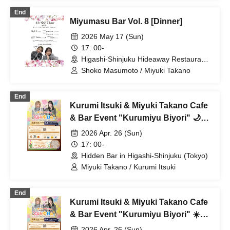
End
Miyumasu Bar Vol. 8 [Dinner]
2026 May 17 (Sun)
17: 00-
Higashi-Shinjuku Hideaway Restaurant
(Tokyo)
Shoko Masumoto / Miyuki Takano
End
Kurumi Itsuki & Miyuki Takano Cafe
& Bar Event "Kurumiyu Biyori" 🌙
Evening Session
2026 Apr. 26 (Sun)
17: 00-
Hidden Bar in Higashi-Shinjuku (Tokyo)
Miyuki Takano / Kurumi Itsuki
End
Kurumi Itsuki & Miyuki Takano Cafe
& Bar Event "Kurumiyu Biyori" ☀️
Daytime Session
2026 Apr. 26 (Sun)