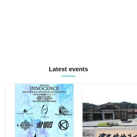
Latest events