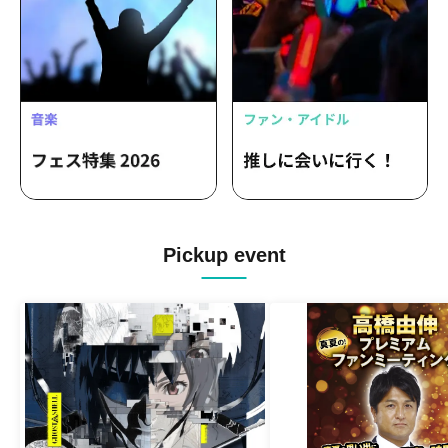
Pickup event