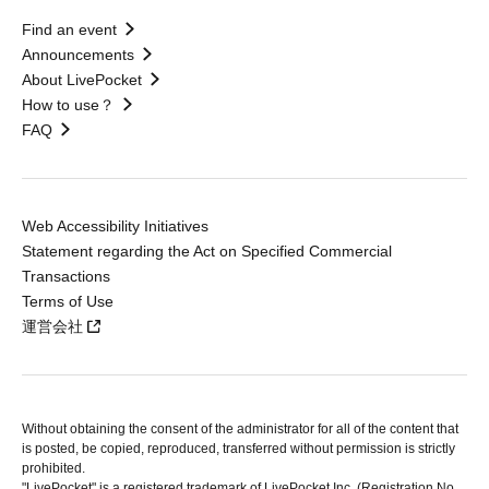
Find an event
Announcements
About LivePocket
How to use？
FAQ
Web Accessibility Initiatives
Statement regarding the Act on Specified Commercial
Transactions
Terms of Use
運営会社
Without obtaining the consent of the administrator for all of the content that
is posted, be copied, reproduced, transferred without permission is strictly
prohibited.
"LivePocket" is a registered trademark of LivePocket Inc. (Registration No.