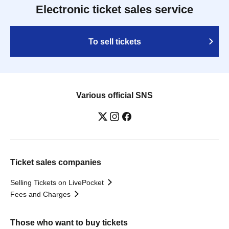
Electronic ticket sales service
To sell tickets
Various official SNS
Ticket sales companies
Selling Tickets on LivePocket
Fees and Charges
Those who want to buy tickets