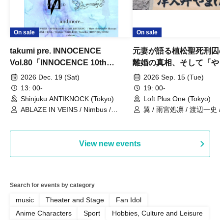
On sale
On sale
takumi pre. INNOCENCE
元妻が語る植松聖死刑囚
Vol.80「INNOCENCE 10th
離婚の真相、そして「や
ANNIVERSARY TOUR」-Nimbus
事件」10年
2026 Dec. 19 (Sat)
2026 Sep. 15 (Tue)
現体制ラストライブ-
13: 00-
19: 00-
Shinjuku ANTIKNOCK (Tokyo)
Loft Plus One (Tokyo)
ABLAZE IN VEINS / Nimbus /
翼 / 雨宮処凛 / 渡辺一史
UNBLEED / KNoL / Haze of the
Bullet Blossom / KAZANE /
AFTERGLOW / Yuzuriha
View new events
Search for events by category
music
Theater and Stage
Fan Idol
Anime Characters
Sport
Hobbies, Culture and Leisure