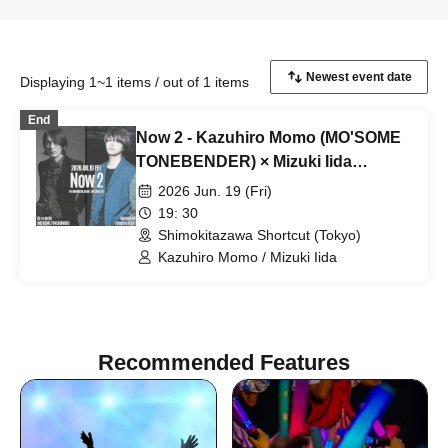
Displaying 1~1 items / out of 1 items
End
Now 2 - Kazuhiro Momo (MO'SOME
TONEBENDER) × Mizuki Iida
(cinema staff) -
2026 Jun. 19 (Fri)
19: 30
Shimokitazawa Shortcut (Tokyo)
Kazuhiro Momo / Mizuki Iida
Recommended Features