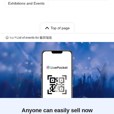
Exhibitions and Events
Top of page
top
List of events for 飯田瑞規
Anyone can easily sell now