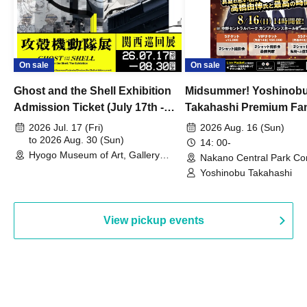
On sale
On sale
Ghost and the Shell Exhibition
Midsummer! Yoshinob
Admission Ticket (July 17th -
Takahashi Premium Fa
August 30th, 2026)
2026 Jul. 17 (Fri)
2026 Aug. 16 (Sun)
to 2026 Aug. 30 (Sun)
14: 00-
Hyogo Museum of Art, Gallery
Nakano Central Park Co
Building, 3rd Floor Gallery (Hyogo)
Hall B (Tokyo)
Yoshinobu Takahashi
View pickup events