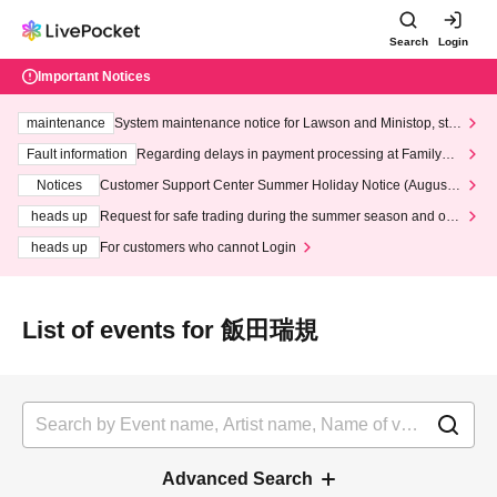
Search
Login
Important Notices
maintenance
System maintenance notice for Lawson and Ministop, star
ting at 3:00 AM on Wednesday (Wed)
Fault information
Regarding delays in payment processing at FamilyMa
rt stores
Notices
Customer Support Center Summer Holiday Notice (August 1
3th - August 14th, 2026)
heads up
Request for safe trading during the summer season and our
response to recent violations of terms and conditions.
heads up
For customers who cannot Login
List of events for 飯田瑞規
Advanced Search