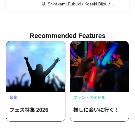
Floor = Event Space (Tokyo)
Shirakami Fubuki / Koseki Bijou /
Ookami Mio / Otonose Kanade /
Shiranui Flare / Himemori Luna /
Fuwawa Abyssguard / Mokoko
Abyssguard / Tsunomaki Watame /
Kirarara Vivi / Yukihana Lamy / Hakui
Recommended Features
Koyori / AZKi / Laplace Darkness