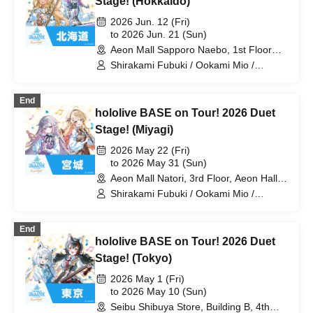
Stage! (Hokkaido)
Laplace Darkness
2026 Jun. 12 (Fri)
to 2026 Jun. 21 (Sun)
Aeon Mall Sapporo Naebo, 1st Floor
West Court (Hokkaido)
Shirakami Fubuki / Ookami Mio /
Tsunomaki Watame / Koseki Bijou /
Otonose Kanade / Shiranui Flare /
End
Himemori Luna / Fuwawa Abyssguard /
hololive BASE on Tour! 2026 Duet
Mokoko Abyssguard / Kirarara Vivi /
Yukihana Lamy / Hakui Koyori / AZKi /
Stage! (Miyagi)
Laplace Darkness
2026 May 22 (Fri)
to 2026 May 31 (Sun)
Aeon Mall Natori, 3rd Floor, Aeon Hall
(Miyagi)
Shirakami Fubuki / Ookami Mio /
Tsunomaki Watame / Koseki Bijou /
Otonose Kanade / Shiranui Flare /
End
Himemori Luna / Fuwawa Abyssguard /
hololive BASE on Tour! 2026 Duet
Mokoko Abyssguard / Kirarara Vivi /
Yukihana Lamy / Hakui Koyori / AZKi /
Stage! (Tokyo)
Laplace Darkness
2026 May 1 (Fri)
to 2026 May 10 (Sun)
Seibu Shibuya Store, Building B, 4th