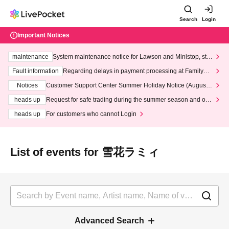
Search
Login
Important Notices
maintenance
System maintenance notice for Lawson and Ministop, star
ting at 3:00 AM on Wednesday (Wed)
Fault information
Regarding delays in payment processing at FamilyMa
rt stores
Notices
Customer Support Center Summer Holiday Notice (August 1
3th - August 14th, 2026)
heads up
Request for safe trading during the summer season and our
response to recent violations of terms and conditions.
heads up
For customers who cannot Login
List of events for 雪花ラミィ
Advanced Search