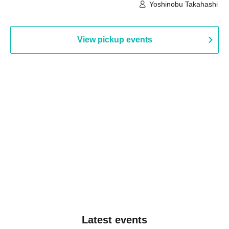
Building, 3rd Floor Gallery (Hyogo)
Hall B (Tokyo)
Yoshinobu Takahashi
View pickup events
Latest events