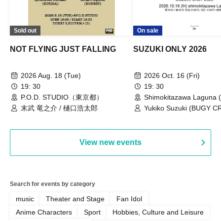
Sold out
On sale
NOT FLYING JUST FALLING
SUZUKI ONLY 2026
2026 Aug. 18 (Tue)
2026 Oct. 16 (Fri)
19: 30
19: 30
P.O.D. STUDIO（東京都）
Shimokitazawa Laguna (
末武 竜之介 / 樋口浩太郎
Yukiko Suzuki (BUGY 
View new events
Search for events by category
music
Theater and Stage
Fan Idol
Anime Characters
Sport
Hobbies, Culture and Leisure