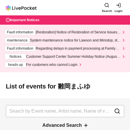
Search
Login
Important Notices
Fault information
[Restoration] Notice of Restoration of Service Issues R
elated to Credit Card and Convenience store payment
maintenance
System maintenance notice for Lawson and Ministop, star
ting at 3:00 AM on Wednesday (Wed)
Fault information
Regarding delays in payment processing at FamilyMa
rt stores
Notices
Customer Support Center Summer Holiday Notice (August 1
3th - August 14th, 2026)
heads up
For customers who cannot Login
List of events for 雛岡まふゆ
Advanced Search