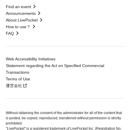
Find an event
Announcements
About LivePocket
How to use？
FAQ
Web Accessibility Initiatives
Statement regarding the Act on Specified Commercial
Transactions
Terms of Use
運営会社
Without obtaining the consent of the administrator for all of the content that
is posted, be copied, reproduced, transferred without permission is strictly
prohibited.
"LivePocket" is a registered trademark of LivePocket Inc. (Registration No.