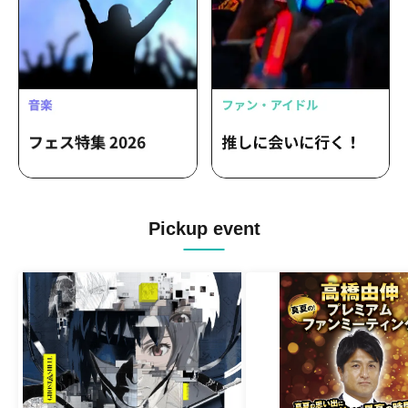
Masaoka Hinata
Pickup event