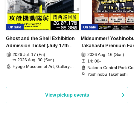
On sale
On sale
Ghost and the Shell Exhibition
Midsummer! Yoshinob
Admission Ticket (July 17th -
Takahashi Premium Fa
August 30th, 2026)
2026 Jul. 17 (Fri)
2026 Aug. 16 (Sun)
to 2026 Aug. 30 (Sun)
14: 00-
Hyogo Museum of Art, Gallery
Nakano Central Park Co
Building, 3rd Floor Gallery (Hyogo)
Hall B (Tokyo)
Yoshinobu Takahashi
View pickup events