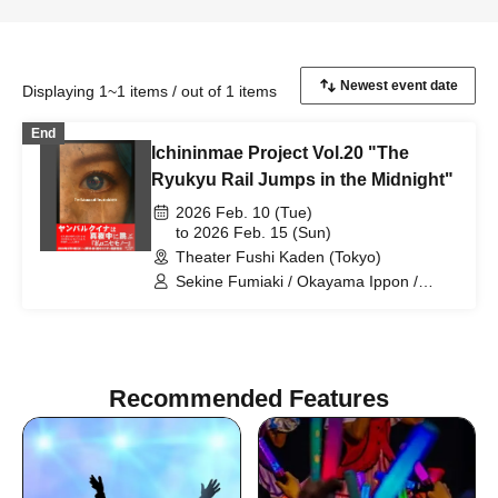
Displaying 1~1 items / out of 1 items
End
Ichininmae Project Vol.20 "The
Ryukyu Rail Jumps in the Midnight"
2026 Feb. 10 (Tue)
to 2026 Feb. 15 (Sun)
Theater Fushi Kaden (Tokyo)
Sekine Fumiaki / Okayama Ippon /
Tagami Daiki / Togashi Momoka /
Hinaoka Mafuyu / Sakakibara Asumi /
Hano Yasumi / Matsuguchi Rentaro /
Sasaki Chiharu / Kono Rika / Higo
Ryotaro / Noma Aki / Hinada Yui /
Recommended Features
Fumimaro / Noda Tomoyo / Takahashi
Nanase / Kumasaka Hironori / Suho
Ryo / Yamane Shiori / Inamasu Yusuke /
Nagase Eima / Yamazaki Yurina /
Tachibana Mayu / Higun Megumi /