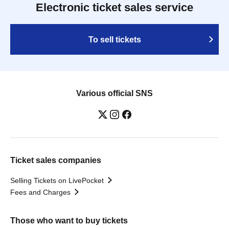
Electronic ticket sales service
To sell tickets
Various official SNS
Ticket sales companies
Selling Tickets on LivePocket
Fees and Charges
Those who want to buy tickets