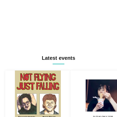
Latest events