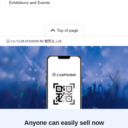
Exhibitions and Events
Top of page
top
List of events for 雛岡まふゆ
Anyone can easily sell now