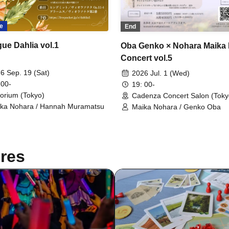
e
End
gue Dahlia vol.1
Oba Genko × Nohara Maika
Concert vol.5
6 Sep. 19 (Sat)
2026 Jul. 1 (Wed)
 00-
19: 00-
orium (Tokyo)
Cadenza Concert Salon (Toky
ka Nohara / Hannah Muramatsu
Maika Nohara / Genko Oba
res