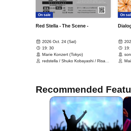
On sal
On sale
Dialo
Red Stella - The Scene -
202
2026 Oct. 24 (Sat)
19:
19: 30
son
Marie Konzert (Tokyo)
Mai
redstella / Shuko Kobayashi / Risa
Gray / Maika Nohara
Recommended Featu