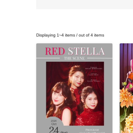
Displaying 1~4 items / out of 4 items