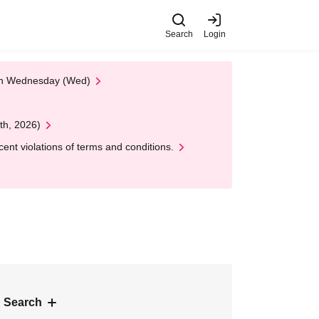
Search
Login
 on Wednesday (Wed)
th, 2026)
nt violations of terms and conditions.
 Search