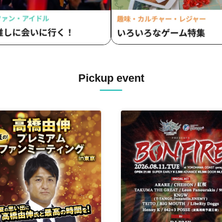
Pickup event