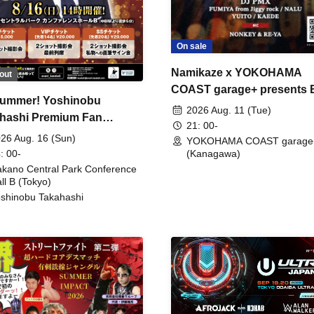
On sale
Namikaze x YOKOHAMA
out
COAST garage+ presents
ummer! Yoshinobu
FIRE
2026 Aug. 11 (Tue)
hashi Premium Fan
21: 00-
ing
26 Aug. 16 (Sun)
YOKOHAMA COAST garage
: 00-
(Kanagawa)
kano Central Park Conference
ll B (Tokyo)
shinobu Takahashi