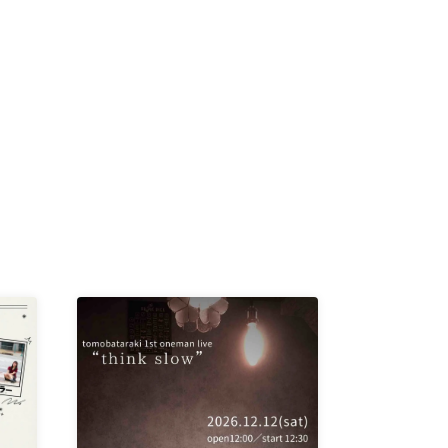
K /
R /
b