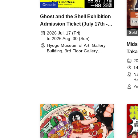
On sale
Ghost and the Shell Exhibition
Admission Ticket (July 17th -
August 30th, 2026)
Sold 
2026 Jul. 17 (Fri)
to 2026 Aug. 30 (Sun)
Mids
Hyogo Museum of Art, Gallery
Building, 3rd Floor Gallery
Taka
(Hyogo)
Meet
20
14
Na
Ha
Yo