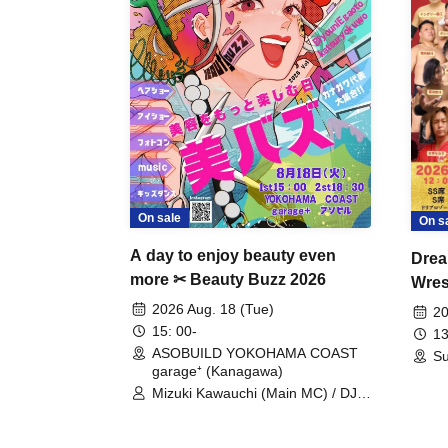
On sale
On s
A day to enjoy beauty even
Drea
more ✂ Beauty Buzz 2026
Wrest
Fight
2026 Aug. 18 (Tue)
20
15: 00-
13
ASOBUILD YOKOHAMA COAST
Su
garage⁺ (Kanagawa)
Mizuki Kawauchi (Main MC) / DJ
Tei / DJ WATARAI / RYOMU /
LILDO / Kanade Maruyama /
GardenGrobe / Mieko Ueda