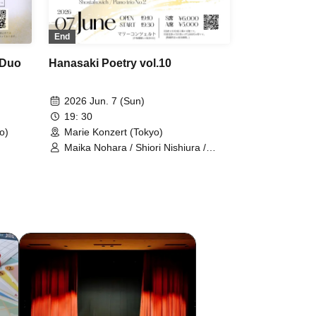
End
 Duo
Hanasaki Poetry vol.10
2026 Jun. 7 (Sun)
19: 30
o)
Marie Konzert (Tokyo)
Maika Nohara / Shiori Nishiura /
Misaki Kurokawa