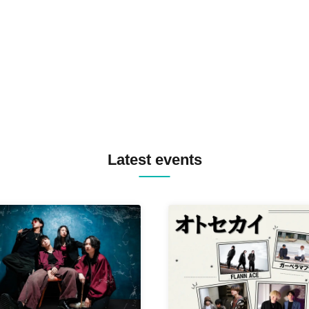
TREKKIE TRAX CREW F2F
MASAYOSHI IIMORI / TRUN
TYIIGA / VIVID / YOSA&TAA
YUC'e / Computer Music Clu
Latest events