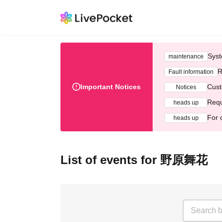
Syst
maintenance
R
Fault information
Important Notices
Cust
Notices
Requ
heads up
For 
heads up
List of events for 野原舞花