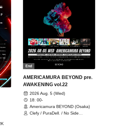
End
AMERICAMURA BEYOND pre.
AWAKENING vol.22
2026 Aug. 5 (Wed)
18: 00-
Americamura BEYOND (Osaka)
Clefy / PuraDell. / No Side
Outsider / FreeAquaButterfly / The
RK
Bottom × Height of a Bandman ÷ 2
/ Intence Rook