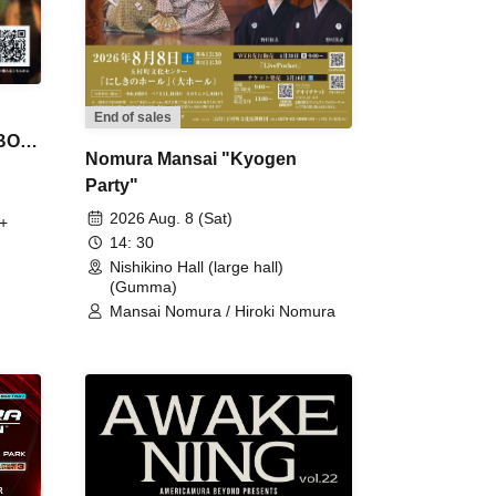
End of sales
 BON
Nomura Mansai "Kyogen
Party"
2026 Aug. 8 (Sat)
+
14: 30
Nishikino Hall (large hall)
(Gumma)
Mansai Nomura / Hiroki Nomura