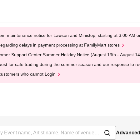
em maintenance notice for Lawson and Ministop, starting at 3:00 AM
egarding delays in payment processing at FamilyMart stores
omer Support Center Summer Holiday Notice (August 13th - August 14
est for safe trading during the summer season and our response to rece
customers who cannot Login
Advanced