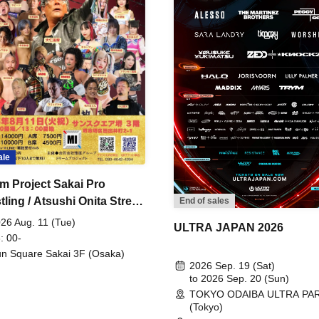
ale
m Project Sakai Pro
ling / Atsushi Onita Street
End of sales
 Part 2
26 Aug. 11 (Tue)
ULTRA JAPAN 2026
: 00-
n Square Sakai 3F (Osaka)
2026 Sep. 19 (Sat)
to 2026 Sep. 20 (Sun)
TOKYO ODAIBA ULTRA PA
(Tokyo)