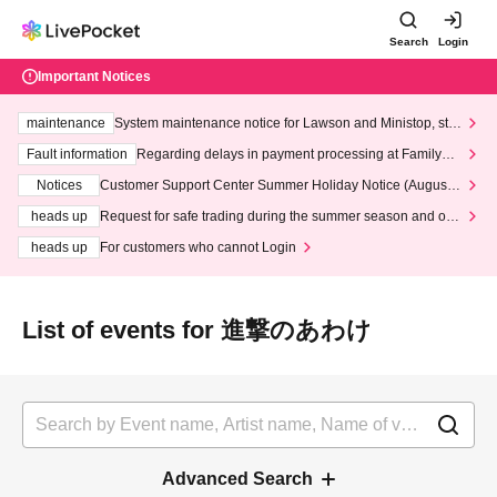
Search
Login
Important Notices
maintenance
System maintenance notice for Lawson and Ministop, star
ting at 3:00 AM on Wednesday (Wed)
Fault information
Regarding delays in payment processing at FamilyMa
rt stores
Notices
Customer Support Center Summer Holiday Notice (August 1
3th - August 14th, 2026)
heads up
Request for safe trading during the summer season and our
response to recent violations of terms and conditions.
heads up
For customers who cannot Login
List of events for 進撃のあわけ
Advanced Search