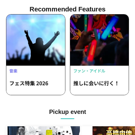
Recommended Features
Pickup event