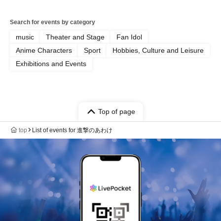
Search for events by category
music
Theater and Stage
Fan Idol
Anime Characters
Sport
Hobbies, Culture and Leisure
Exhibitions and Events
Top of page
top
List of events for 進撃のあわけ