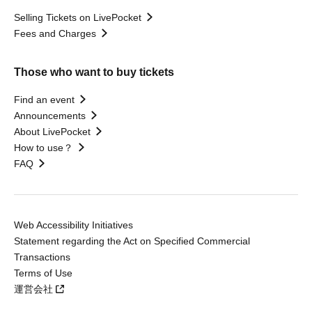
Selling Tickets on LivePocket
Fees and Charges
Those who want to buy tickets
Find an event
Announcements
About LivePocket
How to use？
FAQ
Web Accessibility Initiatives
Statement regarding the Act on Specified Commercial
Transactions
Terms of Use
運営会社