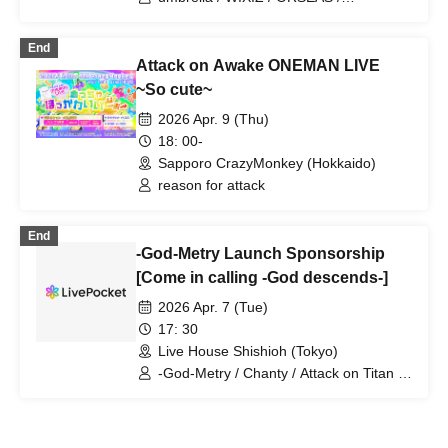
CYPRESS LOUNGE by SUNHALL
KAKURIYO PANDA. / Guillotine / Cloudy
WEST (Ai-Karyu Outstore) (Osaka)
Afternoon / Kuroneko / GERTENA / THE
End
SOUND BEE HD / THE_PiTY. / Jin-
Attack on Awake ONEMAN LIVE
Machine / Attack on Awake / Zeke Deux
/ Z CLEAR / SUPERKNOVA / [2nd/A]
~So cute~
Re:bellion / Zela / TABOO /
2026 Apr. 9 (Thu)
DazzlingBAD / DAMNED / deva:ed /
Tenebrae / Toumei Shoujo / BLACK
18: 00-
GROW BERRY / BlacK TeaR / MAMA. /
Sapporo CrazyMonkey (Hokkaido)
My Lonely Vacation / Makina /
reason for attack
Matsutake Works / Misui / Mizukami
Clinic / L-MEME / Melltaku / Mozaiku /
Yamiterra / RE:lNa / Leetspeak
End
monsters / LIZA / Reverse Rainbow /
-God-Metry Launch Sponsorship
RENAME / Ruiza BAND / Reveille /
[Come in calling -God descends-]
Lurunone / RENGEKI / Centipede /
Vellselk
2026 Apr. 7 (Tue)
17: 30
Live House Shishioh (Tokyo)
-God-Metry / Chanty / Attack on Titan /
XANNY