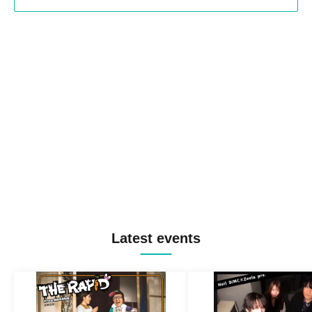
Latest events