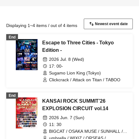
Displaying 1~4 items / out of 4 items
End
Escape to Three Cities - Tokyo
Edition -
2026 Jul. 8 (Wed)
17: 00-
Sugamo Lion King (Tokyo)
Clickcrack / Attack on Titan / TABOO
End
KANSAI ROCK SUMMIT’26
EXPLOSION CIRCUIT vol.14
2026 Jun. 7 (Sun)
11: 30
BIGCAT / OSAKA MUSE / SUNHALL /
FANJ twice / PANHEAD GROOVE /
umbrella / WIXIZ / ORSEAS /