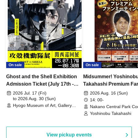
On sale
On sale
Ghost and the Shell Exhibition
Midsummer! Yoshinob
Admission Ticket (July 17th -
Takahashi Premium Fa
August 30th, 2026)
2026 Jul. 17 (Fri)
2026 Aug. 16 (Sun)
to 2026 Aug. 30 (Sun)
14: 00-
Hyogo Museum of Art, Gallery
Nakano Central Park Co
Building, 3rd Floor Gallery (Hyogo)
Hall B (Tokyo)
Yoshinobu Takahashi
View pickup events