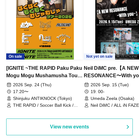
On sale
Not yet on sale
[IGNITE ~THE RAPID Paku Paku
Neil DiMC pre.【A NEW
Mogu Mogu Mushamusha Tour
RESONANCE〜With y
2026~]
Vol.3
2026 Sep. 24 (Thu)
2026 Sep. 15 (Tue)
17:20〜
19: 00-
Shinjuku ANTIKNOCK (Tokyo)
Umeda Zeela (Osaka)
THE RAPID / Soccer Ball Kick /
Neil DiMC / ALL iN FAZE 
MOOD / Yuhi Nodoka / Daddy's
Punk / Snake's Revenge /
PALEISLAND
View new events