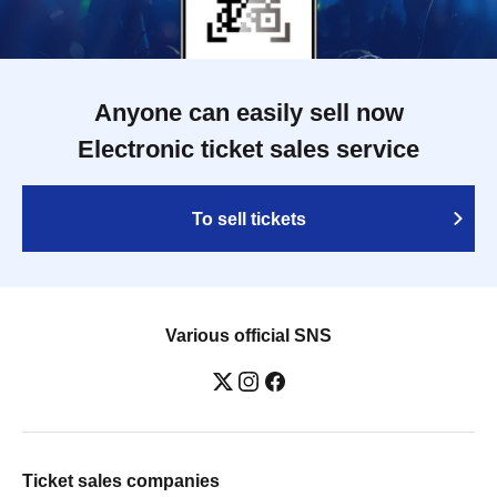
Anyone can easily sell now
Electronic ticket sales service
To sell tickets
Various official SNS
Ticket sales companies