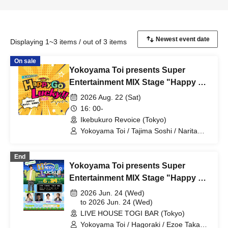
Displaying 1~3 items / out of 3 items
On sale
Yokoyama Toi presents Super
Entertainment MIX Stage "Happy Go
Lucky!! Festival" 1st Anniversary!
2026 Aug. 22 (Sat)
Everyone who can come, come on
16: 00-
down!
Ikebukuro Revoice (Tokyo)
Yokoyama Toi / Tajima Soshi / Narita
Michiyuki / Sanomori Rino / Seki Yuki /
KANADE / Nonoda Kanade / Nakasome
End
Yuki / Uesugi Teru / TOKYO Ryuseigun /
Yokoyama Toi presents Super
Ibuki Sho / Nishimaniwa Jun
Entertainment MIX Stage "Happy Go
Lucky!!" Vol.11
2026 Jun. 24 (Wed)
to 2026 Jun. 24 (Wed)
LIVE HOUSE TOGI BAR (Tokyo)
Yokoyama Toi / Hagoraki / Ezoe Takaki /