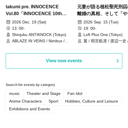
takumi pre. INNOCENCE
元妻が語る植松聖死刑囚
Vol.80「INNOCENCE 10th
離婚の真相、そして「や
ANNIVERSARY TOUR」-Nimbus
事件」10年
2026 Dec. 19 (Sat)
2026 Sep. 15 (Tue)
現体制ラストライブ-
13: 00-
19: 00-
Shinjuku ANTIKNOCK (Tokyo)
Loft Plus One (Tokyo)
ABLAZE IN VEINS / Nimbus /
翼 / 雨宮処凛 / 渡辺一史
UNBLEED / KNoL / Haze of the
Bullet Blossom / KAZANE /
AFTERGLOW / Yuzuriha
View new events
Search for events by category
music
Theater and Stage
Fan Idol
Anime Characters
Sport
Hobbies, Culture and Leisure
Exhibitions and Events