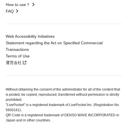
How to use？
FAQ
Web Accessibility Initiatives
Statement regarding the Act on Specified Commercial
Transactions
Terms of Use
運営会社
Without obtaining the consent of the administrator for all of the content that
is posted, be copied, reproduced, transferred without permission is strictly
prohibited.
"LivePocket" is a registered trademark of LivePocket Inc. (Registration No.
5600161).
QR Code is a registered trademark of DENSO WAVE INCORPORATED in
Japan and in other countries.