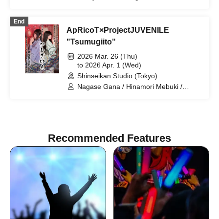
Suzuki Ren / Ibuki Sho / Nishimaniba
Jun
End
ApRicoT×ProjectJUVENILE
"Tsumugiito"
2026 Mar. 26 (Thu)
to 2026 Apr. 1 (Wed)
Shinseikan Studio (Tokyo)
Nagase Gana / Hinamori Mebuki /
Saegusa Sei / Fujishiro Yuko / Arai Mai /
Shigano Shinpei / Nishimaniwa Jun /
Sato Kazuaki / Sawajima Yusuke /
Tamura Aoi / Murakami Yukiko / Arai
Nissho / Umeda Shohei / Takeda Nao /
Recommended Features
Watanabe Daiki / Sakuramachi Taro /
Oguri Ryo