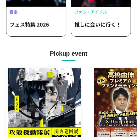
Pickup event