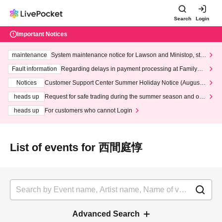
Search
Login
Important Notices
maintenance
System maintenance notice for Lawson and Ministop, star
ting at 3:00 AM on Wednesday (Wed)
Fault information
Regarding delays in payment processing at FamilyMa
rt stores
Notices
Customer Support Center Summer Holiday Notice (August 1
3th - August 14th, 2026)
heads up
Request for safe trading during the summer season and our
response to recent violations of terms and conditions.
heads up
For customers who cannot Login
List of events for 西間庭惇
Advanced Search