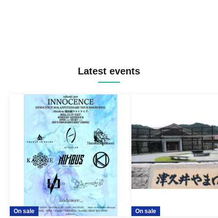
Latest events
On sale
On sale