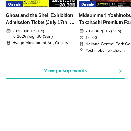
On sale
On sale
Ghost and the Shell Exhibition
Midsummer! Yoshinob
Admission Ticket (July 17th -
Takahashi Premium Fa
August 30th, 2026)
2026 Jul. 17 (Fri)
2026 Aug. 16 (Sun)
to 2026 Aug. 30 (Sun)
14: 00-
Hyogo Museum of Art, Gallery
Nakano Central Park Co
Building, 3rd Floor Gallery (Hyogo)
Hall B (Tokyo)
Yoshinobu Takahashi
View pickup events