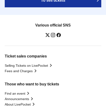
To sell tickets
Various official SNS
Ticket sales companies
Selling Tickets on LivePocket
Fees and Charges
Those who want to buy tickets
Find an event
Announcements
About LivePocket