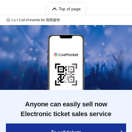
Top of page
top
List of events for 西間庭惇
Anyone can easily sell now
Electronic ticket sales service