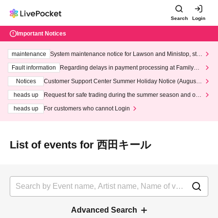
Search
Login
Important Notices
maintenance
System maintenance notice for Lawson and Ministop, star
ting at 3:00 AM on Wednesday (Wed)
Fault information
Regarding delays in payment processing at FamilyMa
rt stores
Notices
Customer Support Center Summer Holiday Notice (August 1
3th - August 14th, 2026)
heads up
Request for safe trading during the summer season and our
response to recent violations of terms and conditions.
heads up
For customers who cannot Login
List of events for 西田キール
Advanced Search