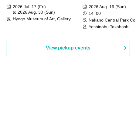
August 30th, 2026)
2026 Jul. 17 (Fri)
2026 Aug. 16 (Sun)
to 2026 Aug. 30 (Sun)
14: 00-
Hyogo Museum of Art, Gallery
Nakano Central Park Co
Building, 3rd Floor Gallery (Hyogo)
Hall B (Tokyo)
Yoshinobu Takahashi
View pickup events