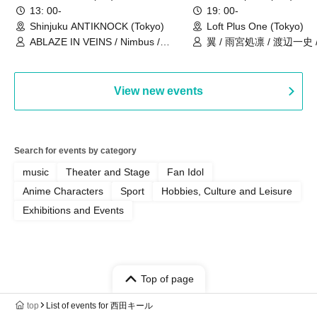
現体制ラストライブ-
13: 00-
19: 00-
Shinjuku ANTIKNOCK (Tokyo)
Loft Plus One (Tokyo)
ABLAZE IN VEINS / Nimbus /
翼 / 雨宮処凛 / 渡辺一史
UNBLEED / KNoL / Haze of the
Bullet Blossom / KAZANE /
AFTERGLOW / Yuzuriha
View new events
Search for events by category
music
Theater and Stage
Fan Idol
Anime Characters
Sport
Hobbies, Culture and Leisure
Exhibitions and Events
Top of page
top
List of events for 西田キール