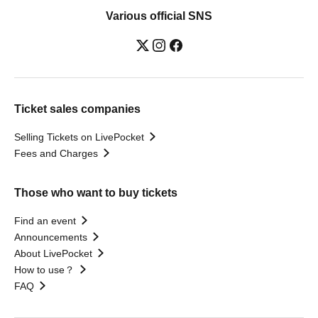
Various official SNS
Ticket sales companies
Selling Tickets on LivePocket
Fees and Charges
Those who want to buy tickets
Find an event
Announcements
About LivePocket
How to use？
FAQ