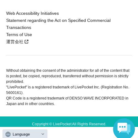
Web Accessibility Initiatives
Statement regarding the Act on Specified Commercial
Transactions
Terms of Use
運営会社
Without obtaining the consent of the administrator for all of the content that
is posted, be copied, reproduced, transferred without permission is strictly
prohibited.
"LivePocket" is a registered trademark of LivePocket Inc. (Registration No.
5600161).
QR Code is a registered trademark of DENSO WAVE INCORPORATED in
Japan and in other countries.
Copyright © LivePocket All Rights Reserved.
Language