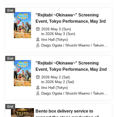
Yamada / Yushin Kameda / Kiel Nishida
End
"Rejitabi ~Okinawa~" Screening
Event, Tokyo Performance, May 3rd
2026 May 3 (Sun)
to 2026 May 3 (Sun)
Iino Hall (Tokyo)
Daigo Ogata / Shuichi Maeno / Takumi
Yamada / Yushin Kameda / Kiel Nishida
End
"Rejitabi ~Okinawa~" Screening
Event, Tokyo Performance, May 2nd
2026 May 2 (Sat)
to 2026 May 2 (Sat)
Iino Hall (Tokyo)
Daigo Ogata / Shuichi Maeno / Takumi
Yamada / Yushin Kameda / Kiel Nishida
End
Bento box delivery service to