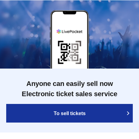
Anyone can easily sell now
Electronic ticket sales service
To sell tickets