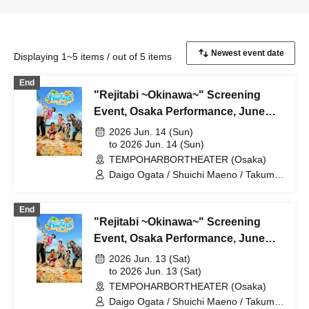
Displaying 1~5 items / out of 5 items
End
"Rejitabi ~Okinawa~" Screening
Event, Osaka Performance, June
14th
2026 Jun. 14 (Sun)
to 2026 Jun. 14 (Sun)
TEMPOHARBORTHEATER (Osaka)
Daigo Ogata / Shuichi Maeno / Takumi
Yamada / Yushin Kameda / Kiel Nishida
End
"Rejitabi ~Okinawa~" Screening
Event, Osaka Performance, June
13th
2026 Jun. 13 (Sat)
to 2026 Jun. 13 (Sat)
TEMPOHARBORTHEATER (Osaka)
Daigo Ogata / Shuichi Maeno / Takumi