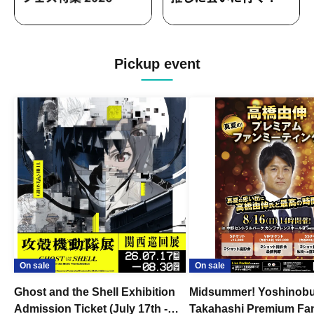
Pickup event
On sale
On sale
Ghost and the Shell Exhibition
Midsummer! Yoshinob
Admission Ticket (July 17th -
Takahashi Premium Fa