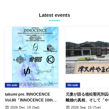
Latest events
On sale
On sale
takumi pre. INNOCENCE
元妻が語る植松聖死刑囚
Vol.80「INNOCENCE 10th
離婚の真相、そして「や
ANNIVERSARY TOUR」-Nimbus
事件」10年
2026 Dec. 19 (Sat)
2026 Sep. 15 (Tue)