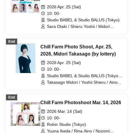
2026 Apr. 25 (Sat)
10: 00-
Studio BABEL & Studio BALUS (Tokyo)
Sara Otaki / Shieru Yoshii / Midori
Takasago / Rina Aino / Seika / Hina
Nagase / Airin Hosokawa / Ryona
End
Umezawa
Chill Farm Photo Shoot, Apr. 25,
2026, Midori Takasago (by lottery)
2026 Apr. 25 (Sat)
10: 00-
Studio BABEL & Studio BALUS (Tokyo
Tokyo
Takasago Midori / Yoshii Shieru / Aino
Rina / Nagase Hina / Seika / Otaki Sara
/ Hosokawa Airin / Umezawa Ryona
End
Chill Farm Photoshoot Mar. 14, 2026
2026 Mar. 14 (Sat)
10: 00-
Robin Studio (Tokyo)
Yuuna Ikeda / Rina Aino / Nozomi