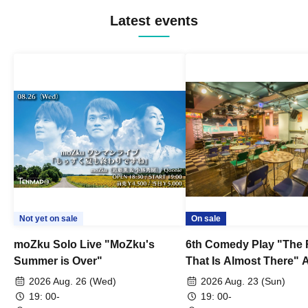
Latest events
Not yet on sale
On sale
moZku Solo Live "MoZku's
6th Comedy Play "The
Summer is Over"
That Is Almost There" A
Live
2026 Aug. 26 (Wed)
2026 Aug. 23 (Sun)
19: 00-
19: 00-