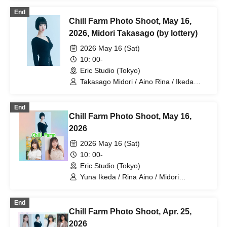
Yuna Ikeda / Jun Amaki / Rina Aino /
End
Shieru Yoshii / Midori Takasago / Reina
Chill Farm Photo Shoot, May 16,
Matsumoto / Airin Hosokawa / Nina
Takasumi
2026, Midori Takasago (by lottery)
2026 May 16 (Sat)
10: 00-
Eric Studio (Tokyo)
Takasago Midori / Aino Rina / Ikeda
Yuuna
End
Chill Farm Photo Shoot, May 16,
2026
2026 May 16 (Sat)
10: 00-
Eric Studio (Tokyo)
Yuna Ikeda / Rina Aino / Midori
Takasago
End
Chill Farm Photo Shoot, Apr. 25,
2026