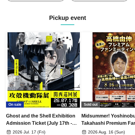
Pickup event
On sale
Sold out
Ghost and the Shell Exhibition
Midsummer! Yoshinob
Admission Ticket (July 17th -
Takahashi Premium Fa
August 30th, 2026)
2026 Jul. 17 (Fri)
2026 Aug. 16 (Sun)