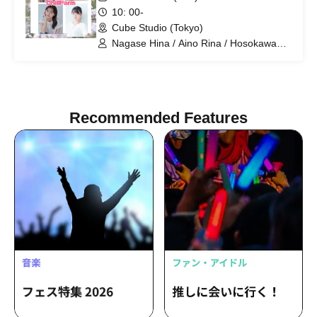
10: 00-
Cube Studio (Tokyo)
Nagase Hina / Aino Rina / Hosokawa
Airin / Umezawa Ryona
Recommended Features