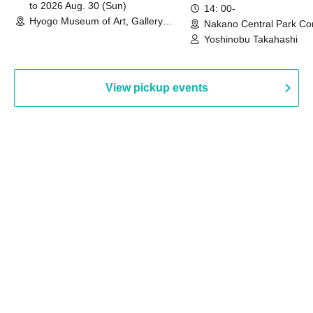
to 2026 Aug. 30 (Sun)
14: 00-
Hyogo Museum of Art, Gallery
Nakano Central Park Co
Building, 3rd Floor Gallery (Hyogo)
Hall B (Tokyo)
Yoshinobu Takahashi
View pickup events