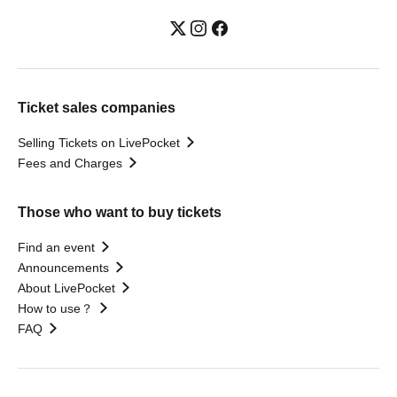
Ticket sales companies
Selling Tickets on LivePocket
Fees and Charges
Those who want to buy tickets
Find an event
Announcements
About LivePocket
How to use？
FAQ