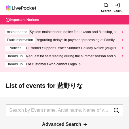
Search
Login
Important Notices
maintenance
System maintenance notice for Lawson and Ministop, star
ting at 3:00 AM on Wednesday (Wed)
Fault information
Regarding delays in payment processing at FamilyMa
rt stores
Notices
Customer Support Center Summer Holiday Notice (August 1
3th - August 14th, 2026)
heads up
Request for safe trading during the summer season and our
response to recent violations of terms and conditions.
heads up
For customers who cannot Login
List of events for 藍野りな
Advanced Search