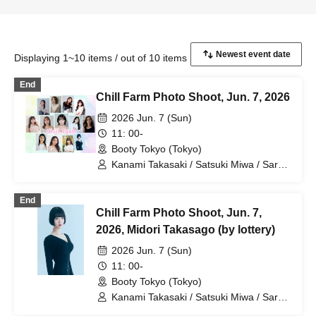
Displaying 1~10 items / out of 10 items
End
Chill Farm Photo Shoot, Jun. 7, 2026
2026 Jun. 7 (Sun)
11: 00-
Booty Tokyo (Tokyo)
Kanami Takasaki / Satsuki Miwa / Sara
Otaki / Hina Nagase / Nozomi Shiraishi /
Yuna Ikeda / Jun Amaki / Rina Aino /
End
Shieru Yoshii / Midori Takasago / Reina
Chill Farm Photo Shoot, Jun. 7,
Matsumoto / Airin Hosokawa / Nina
Takasumi
2026, Midori Takasago (by lottery)
2026 Jun. 7 (Sun)
11: 00-
Booty Tokyo (Tokyo)
Kanami Takasaki / Satsuki Miwa / Sara
Otaki / Hina Nagase / Nozomi Shiraishi /