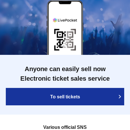
Anyone can easily sell now
Electronic ticket sales service
To sell tickets
Various official SNS