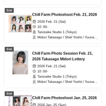
Shiraishi
End
Chill Farm Photoshoot Feb. 21, 2026
2026 Feb. 21 (Sat)
10: 00-
Tanizaike Studio 1 (Tokyo)
Midori Takasago / Shiel Yoshii / Yuuna
Ikeda / Rina Aino / Hina Nagase / Hope
Shiraishi
End
Chill Farm Photo Session Feb. 21,
2026 Takasago Midori Lottery
2026 Feb. 21 (Sat)
10: 00-
Tanizaike Studio 1 (Tokyo)
Midori Takasago / Shiel Yoshii / Yuuna
Ikeda / Rina Aino / Hina Nagase / Hope
Shiraishi
End
Chill Farm Photoshoot Jan. 25, 2026
2026 Jan. 25 (Sun)