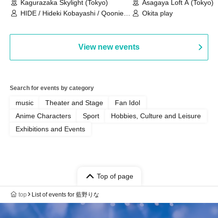
Kagurazaka Skylight (Tokyo)
Asagaya Loft A (Tokyo)
HIDE / Hideki Kobayashi / Qoonie /
Okita play
Kaoru Kondo / moZku
View new events
Search for events by category
music
Theater and Stage
Fan Idol
Anime Characters
Sport
Hobbies, Culture and Leisure
Exhibitions and Events
Top of page
top
List of events for 藍野りな