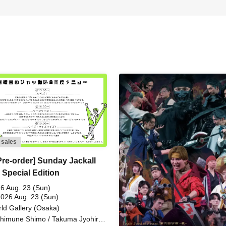
 sales
Pre-order] Sunday Jackall
 Special Edition
6 Aug. 23 (Sun)
2026 Aug. 23 (Sun)
ld Gallery (Osaka)
himune Shimo / Takuma Jyohiro /