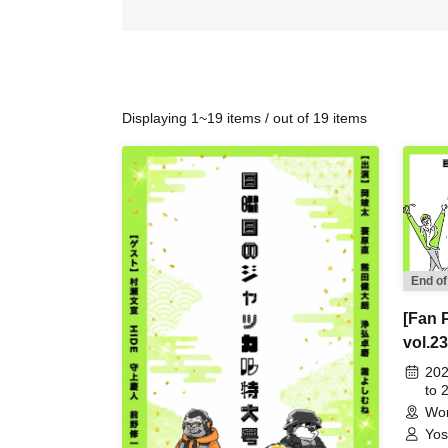
Displaying 1~19 items / out of 19 items
End of
[Fan 
vol.23
202
to 
Wor
Yos