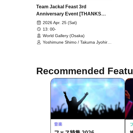
Team Jackal Feast 3rd
Anniversary Event [THANKS
FESTIVAL] [① April 25th 13:00
2026 Apr. 25 (Sat)
Performance]
13: 00-
World Gallery (Osaka)
Yoshimune Shimo / Takuma Jyohiro /
Nao Minohara / Shunta Oka /
Kentaro Kumada / Team Jackal
Feast / Yuuga Minami / Bin Kokubo /
Hitoshi Nishinouchi / Ryohei Takita /
Recommended Featu
Yuuna Terada / Ryutaro Oi / Ako
Taniguchi / Usa Ito / Momoko Iwasaki
/ Ren Noguchi / Takumi Kitamoto /
Kenichi Ijibata