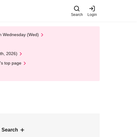
Search
Login
 on Wednesday (Wed)
th, 2026)
's top page
 Search