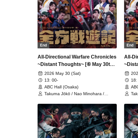
End
End
All-Directional Warfare Chronicles
All-D
~Distant Thoughts~ [⑥ May 30th
~Dist
(Sat) 13:00 Performance]
(Sat)
2026 May 30 (Sat)
202
13: 00-
18:
ABC Hall (Osaka)
ABC
Takuma Jōkō / Nao Minohara /
Tak
Shunta Oka / Team Jackal Feast / Ai
Shu
Kodama / Serina Noda / Kenichi
Kod
Ijibata / Yuri Nozawa / Yoshimune
Iji
Shimo / Yasuaki Iwamoto / Ryōhei
Shi
Takita / Daigo Ogata / Yushin
Tak
Kameda / Kentarō Kumada / Hayato
Kam
Fujimoto / Takumi Kitamoto / Aniki
Fuj