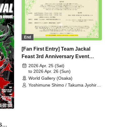
mune
ōhei
Hayato
niki
ōsuke
 /
End
[Fan First Entry] Team Jackal
Feast 3rd Anniversary Event
[THANKS FESTIVAL]
2026 Apr. 25 (Sat)
to 2026 Apr. 26 (Sun)
World Gallery (Osaka)
Yoshimune Shimo / Takuma Jyohiro /
Nao Minohara / Shunta Oka /
Kentaro Kumada / Team Jackal
Feast
S
00 PM