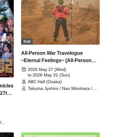
ōsuke
Fujisawa / Tatsuya Terai / Ryōsuke
 /
Tanonaka / Toshiaki Sakaguchi /
Toshihiro Hashiguchi
End
All-Person War Travelogue
~Eternal Feelings~ [All-Person
Fan Pre-order]
2026 May 27 (Wed)
to 2026 May 31 (Sun)
ABC Hall (Osaka)
nicles
Takuma Jyohiro / Nao Minohara /
 27th
Shunta Oka / Team Jackal Feast /
Kentaro Kumada (script and
direction) / Ai Kodama / Serena
Noda / Kenichi Ijibata / Yuri Nozawa /
Yoshimune Shimo / Yasuaki Iwamoto
/
st / Ai
hi