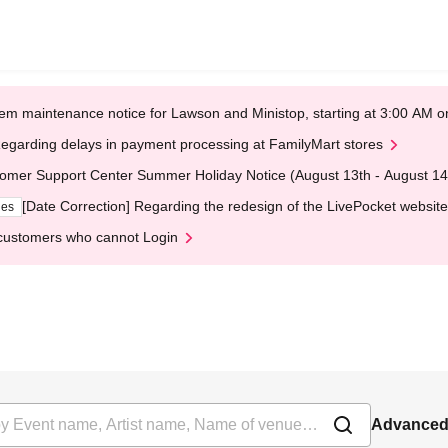
em maintenance notice for Lawson and Ministop, starting at 3:00 AM
egarding delays in payment processing at FamilyMart stores
omer Support Center Summer Holiday Notice (August 13th - August 14
[Date Correction] Regarding the redesign of the LivePocket website
ges
customers who cannot Login
Advanced