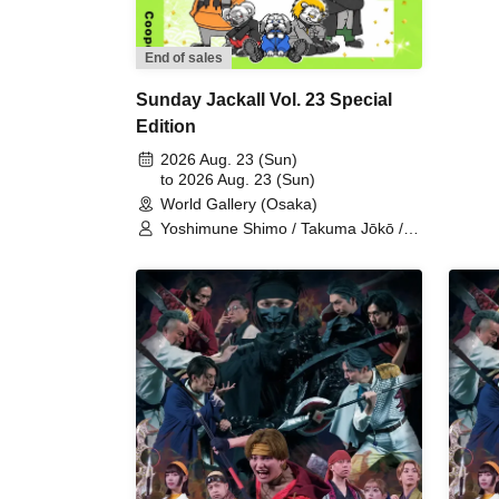
Nao
Ken
Fea
End of sales
Sunday Jackall Vol. 23 Special
Edition
2026 Aug. 23 (Sun)
to 2026 Aug. 23 (Sun)
World Gallery (Osaka)
Yoshimune Shimo / Takuma Jōkō /
Naoshi Minohara / Shunta Oka /
Kentarō Kumada / Team Jackal
Feast / Shuichi Maeno / Fuminori
Murase / HIDE / Cooper / Keito
Morikami