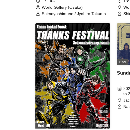
17: 00-
13:
World Gallery (Osaka)
Wor
Shimoyoshimune / Jyohiro Takuma /
Shi
Minohara Nao / Oka Shunta /
Min
Kumada Kentaro / Team Jackal
Kum
Feast / Kodama Ai / Noda Serena /
Fea
Fujimoto Hayato / Omoto Yuna /
Fuj
Nakai Maruhoi Yuta / Okazaki
Nak
Souma / Mikity / Yamada Takumi /
Sou
Nishihara Shinya / IMO＊T /
Nis
Takeshita Kento / Tanaka Yuto /
Tak
Iwamoto Yasuaki / Arima Kazuki
Iwa
End
Sunda
202
to 
Jac
Nao
Tak
Ken
End