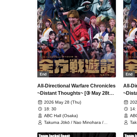
Fujisawa / Tatsuya Terai / Ryōsuke
Fuj
Tanonaka / Toshiaki Sakaguchi /
Tan
Toshihiro Hashiguchi
Tos
End
End
All-Directional Warfare Chronicles
All-D
~Distant Thoughts~ [③ May 28th
~Dist
(Thu) 18:30 Performance]
(Thu)
2026 May 28 (Thu)
202
18: 30
14:
ABC Hall (Osaka)
ABC
Takuma Jōkō / Nao Minohara /
Tak
Shunta Oka / Team Jackal Feast / Ai
Shu
Kodama / Serina Noda / Kenichi
Kod