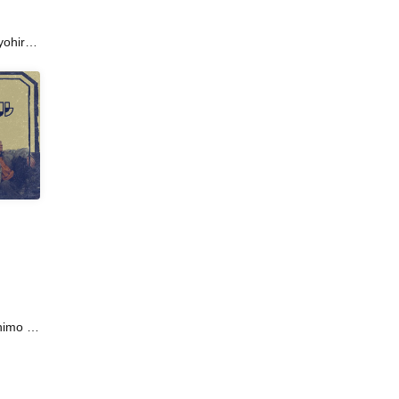
ohiro /
al
okubo /
kita /
Ako
Iwasaki
to /
imo /
/