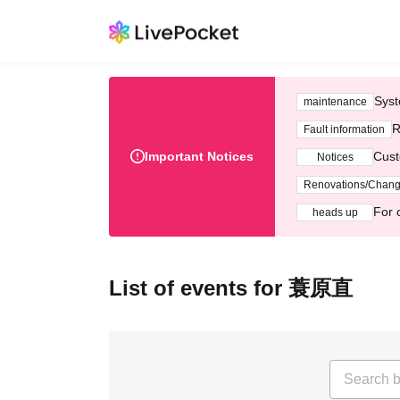
Syst
maintenance
R
Fault information
Important Notices
Cust
Notices
Renovations/Chan
For 
heads up
List of events for 蓑原直