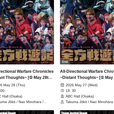
isawa / Tatsuya Terai / Ryōsuke
Fujisawa / Tatsuya Terai / Ry
onaka / Toshiaki Sakaguchi /
Tanonaka / Toshiaki Sakaguchi
hihiro Hashiguchi
Toshihiro Hashiguchi
End
irectional Warfare Chronicles
All-Directional Warfare Chro
ant Thoughts~ [② May 28th
~Distant Thoughts~ [① May
 14:00 Performance]
(Wed) 18:30 Performance]
6 May 28 (Thu)
2026 May 27 (Wed)
 00-
18: 30
 Hall (Osaka)
ABC Hall (Osaka)
uma Jōkō / Nao Minohara /
Takuma Jōkō / Nao Minohara 
nta Oka / Team Jackal Feast / Ai
Shunta Oka / Team Jackal Fea
ama / Serina Noda / Kenichi
Kodama / Serina Noda / Kenic