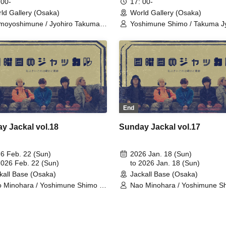
 00-
17: 00-
ld Gallery (Osaka)
World Gallery (Osaka)
moyoshimune / Jyohiro Takuma /
Yoshimune Shimo / Takuma Jy
ohara Nao / Oka Shunta /
Nao Minohara / Shunta Oka /
ada Kentaro / Team Jackal
Kentaro Kumada / Team Jack
st / Kodama Ai / Noda Serena /
Feast / Yuuga Minami / Bin K
imoto Hayato / Omoto Yuna /
Hitoshi Nishinouchi / Ryohei Ta
ai Maruhoi Yuta / Okazaki
Yuuna Terada / Ryutaro Oi / 
ma / Mikity / Yamada Takumi /
Taniguchi / Usa Ito / Momoko 
hihara Shinya / IMO＊T /
/ Ren Noguchi / Takumi Kitamo
eshita Kento / Tanaka Yuto /
Kenichi Ijibata
moto Yasuaki / Arima Kazuki
End
y Jackal vol.18
Sunday Jackal vol.17
6 Feb. 22 (Sun)
2026 Jan. 18 (Sun)
2026 Feb. 22 (Sun)
to 2026 Jan. 18 (Sun)
kall Base (Osaka)
Jackall Base (Osaka)
 Minohara / Yoshimune Shimo /
Nao Minohara / Yoshimune Sh
uma Jyohiro / Shunta Oka /
Takuma Jyohiro / Shunta Oka 
taro Kumada
Kentaro Kumada