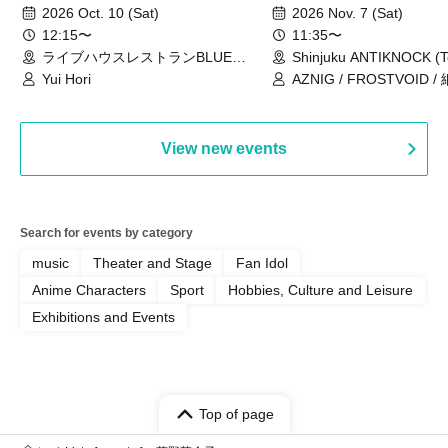
2026 Oct. 10 (Sat)
2026 Nov. 7 (Sat)
12:15〜
11:35〜
ライブハウスレストランBLUE
Shinjuku ANTIKNOCK (T
MOOD（東京都）
Yui Hori
AZNIG / FROSTVOID / 
View new events
Search for events by category
music
Theater and Stage
Fan Idol
Anime Characters
Sport
Hobbies, Culture and Leisure
Exhibitions and Events
Top of page