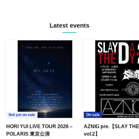
Latest events
Not yet on sale
On sale
HORI YUI LIVE TOUR 2026 –
AZNIG pre.【SLAY TH
POLARIS 東京公演
vol.2】