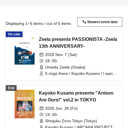
Displaying 1~5 items / out of 5 items
On sale
Zeela presents PASSIONISTA -Zeela
13th ANNIVERSARY-
2026 Nov. 7 (Sat)
18: 00-
Umeda Zeela (Osaka)
It rings there / Kayoko Kusano / I want
to lick it. / Romansquall
End
Kayoko Kusano presents "Anison
Are Ours!" vol.2 in TOKYO
2026 Jun. 26 (Fri)
19: 00-
Shinjuku Zirco Tokyo (Tokyo)
Kayoko Kusano / ARCANA PROJECT /