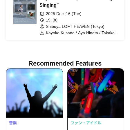
Singing"
2025 Dec. 16 (Tue)
19: 30
Shibuya LOFT HEAVEN (Tokyo)
Kayoko Kusano / Aya Hinata / Takako
Fuji
Recommended Features