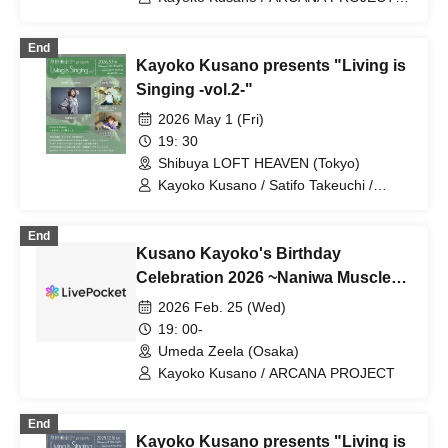
TRUE
End
Kayoko Kusano presents "Living is
Singing -vol.2-"
2026 May 1 (Fri)
19: 30
Shibuya LOFT HEAVEN (Tokyo)
Kayoko Kusano / Satifo Takeuchi /
Kumiko Hattori
End
Kusano Kayoko's Birthday
Celebration 2026 ~Naniwa Muscle
Docking~
2026 Feb. 25 (Wed)
19: 00-
Umeda Zeela (Osaka)
Kayoko Kusano / ARCANA PROJECT
End
Kayoko Kusano presents "Living is