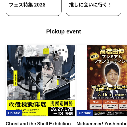
Pickup event
On sale
On sale
Ghost and the Shell Exhibition
Midsummer! Yoshinob