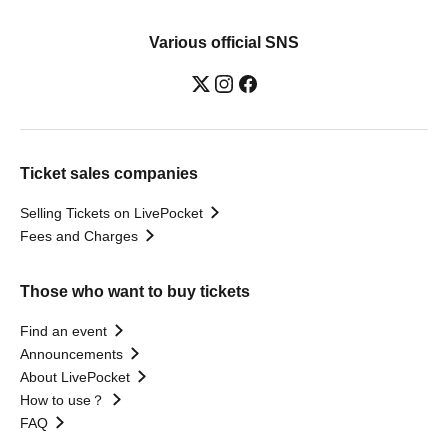
Various official SNS
Ticket sales companies
Selling Tickets on LivePocket
Fees and Charges
Those who want to buy tickets
Find an event
Announcements
About LivePocket
How to use？
FAQ