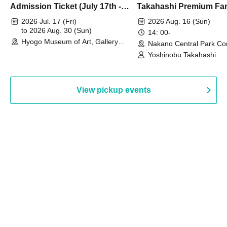
Admission Ticket (July 17th -
Takahashi Premium Fa
August 30th, 2026)
2026 Jul. 17 (Fri)
2026 Aug. 16 (Sun)
to 2026 Aug. 30 (Sun)
14: 00-
Hyogo Museum of Art, Gallery
Nakano Central Park Co
Building, 3rd Floor Gallery (Hyogo)
Hall B (Tokyo)
Yoshinobu Takahashi
View pickup events