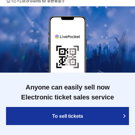
top
List of events for 草野華余子
Anyone can easily sell now
Electronic ticket sales service
To sell tickets