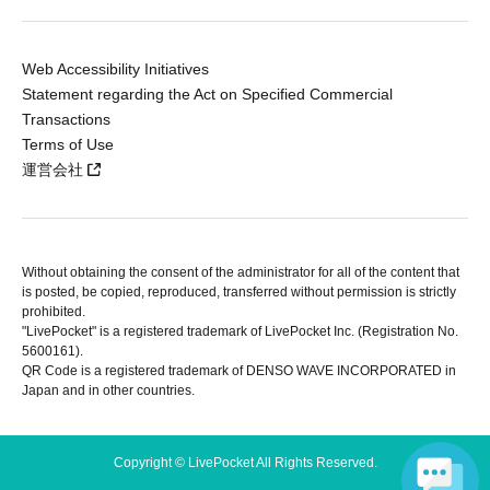
Web Accessibility Initiatives
Statement regarding the Act on Specified Commercial
Transactions
Terms of Use
運営会社
Without obtaining the consent of the administrator for all of the content that
is posted, be copied, reproduced, transferred without permission is strictly
prohibited.
"LivePocket" is a registered trademark of LivePocket Inc. (Registration No.
5600161).
QR Code is a registered trademark of DENSO WAVE INCORPORATED in
Japan and in other countries.
Copyright © LivePocket All Rights Reserved.