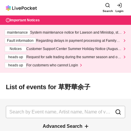
Search
Login
Important Notices
maintenance
System maintenance notice for Lawson and Ministop, star
ting at 3:00 AM on Wednesday (Wed)
Fault information
Regarding delays in payment processing at FamilyMa
rt stores
Notices
Customer Support Center Summer Holiday Notice (August 1
3th - August 14th, 2026)
heads up
Request for safe trading during the summer season and our
response to recent violations of terms and conditions.
heads up
For customers who cannot Login
List of events for 草野華余子
Advanced Search