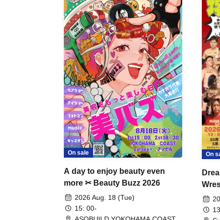
On sale
On s
A day to enjoy beauty even
Drea
more ✂ Beauty Buzz 2026
Wrest
Fight
2026 Aug. 18 (Tue)
20
15: 00-
13
ASOBUILD YOKOHAMA COAST