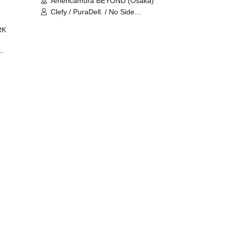
Americamura BEYOND (Osaka)
Clefy / PuraDell. / No Side
Outsider / FreeAquaButterfly / The
RK
Bottom × Height of a Bandman ÷ 2
/ Intence Rook
ØU$UK€
The
 B2B
 /
Maddix
ykris
ON /
 /
DJ
 DJ
/
/
Ro /
 /
ISA
YAKSA
waa /