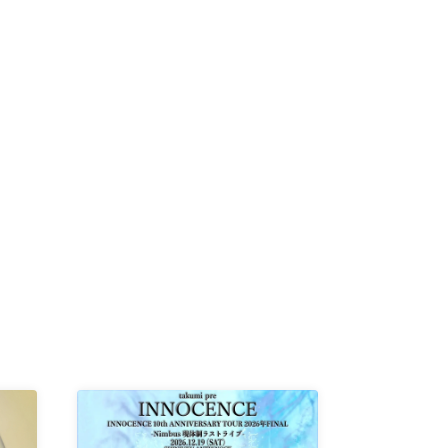
MIKI /
D /
/
-KI /
K /
R /
b