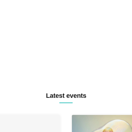
N2 / NAKAJIN / PANCII B2B 
PAS TASTA / RHY B2B
TOMOPIRO / RUI / ryu / SAi
SID3 EFFECT F2F WATARU 
SPRAYBOX / TJO F2F DJ YU
TREKKIE TRAX CREW F2F
MASAYOSHI IIMORI / TRUN
TYIIGA / VIVID / YOSA&TAA
YUC'e / Computer Music Clu
Latest events