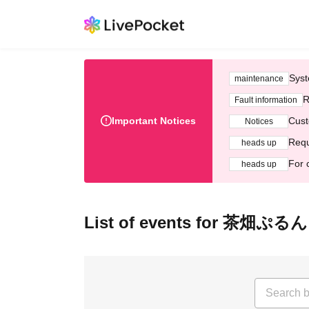
Syst
maintenance
R
Fault information
Important Notices
Cust
Notices
Requ
heads up
For 
heads up
List of events for 茶畑ぷるん