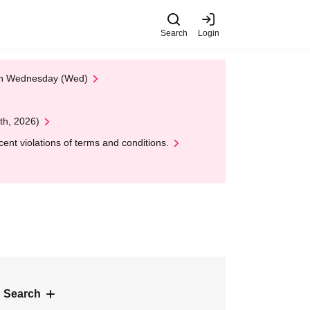
Search
Login
 on Wednesday (Wed)
th, 2026)
nt violations of terms and conditions.
 Search