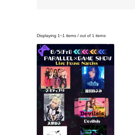
Displaying 1~1 items / out of 1 items