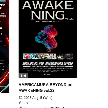
End
AMERICAMURA BEYOND pre.
AWAKENING vol.22
2026 Aug. 5 (Wed)
18: 00-