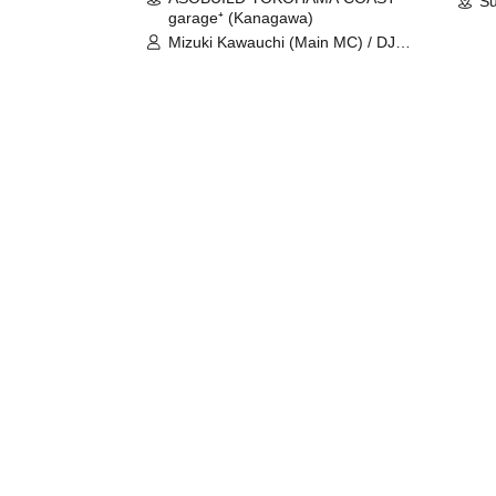
Su
garage⁺ (Kanagawa)
Mizuki Kawauchi (Main MC) / DJ
Tei / DJ WATARAI / RYOMU /
LILDO / Kanade Maruyama /
GardenGrobe / Mieko Ueda