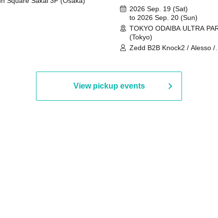
n Square Sakai 3F (Osaka)
2026 Sep. 19 (Sat)
to 2026 Sep. 20 (Sun)
TOKYO ODAIBA ULTRA PA
(Tokyo)
Zedd B2B Knock2 / Alesso /
Worship / Sara Landry / ¥
¥UK1MAT$U / Peggy Gou / 
Martinez Brothers / Afrojack
R3HAB / Alan Walker / HALŌ
View pickup events
Joris Voorn / Lilly Palmer / 
/ Timmy Trumpet / TRYM / M
/ AKIRA / AOY B2B AVY / AX
BOPCORN B2B REXY=DEXY
BRAIZE / CLAW / DJ co.kr / 
KOMORI / DJ WILDPARTY /
YAGI B2B PARTYMONSTER 
DJYOUTH F2F SAKO / ecec 
Enuoh B2B Matsunami /
HEAVEN'S GATE CREW / HI
Issa x Riku x Yuvie / JOMMY
Katimi Ai / KEN ISHII B2B R
TANIGUCHI / KIYOTO B2B 
/ KOTONOHOUSE / LEMI /
LOGAN / lostbaggage / Mog