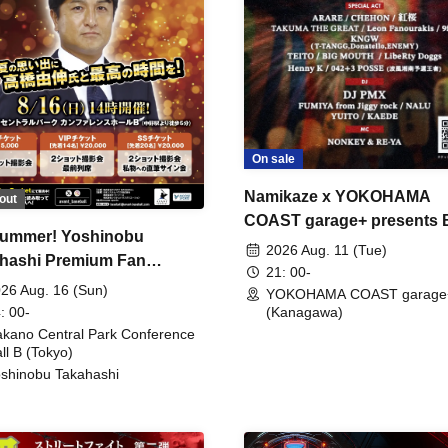
On sale
Namikaze x YOKOHAMA
out
COAST garage+ presents
ummer! Yoshinobu
FIRE
2026 Aug. 11 (Tue)
hashi Premium Fan
21: 00-
ing
26 Aug. 16 (Sun)
YOKOHAMA COAST garage
: 00-
(Kanagawa)
kano Central Park Conference
ll B (Tokyo)
shinobu Takahashi