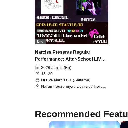
End
Narciss Presents Regular
Performance: After-School LIVE!
[PARALLEL×GAME SHOW]
2026 Jun. 5 (Fri)
18: 30
Urawa Narcissus (Saitama)
Narumi Suzumiya / Devilsis / Neru
Tenshi / Purun Chabatake /
Neodinari / We Who Gave a Bit of an
Apple.
Recommended Featu