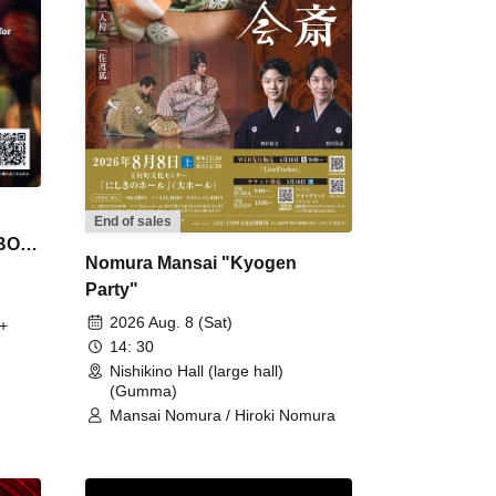
End of sales
 BON
Nomura Mansai "Kyogen
Party"
2026 Aug. 8 (Sat)
+
14: 30
Nishikino Hall (large hall)
(Gumma)
Mansai Nomura / Hiroki Nomura