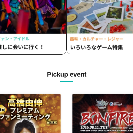
Pickup event