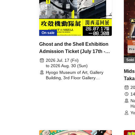
On sale
Ghost and the Shell Exhibition
Admission Ticket (July 17th -
August 30th, 2026)
Sold 
2026 Jul. 17 (Fri)
to 2026 Aug. 30 (Sun)
Mids
Hyogo Museum of Art, Gallery
Building, 3rd Floor Gallery
Taka
(Hyogo)
Meet
20
14
Na
Ha
Yo