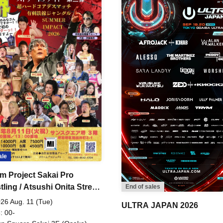
ale
m Project Sakai Pro
ling / Atsushi Onita Street
End of sales
 Part 2
26 Aug. 11 (Tue)
ULTRA JAPAN 2026
: 00-