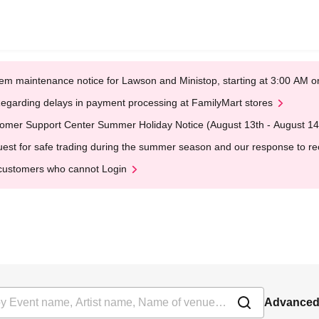
em maintenance notice for Lawson and Ministop, starting at 3:00 AM
egarding delays in payment processing at FamilyMart stores
omer Support Center Summer Holiday Notice (August 13th - August 14
est for safe trading during the summer season and our response to rece
customers who cannot Login
Advanced