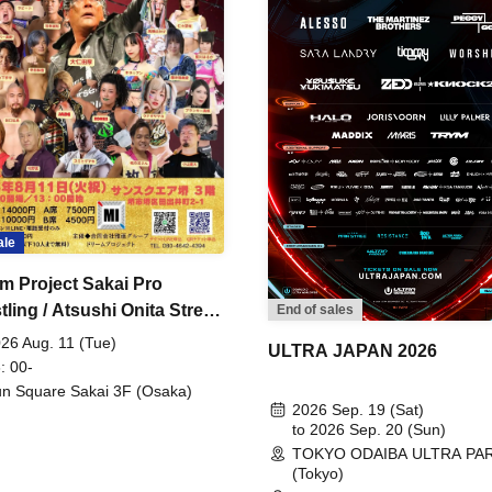
ale
m Project Sakai Pro
ling / Atsushi Onita Street
End of sales
 Part 2
26 Aug. 11 (Tue)
ULTRA JAPAN 2026
: 00-
n Square Sakai 3F (Osaka)
2026 Sep. 19 (Sat)
to 2026 Sep. 20 (Sun)
TOKYO ODAIBA ULTRA PA
(Tokyo)