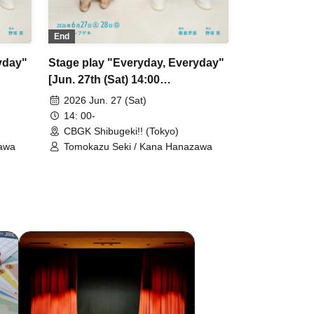
End
yday"
Stage play "Everyday, Everyday"
[Jun. 27th (Sat) 14:00
performance ①]
2026 Jun. 27 (Sat)
14: 00-
CBGK Shibugeki!! (Tokyo)
zawa
Tomokazu Seki / Kana Hanazawa