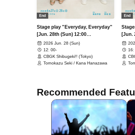
End
End
Stage play "Everyday, Everyday"
Stage
[Jun. 28th (Sun) 12:00
[Jun. 
performance ③]
perfo
2026 Jun. 28 (Sun)
202
12: 00-
16:
CBGK Shibugeki!! (Tokyo)
CBG
Tomokazu Seki / Kana Hanazawa
Tom
Recommended Featu