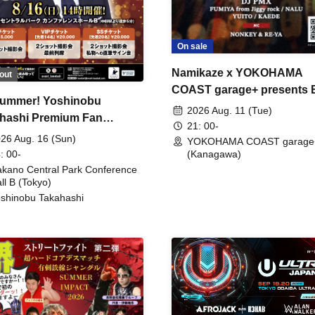
On sale
Namikaze x YOKOHAMA
out
COAST garage+ presents
ummer! Yoshinobu
FIRE
2026 Aug. 11 (Tue)
hashi Premium Fan
21: 00-
ing
26 Aug. 16 (Sun)
YOKOHAMA COAST garage
: 00-
(Kanagawa)
kano Central Park Conference
ll B (Tokyo)
shinobu Takahashi