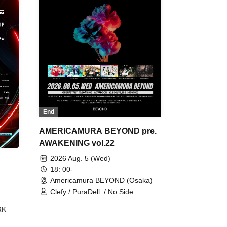
End
AMERICAMURA BEYOND pre.
AWAKENING vol.22
2026 Aug. 5 (Wed)
18: 00-
Americamura BEYOND (Osaka)
Clefy / PuraDell. / No Side
Outsider / FreeAquaButterfly / The
RK
Bottom × Height of a Bandman ÷ 2
/ Intence Rook