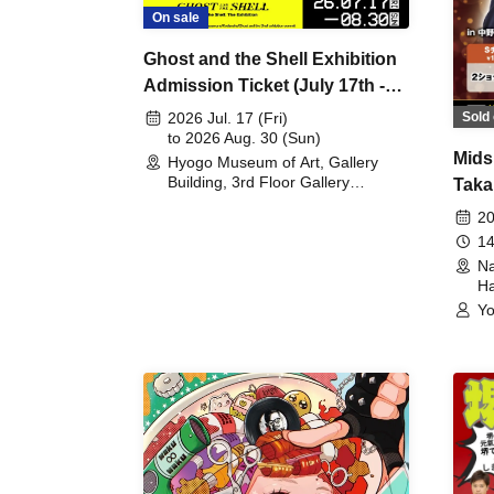
On sale
Ghost and the Shell Exhibition
Admission Ticket (July 17th -
August 30th, 2026)
Sold 
2026 Jul. 17 (Fri)
to 2026 Aug. 30 (Sun)
Mids
Hyogo Museum of Art, Gallery
Building, 3rd Floor Gallery
Taka
(Hyogo)
Meet
20
14
Na
Ha
Yo