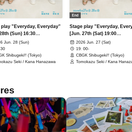
End
 play "Everyday, Everyday"
Stage play "Everyday, Ever
28th (Sun) 16:30
[Jun. 27th (Sat) 19:00
rmance ④]
performance ②]
6 Jun. 28 (Sun)
2026 Jun. 27 (Sat)
 30
19: 00-
K Shibugeki!! (Tokyo)
CBGK Shibugeki!! (Tokyo)
okazu Seki / Kana Hanazawa
Tomokazu Seki / Kana Hana
res