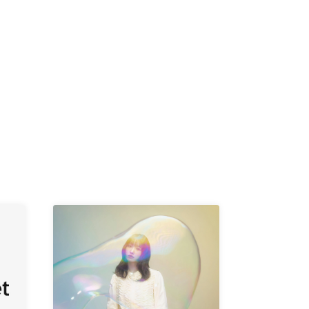
K /
R /
b