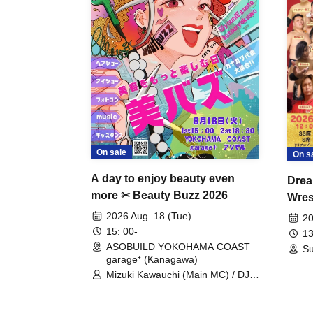
On sale
On s
A day to enjoy beauty even
Drea
more ✂ Beauty Buzz 2026
Wrest
Fight
2026 Aug. 18 (Tue)
20
15: 00-
13
ASOBUILD YOKOHAMA COAST
Su
garage⁺ (Kanagawa)
Mizuki Kawauchi (Main MC) / DJ
Tei / DJ WATARAI / RYOMU /
LILDO / Kanade Maruyama /
GardenGrobe / Mieko Ueda