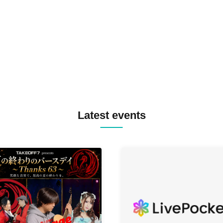
TREKKIE TRAX CREW F2F
MASAYOSHI IIMORI / TRUN
TYIIGA / VIVID / YOSA&TAA
YUC'e / Computer Music Clu
Latest events