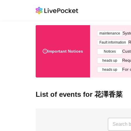
Syst
maintenance
R
Fault information
Important Notices
Cust
Notices
Requ
heads up
For 
heads up
List of events for 花澤香菜