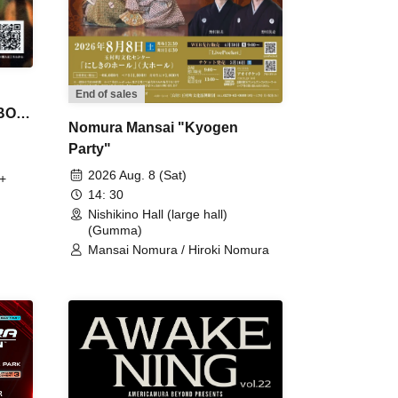
End of sales
 BON
Nomura Mansai "Kyogen
Party"
2026 Aug. 8 (Sat)
+
14: 30
Nishikino Hall (large hall)
(Gumma)
Mansai Nomura / Hiroki Nomura