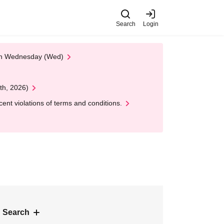
Search
Login
 on Wednesday (Wed)
th, 2026)
nt violations of terms and conditions.
 Search