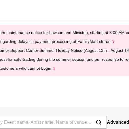
em maintenance notice for Lawson and Ministop, starting at 3:00 AM
egarding delays in payment processing at FamilyMart stores
omer Support Center Summer Holiday Notice (August 13th - August 14
est for safe trading during the summer season and our response to rece
customers who cannot Login
Advanced