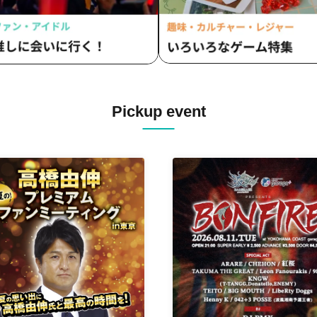
Pickup event