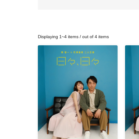
Displaying 1~4 items / out of 4 items