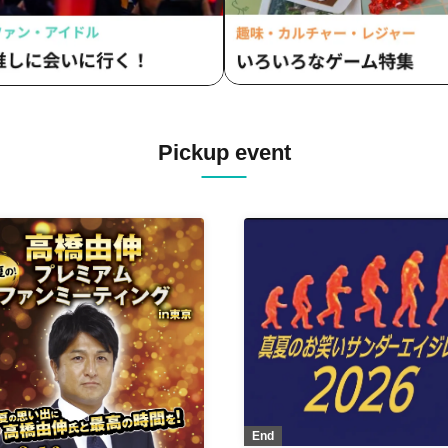
Pickup event
End