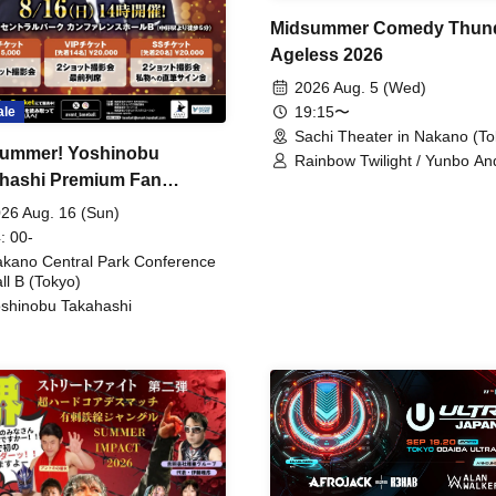
Midsummer Comedy Thun
Ageless 2026
2026 Aug. 5 (Wed)
19:15〜
ale
Sachi Theater in Nakano (To
ummer! Yoshinobu
Rainbow Twilight / Yunbo An
hashi Premium Fan
Sunny Beauty / Strawberry /
Beatles / Air Staircase
ing
26 Aug. 16 (Sun)
: 00-
kano Central Park Conference
ll B (Tokyo)
shinobu Takahashi