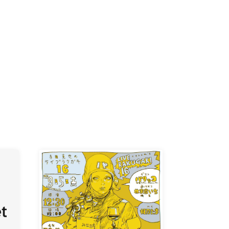
K /
R /
b