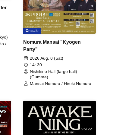
der
On sale
kyo)
Nomura Mansai "Kyogen
do /
Party"
 Fake
2026 Aug. 8 (Sat)
14: 30
Nishikino Hall (large hall)
(Gumma)
Mansai Nomura / Hiroki Nomura