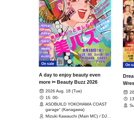
On sale
On s
A day to enjoy beauty even
Drea
more ✂ Beauty Buzz 2026
Wrest
Fight
2026 Aug. 18 (Tue)
20
15: 00-
13
ASOBUILD YOKOHAMA COAST
Su
garage⁺ (Kanagawa)
Mizuki Kawauchi (Main MC) / DJ
Tei / DJ WATARAI / RYOMU /
LILDO / Kanade Maruyama /
GardenGrobe / Mieko Ueda