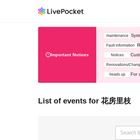
Syst
maintenance
R
Fault information
Important Notices
Cust
Notices
Renovations/Chan
For 
heads up
List of events for 花房里枝