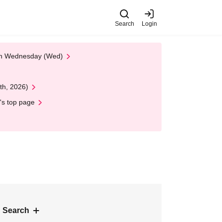
Search
Login
 on Wednesday (Wed)
th, 2026)
's top page
 Search