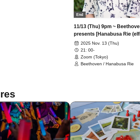
End
11/13 (Thu) 9pm ~ Beethov
presents [Hanabusa Rie (elfi
Greatest Show] Part 1 *Tick
2025 Nov. 13 (Thu)
accepted
21: 00-
Zoom (Tokyo)
Beethoven / Hanabusa Rie
res