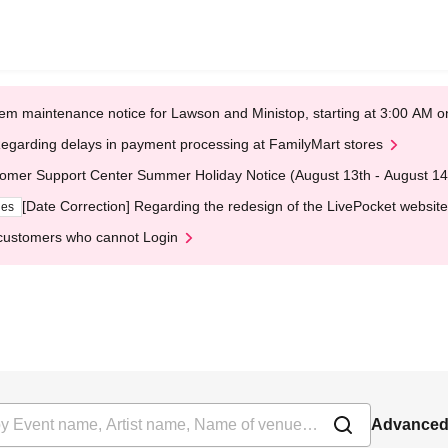
em maintenance notice for Lawson and Ministop, starting at 3:00 AM
egarding delays in payment processing at FamilyMart stores
omer Support Center Summer Holiday Notice (August 13th - August 14
[Date Correction] Regarding the redesign of the LivePocket website
ges
customers who cannot Login
Advanced