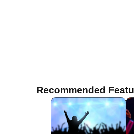
Recommended Featu