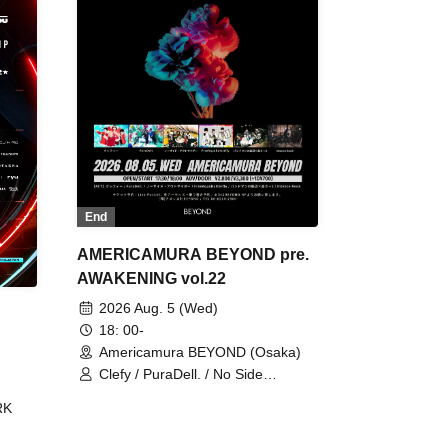
End
AMERICAMURA BEYOND pre.
AWAKENING vol.22
2026 Aug. 5 (Wed)
18: 00-
Americamura BEYOND (Osaka)
Clefy / PuraDell. / No Side
Outsider / FreeAquaButterfly / The
RK
Bottom × Height of a Bandman ÷ 2
/ Intence Rook