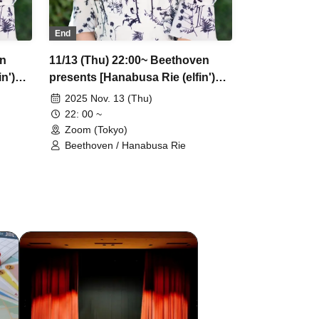
End
en
11/13 (Thu) 22:00~ Beethoven
n')
presents [Hanabusa Rie (elfin')
ets
Greatest Show] Part 2 *Tickets
2025 Nov. 13 (Thu)
accepted
22: 00 ~
Zoom (Tokyo)
Beethoven / Hanabusa Rie