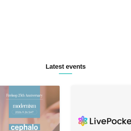
TREKKIE TRAX CREW F2F
MASAYOSHI IIMORI / TRUN
TYIIGA / VIVID / YOSA&TAA
YUC'e / Computer Music Clu
Latest events