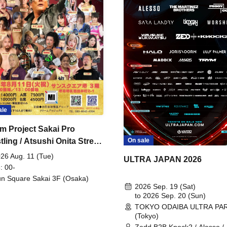
ale
m Project Sakai Pro
ling / Atsushi Onita Street
On sale
 Part 2
26 Aug. 11 (Tue)
ULTRA JAPAN 2026
: 00-
n Square Sakai 3F (Osaka)
2026 Sep. 19 (Sat)
to 2026 Sep. 20 (Sun)
TOKYO ODAIBA ULTRA PA
(Tokyo)