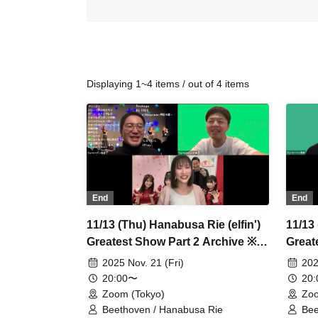
Displaying 1~4 items / out of 4 items
End
End
11/13 (Thu) Hanabusa Rie (elfin')
11/13 
Greatest Show Part 2 Archive ※A
Great
tip is available
small
2025 Nov. 21 (Fri)
202
20:00〜
20
Zoom (Tokyo)
Zoo
Beethoven / Hanabusa Rie
Bee