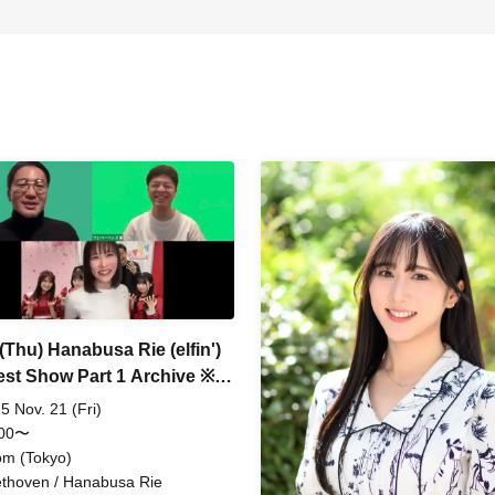
(Thu) Hanabusa Rie (elfin')
est Show Part 1 Archive ※A
 donation is required
5 Nov. 21 (Fri)
:00〜
m (Tokyo)
thoven / Hanabusa Rie