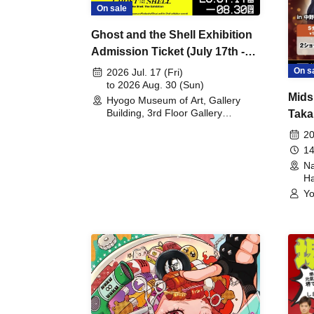
On sale
Ghost and the Shell Exhibition
Admission Ticket (July 17th -
August 30th, 2026)
On s
2026 Jul. 17 (Fri)
to 2026 Aug. 30 (Sun)
Mids
Hyogo Museum of Art, Gallery
Building, 3rd Floor Gallery
Taka
(Hyogo)
Meet
20
14
Na
Ha
Yo