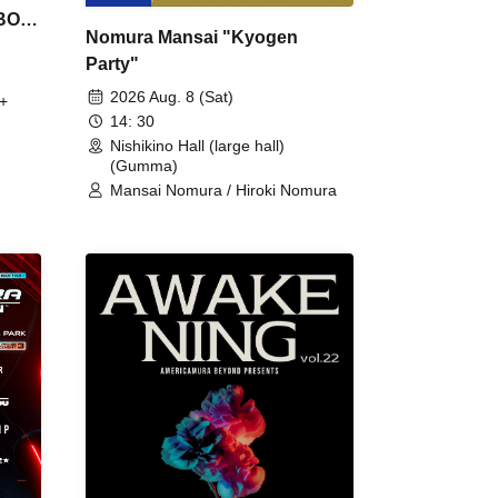
 BON
Nomura Mansai "Kyogen
Party"
2026 Aug. 8 (Sat)
+
14: 30
Nishikino Hall (large hall)
(Gumma)
Mansai Nomura / Hiroki Nomura