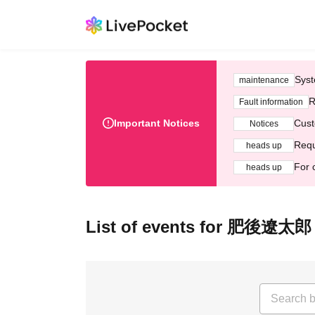
Syst
maintenance
R
Fault information
Important Notices
Cust
Notices
Requ
heads up
For 
heads up
List of events for 肥後遼太郎