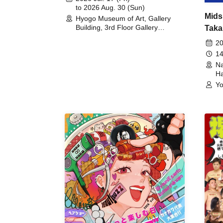
to 2026 Aug. 30 (Sun)
Mids
Hyogo Museum of Art, Gallery
Building, 3rd Floor Gallery
Taka
(Hyogo)
Meet
20
14
Na
Ha
Yo