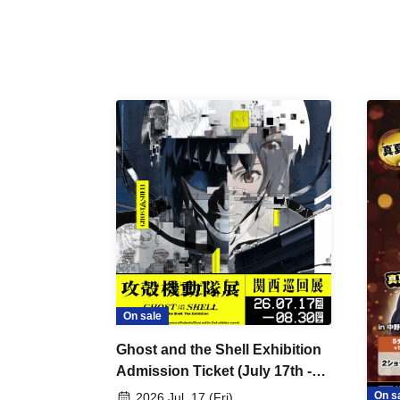
On sale
Ghost and the Shell Exhibition
Admission Ticket (July 17th -
August 30th, 2026)
On s
2026 Jul. 17 (Fri)