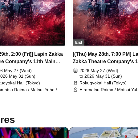
End
9th, 2:00 (Fri)] Lapin Zakka
[(Thu) May 28th, 7:00 PM] L
re Company's 11th Main
Zakka Theatre Company's 1
rmance "Bad error of True
Main Performance "Bad erro
6 May 27 (Wed)
2026 May 27 (Wed)
2026 May 31 (Sun)
True error"
to 2026 May 31 (Sun)
ugyokai Hall (Tokyo)
Rokugyokai Hall (Tokyo)
amatsu Raima / Matsui Yuho /
Hiramatsu Raima / Matsui Yuh
aoki Yuki / Chitose Machi /
Yamaoki Yuki / Chitose Machi 
zabeth Marie / Suzuki Mio /
Elizabeth Marie / Suzuki Mio /
etsuki / Ukiya Taishi / Hanazaki
Yumetsuki / Ukiya Taishi / Ha
a / Shimoda Airi / Kumamoto
Nana / Shimoda Airi / Kumam
res
o / Shimizu Aya / Sakuramoto
Akio / Shimizu Aya / Sakuram
aki / Mano Mika / Yoshida
Tamaki / Mano Mika / Yoshida
sumi / Hanekawa Kota / Kodama
Natsumi / Hanekawa Kota / 
iko / Ishibe Yuichi / Kuroki
Kuniko / Ishibe Yuichi / Kuroki