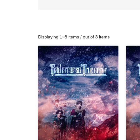
Displaying 1~8 items / out of 8 items