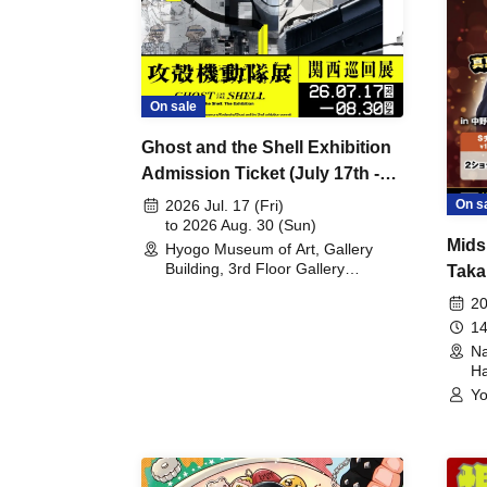
On sale
Ghost and the Shell Exhibition
Admission Ticket (July 17th -
August 30th, 2026)
On s
2026 Jul. 17 (Fri)
to 2026 Aug. 30 (Sun)
Mids
Hyogo Museum of Art, Gallery
Building, 3rd Floor Gallery
Taka
(Hyogo)
Meet
20
14
Na
Ha
Yo