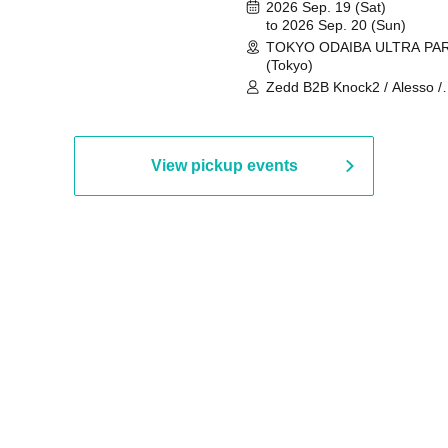
2026 Sep. 19 (Sat)
to 2026 Sep. 20 (Sun)
TOKYO ODAIBA ULTRA PA
(Tokyo)
Zedd B2B Knock2 / Alesso /
Worship / Sara Landry / ¥
¥UK1MAT$U / Peggy Gou / 
Martinez Brothers / Afrojack
R3HAB / Alan Walker / HALŌ
View pickup events
Joris Voorn / Lilly Palmer / 
/ Timmy Trumpet / TRYM / M
/ AKIRA / AOY B2B AVY / AX
BOPCORN B2B REXY=DEXY
BRAIZE / CLAW / DJ co.kr / 
KOMORI / DJ WILDPARTY /
YAGI B2B PARTYMONSTER 
DJYOUTH F2F SAKO / ecec 
Enuoh B2B Matsunami /
HEAVEN'S GATE CREW / HI
Issa x Riku x Yuvie / JOMMY
Katimi Ai / KEN ISHII B2B R
TANIGUCHI / KIYOTO B2B 
/ KOTONOHOUSE / LEMI /
LOGAN / lostbaggage / Mog
N2 / NAKAJIN / PANCII B2B 