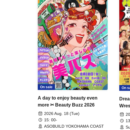
On sale
On s
A day to enjoy beauty even
Drea
more ✂ Beauty Buzz 2026
Wrest
Fight
2026 Aug. 18 (Tue)
20
15: 00-
13
ASOBUILD YOKOHAMA COAST
Su