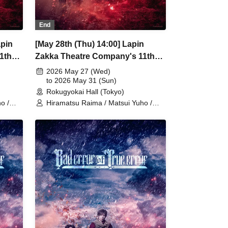
End
apin
[May 28th (Thu) 14:00] Lapin
1th
Zakka Theatre Company's 11th
r of
Main Performance "Bad error of
2026 May 27 (Wed)
True error"
to 2026 May 31 (Sun)
Rokugyokai Hall (Tokyo)
o /
Hiramatsu Raima / Matsui Yuho /
/
Yamaoki Yuki / Chitose Machi /
Elizabeth Marie / Suzuki Mio /
nazaki
Yumetsuki / Ukiya Taishi / Hanazaki
oto
Nana / Shimoda Airi / Kumamoto
oto
Akio / Shimizu Aya / Sakuramoto
Tamaki / Mano Mika / Yoshida
Kodama
Natsumi / Hanekawa Kota / Kodama
Kuniko / Ishibe Yuichi / Kuroki
Fumitaka