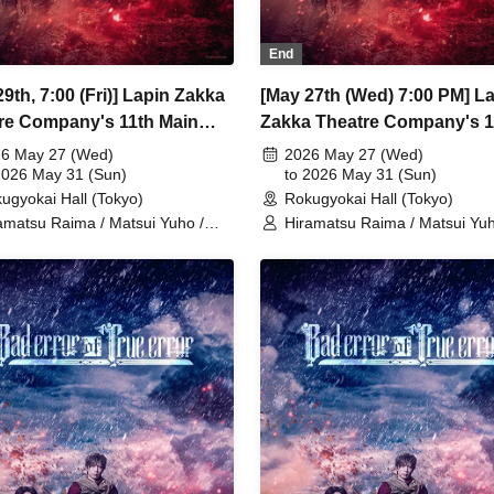
End
9th, 7:00 (Fri)] Lapin Zakka
[May 27th (Wed) 7:00 PM] L
re Company's 11th Main
Zakka Theatre Company's 1
rmance "Bad error of True
Main Performance "Bad erro
6 May 27 (Wed)
2026 May 27 (Wed)
2026 May 31 (Sun)
True error"
to 2026 May 31 (Sun)
ugyokai Hall (Tokyo)
Rokugyokai Hall (Tokyo)
amatsu Raima / Matsui Yuho /
Hiramatsu Raima / Matsui Yuh
aoki Yuki / Chitose Machi /
Yamaoki Yuki / Chitose Machi 
zabeth Marie / Suzuki Mio /
Elizabeth Marie / Suzuki Mio /
etsuki / Ukiya Taishi / Hanazaki
Yumetsuki / Ukiya Taishi / Ha
a / Shimoda Airi / Kumamoto
Nana / Shimoda Airi / Kumam
o / Shimizu Aya / Sakuramoto
Akio / Shimizu Aya / Sakuram
aki / Mano Mika / Yoshida
Tamaki / Mano Mika / Yoshida
sumi / Hanekawa Kota / Kodama
Natsumi / Hanekawa Kota / 
iko / Ishibe Yuichi / Kuroki
Kuniko / Ishibe Yuichi / Kuroki
itaka
Fumitaka