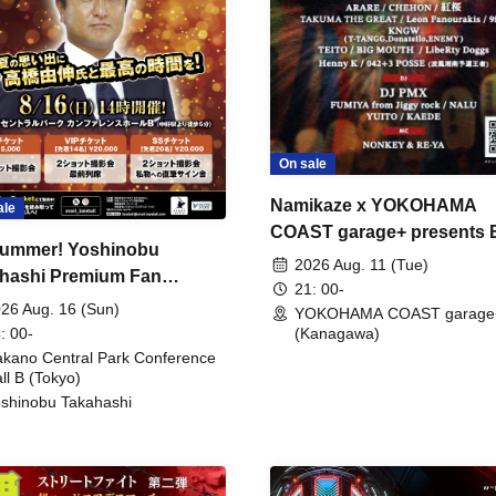
On sale
Namikaze x YOKOHAMA
ale
COAST garage+ presents
ummer! Yoshinobu
FIRE
2026 Aug. 11 (Tue)
hashi Premium Fan
21: 00-
ing
26 Aug. 16 (Sun)
YOKOHAMA COAST garage
: 00-
(Kanagawa)
kano Central Park Conference
ll B (Tokyo)
shinobu Takahashi