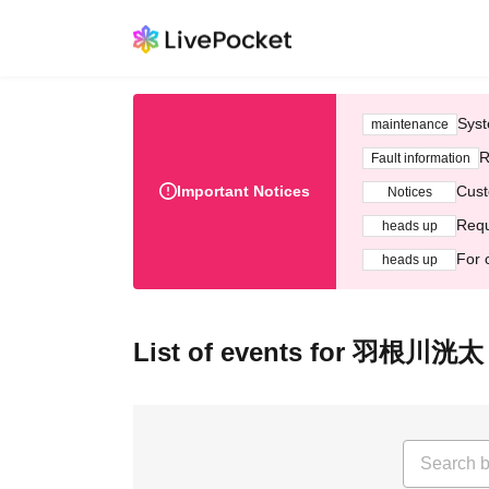
Syst
maintenance
R
Fault information
Important Notices
Cust
Notices
Requ
heads up
For 
heads up
List of events for 羽根川洸太