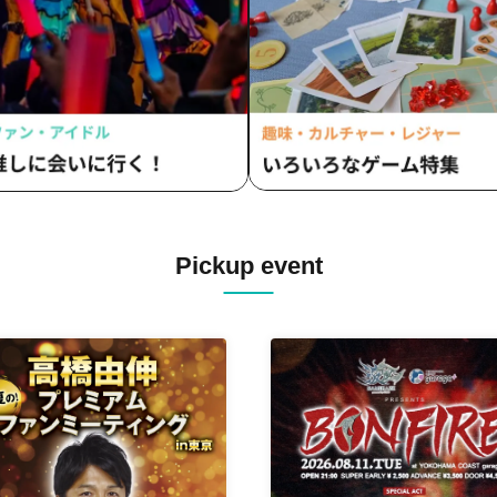
itaka
Fumitaka
Pickup event