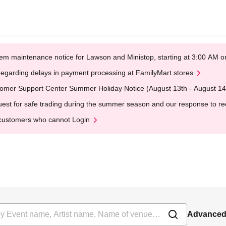
em maintenance notice for Lawson and Ministop, starting at 3:00 AM
egarding delays in payment processing at FamilyMart stores
omer Support Center Summer Holiday Notice (August 13th - August 14
est for safe trading during the summer season and our response to rece
customers who cannot Login
Advanced