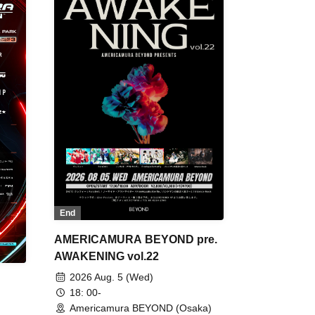
End
AMERICAMURA BEYOND pre.
AWAKENING vol.22
2026 Aug. 5 (Wed)
18: 00-
Americamura BEYOND (Osaka)