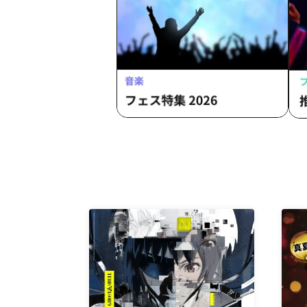
Fumitaka
Fum