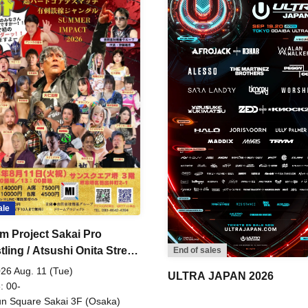
ale
m Project Sakai Pro
ling / Atsushi Onita Street
End of sales
 Part 2
26 Aug. 11 (Tue)
ULTRA JAPAN 2026
: 00-
n Square Sakai 3F (Osaka)