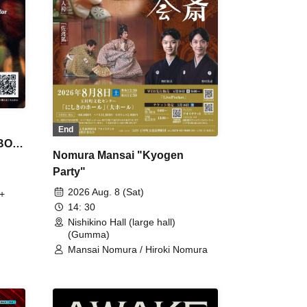
End
 BON
Nomura Mansai "Kyogen
Party"
2026 Aug. 8 (Sat)
+
14: 30
Nishikino Hall (large hall)
(Gumma)
Mansai Nomura / Hiroki Nomura