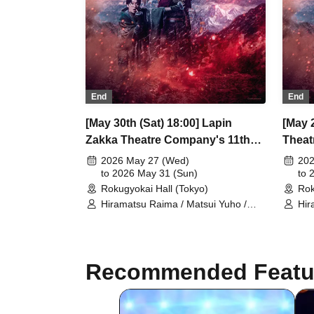
End
End
[May 30th (Sat) 18:00] Lapin
[May 2
Zakka Theatre Company's 11th
Theat
Main Performance "Bad error of
Perfo
2026 May 27 (Wed)
202
True error"
to 2026 May 31 (Sun)
error"
to 
Rokugyokai Hall (Tokyo)
Rok
Hiramatsu Raima / Matsui Yuho /
Hir
Yamaoki Yuki / Chitose Machi /
Yam
Elizabeth Marie / Suzuki Mio /
Eli
Yumetsuki / Ukiya Taishi / Hanazaki
Yum
Nana / Shimoda Airi / Kumamoto
Nan
Recommended Featu
Akio / Shimizu Aya / Sakuramoto
Aki
Tamaki / Mano Mika / Yoshida
Tam
Natsumi / Hanekawa Kota / Kodama
Nat
Kuniko / Ishibe Yuichi / Kuroki
Kun