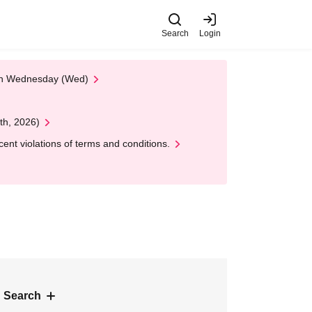
Search
Login
 on Wednesday (Wed)
th, 2026)
nt violations of terms and conditions.
 Search