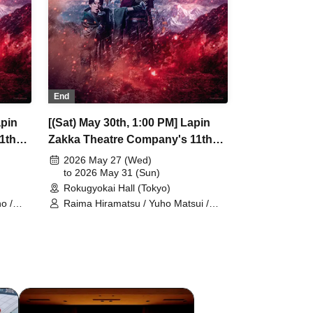
End
apin
[(Sat) May 30th, 1:00 PM] Lapin
1th
Zakka Theatre Company's 11th
r of
Main Performance "Bad error of
2026 May 27 (Wed)
True error"
to 2026 May 31 (Sun)
Rokugyokai Hall (Tokyo)
o /
Raima Hiramatsu / Yuho Matsui /
/
Yuki Yamaoki / Machi Chitose /
Elizabeth Marie / Mio Suzuki /
nazaki
Yumetsuki / Taishi Ukiya / Nana
oto
Hanazaki / Akio Kumamoto / Aya
oto
Shimizu / Tamaki Sakuramoto /
Natsumi Yoshida / Kota Hanekawa /
Kodama
Kuniko Kodama / Yuichi Ishibe /
Fumitaka Kuroki / Airi Shimoda