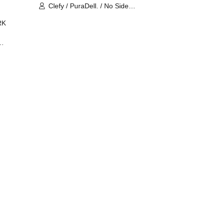
Clefy / PuraDell. / No Side
Outsider / FreeAquaButterfly / The
RK
Bottom × Height of a Bandman ÷ 2
/ Intence Rook
ØU$UK€
The
 B2B
 /
Maddix
ykris
ON /
 /
DJ
 DJ
/
/
Ro /
 /
ISA
YAKSA
waa /
MIKI /