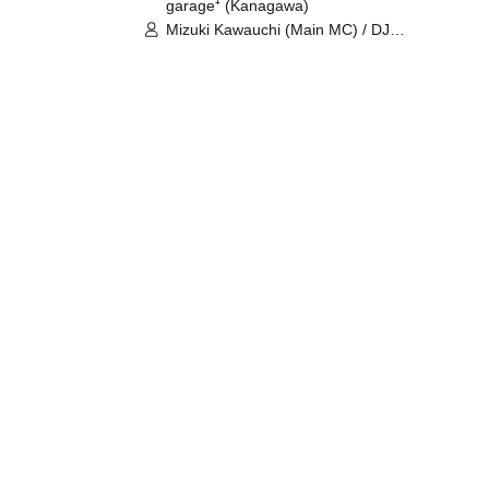
garage⁺ (Kanagawa)
Mizuki Kawauchi (Main MC) / DJ
Tei / DJ WATARAI / RYOMU /
LILDO / Kanade Maruyama /
GardenGrobe / Mieko Ueda