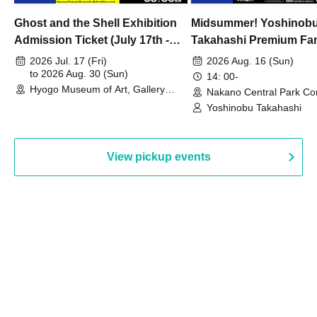
Ghost and the Shell Exhibition
Midsummer! Yoshinob
Admission Ticket (July 17th -
Takahashi Premium Fa
August 30th, 2026)
2026 Jul. 17 (Fri)
2026 Aug. 16 (Sun)
to 2026 Aug. 30 (Sun)
14: 00-
Hyogo Museum of Art, Gallery
Nakano Central Park Co
Building, 3rd Floor Gallery (Hyogo)
Hall B (Tokyo)
Yoshinobu Takahashi
View pickup events