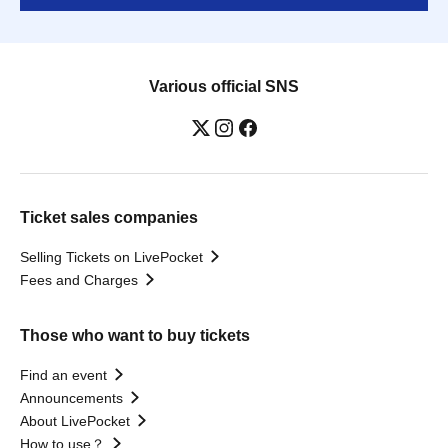
Various official SNS
Ticket sales companies
Selling Tickets on LivePocket
Fees and Charges
Those who want to buy tickets
Find an event
Announcements
About LivePocket
How to use？