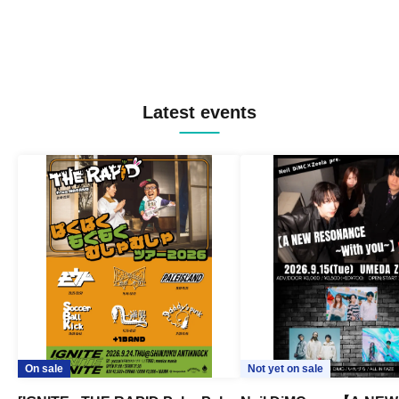
Latest events
On sale
Not yet on sale