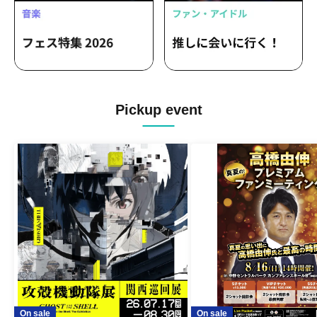
Pickup event
On sale
On sale