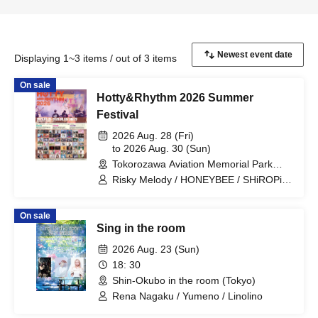
Displaying 1~3 items / out of 3 items
On sale
Hotty&Rhythm 2026 Summer
Festival
2026 Aug. 28 (Fri)
to 2026 Aug. 30 (Sun)
Tokorozawa Aviation Memorial Park
Outdoor Stage (Saitama)
Risky Melody / HONEYBEE / SHiROPiA
/ Jiggy Jade / Retro Doll / RAIDEN /
LUCIDA / FullMooN / Empress / Sirius /
On sale
Qtwins / Ao no Ryuseigun / Ohara Ryo /
Sing in the room
RED HEELS / Yumeno Manimani /
Lumi→A / Waga / Disconnect Cendrillon
2026 Aug. 23 (Sun)
/ Crayon Yuuchi / Mori Anpan / RIKA /
18: 30
Tenkagami Gaku / Isono Mirai / Citrine /
Shin-Okubo in the room (Tokyo)
biki / Hashimura Hime / Tsuji Rio / Rina /
Monochrome Cinderella / AKARA /
Rena Nagaku / Yumeno / Linolino
Erotic Oshima / AND CALL. / ABYSS /