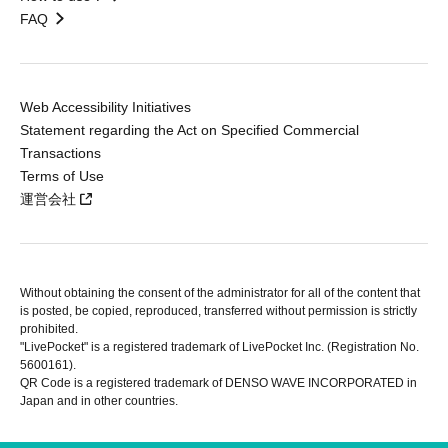
FAQ
Web Accessibility Initiatives
Statement regarding the Act on Specified Commercial
Transactions
Terms of Use
運営会社
Without obtaining the consent of the administrator for all of the content that
is posted, be copied, reproduced, transferred without permission is strictly
prohibited.
"LivePocket" is a registered trademark of LivePocket Inc. (Registration No.
5600161).
QR Code is a registered trademark of DENSO WAVE INCORPORATED in
Japan and in other countries.