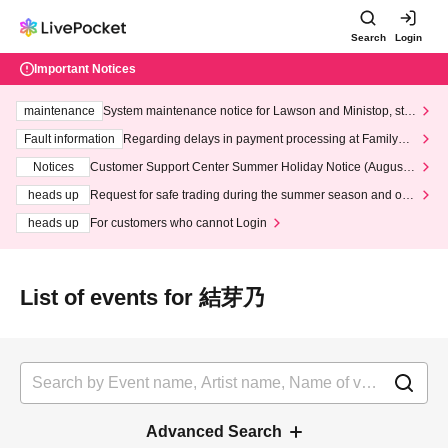
Search
Login
Important Notices
maintenance
System maintenance notice for Lawson and Ministop, star
ting at 3:00 AM on Wednesday (Wed)
Fault information
Regarding delays in payment processing at FamilyMa
rt stores
Notices
Customer Support Center Summer Holiday Notice (August 1
3th - August 14th, 2026)
heads up
Request for safe trading during the summer season and our
response to recent violations of terms and conditions.
heads up
For customers who cannot Login
List of events for 結芽乃
Advanced Search