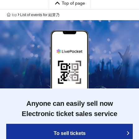
Top of page
top
List of events for 結芽乃
Anyone can easily sell now
Electronic ticket sales service
To sell tickets