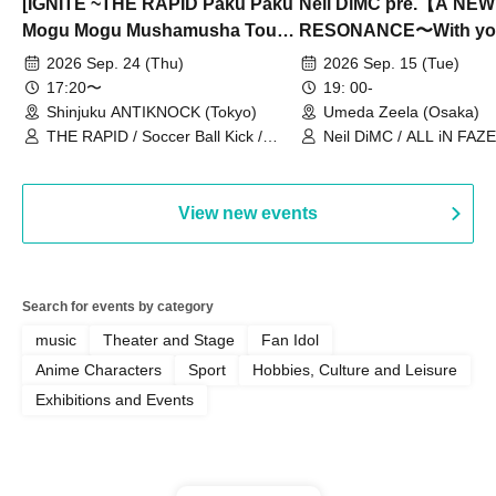
[IGNITE ~THE RAPID Paku Paku
Neil DiMC pre.【A NEW
Mogu Mogu Mushamusha Tour
RESONANCE〜With y
2026~]
Vol.3
2026 Sep. 24 (Thu)
2026 Sep. 15 (Tue)
17:20〜
19: 00-
Shinjuku ANTIKNOCK (Tokyo)
Umeda Zeela (Osaka)
THE RAPID / Soccer Ball Kick /
Neil DiMC / ALL iN FAZE 
MOOD / Yuhi Nodoka / Daddy's
Punk / Snake's Revenge /
PALEISLAND
View new events
Search for events by category
music
Theater and Stage
Fan Idol
Anime Characters
Sport
Hobbies, Culture and Leisure
Exhibitions and Events