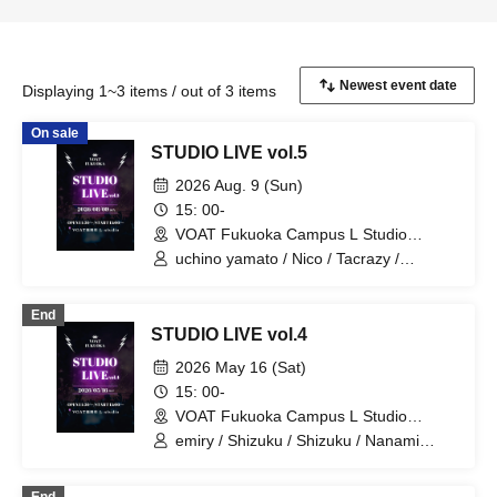
Displaying 1~3 items / out of 3 items
On sale
STUDIO LIVE vol.5
2026 Aug. 9 (Sun)
15: 00-
VOAT Fukuoka Campus L Studio
(Fukuoka)
uchino yamato / Nico / Tacrazy /
Himari♡ / Ueda / Inu Kakkoii / Emily /
Itsumi Yuto
End
STUDIO LIVE vol.4
2026 May 16 (Sat)
15: 00-
VOAT Fukuoka Campus L Studio
(Fukuoka)
emiry / Shizuku / Shizuku / Nanami
Jono / Ueda / IORI / K:SEI / Seiko
Matsuda / Suzuna / Tacrazy