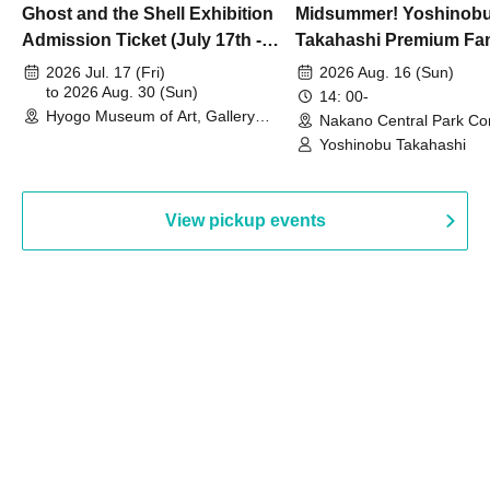
Ghost and the Shell Exhibition
Midsummer! Yoshinob
Admission Ticket (July 17th -
Takahashi Premium Fa
August 30th, 2026)
2026 Jul. 17 (Fri)
2026 Aug. 16 (Sun)
to 2026 Aug. 30 (Sun)
14: 00-
Hyogo Museum of Art, Gallery
Nakano Central Park Co
Building, 3rd Floor Gallery (Hyogo)
Hall B (Tokyo)
Yoshinobu Takahashi
View pickup events