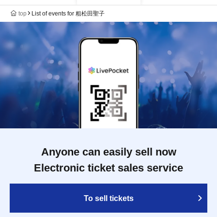
top
List of events for 粗松田聖子
Anyone can easily sell now
Electronic ticket sales service
To sell tickets