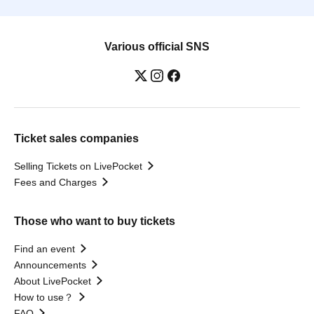
Various official SNS
Ticket sales companies
Selling Tickets on LivePocket
Fees and Charges
Those who want to buy tickets
Find an event
Announcements
About LivePocket
How to use？
FAQ