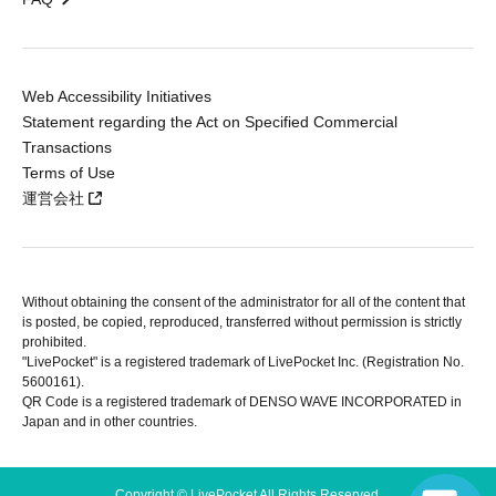
Web Accessibility Initiatives
Statement regarding the Act on Specified Commercial
Transactions
Terms of Use
運営会社
Without obtaining the consent of the administrator for all of the content that
is posted, be copied, reproduced, transferred without permission is strictly
prohibited.
"LivePocket" is a registered trademark of LivePocket Inc. (Registration No.
5600161).
QR Code is a registered trademark of DENSO WAVE INCORPORATED in
Japan and in other countries.
Copyright © LivePocket All Rights Reserved.