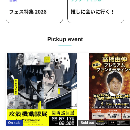
Pickup event
On sale
Sold out