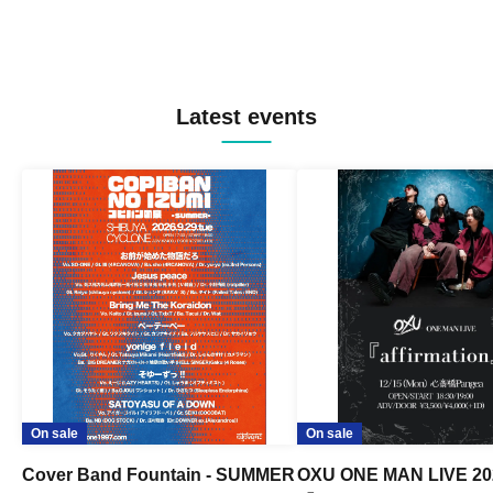
Latest events
On sale
On sale
Cover Band Fountain - SUMMER
OXU ONE MAN LIVE 20