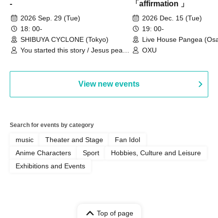
-
「affirmation 」
2026 Sep. 29 (Tue)
2026 Dec. 15 (Tue)
18: 00-
19: 00-
SHIBUYA CYCLONE (Tokyo)
Live House Pangea (Os
You started this story / Jesus peace
OXU
/ Bring Me The Koraidon / yonige
field / Pe-T-Pe / Soyu-zu!! /
SATOYASU OF A DOWN
View new events
Search for events by category
music
Theater and Stage
Fan Idol
Anime Characters
Sport
Hobbies, Culture and Leisure
Exhibitions and Events
Top of page