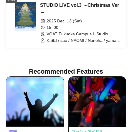
End
STUDIO LIVE vol.3 ～Christmas Ver
～
2025 Dec. 13 (Sat)
15: 00-
VOAT Fukuoka Campus L Studio
(Fukuoka)
K:SEI / sae / NAOMI / Nanoha / yama /
Ueda / Masato Ikeda / Shizuku / Yuuyu /
miyu / Mio Fuzuki / Cute cat / Seiko
Matsuda / Gonzaemon
Recommended Features