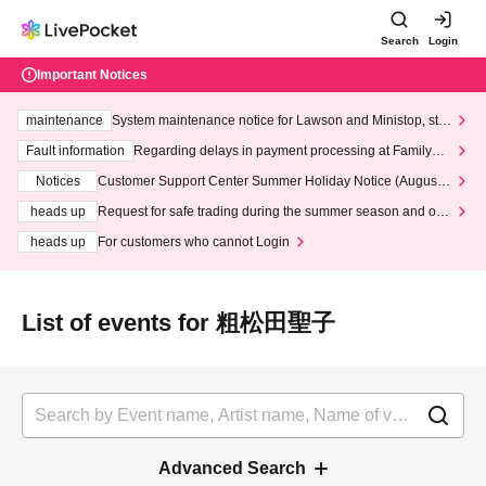
Search
Login
Important Notices
maintenance
System maintenance notice for Lawson and Ministop, star
ting at 3:00 AM on Wednesday (Wed)
Fault information
Regarding delays in payment processing at FamilyMa
rt stores
Notices
Customer Support Center Summer Holiday Notice (August 1
3th - August 14th, 2026)
heads up
Request for safe trading during the summer season and our
response to recent violations of terms and conditions.
heads up
For customers who cannot Login
List of events for 粗松田聖子
Advanced Search