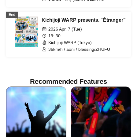
blessing/ZHUFU
End
Kichijoji WARP presents. “Étranger”
2026 Apr. 7 (Tue)
19: 30
Kichijoji WARP (Tokyo)
36km/h / aoni / blessing/ZHUFU
Recommended Features