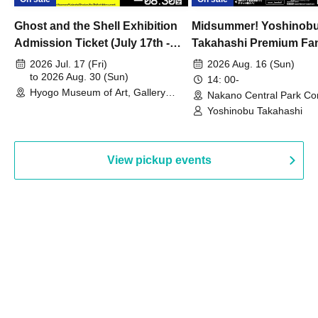
Ghost and the Shell Exhibition
Midsummer! Yoshinob
Admission Ticket (July 17th -
Takahashi Premium Fa
August 30th, 2026)
2026 Jul. 17 (Fri)
2026 Aug. 16 (Sun)
to 2026 Aug. 30 (Sun)
14: 00-
Hyogo Museum of Art, Gallery
Nakano Central Park Co
Building, 3rd Floor Gallery (Hyogo)
Hall B (Tokyo)
Yoshinobu Takahashi
View pickup events