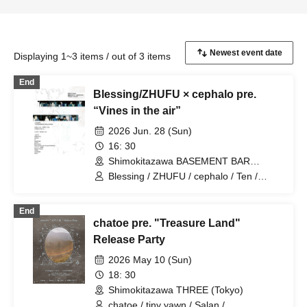
Displaying 1~3 items / out of 3 items
End
Blessing/ZHUFU × cephalo pre.
“Vines in the air”
2026 Jun. 28 (Sun)
16: 30
Shimokitazawa BASEMENT BAR
(Tokyo)
Blessing / ZHUFU / cephalo / Ten /
SleepInside / pavilion / Blume popo /
Tarah Kikuchi with Strange Bedfellows /
End
Yuusari (Ensemble) / Dead By Inches /
chatoe pre. "Treasure Land"
YKCM / LIGHTERS / Sezko
Release Party
2026 May 10 (Sun)
18: 30
Shimokitazawa THREE (Tokyo)
chatoe / tiny yawn / Salan /