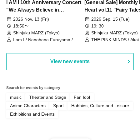
I AM I 10th Anniversary Concert
[General Sale] Monthly
"We Always Believe in
Heart vol.11 "Fairy Tal
Ourselves"
Thoughts"
2026 Nov. 13 (Fri)
2026 Sep. 15 (Tue)
18:50〜
19: 30
Shinjuku MARZ (Tokyo)
Shinjuku MARZ (Tokyo)
I am I / Nanohana Furuyama /
THE PINK MINDS / Akai
Chekuta / Ochimori / Kenta Furuya
(Red Jellyfish)
View new events
Search for events by category
music
Theater and Stage
Fan Idol
Anime Characters
Sport
Hobbies, Culture and Leisure
Exhibitions and Events