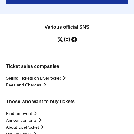
Various official SNS
Ticket sales companies
Selling Tickets on LivePocket
Fees and Charges
Those who want to buy tickets
Find an event
Announcements
About LivePocket
How to use？