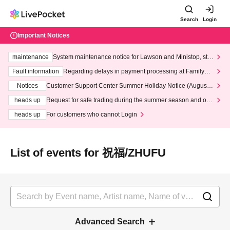
Search
Login
Important Notices
maintenance
System maintenance notice for Lawson and Ministop, star
ting at 3:00 AM on Wednesday (Wed)
Fault information
Regarding delays in payment processing at FamilyMa
rt stores
Notices
Customer Support Center Summer Holiday Notice (August 1
3th - August 14th, 2026)
heads up
Request for safe trading during the summer season and our
response to recent violations of terms and conditions.
heads up
For customers who cannot Login
List of events for 祝福/ZHUFU
Advanced Search