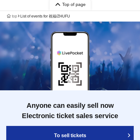
Top of page
top
List of events for 祝福/ZHUFU
Anyone can easily sell now
Electronic ticket sales service
To sell tickets