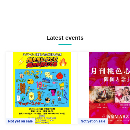
Latest events
Not yet on sale
Not yet on sale