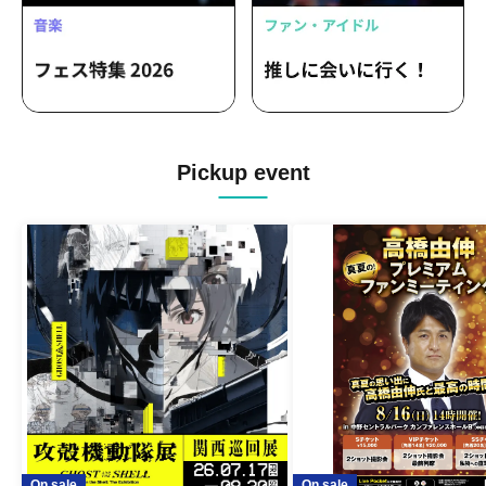
Pickup event
On sale
On sale