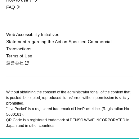
FAQ
Web Accessibility Initiatives
Statement regarding the Act on Specified Commercial
Transactions
Terms of Use
運営会社
Without obtaining the consent of the administrator for all of the content that
is posted, be copied, reproduced, transferred without permission is strictly
prohibited.
"LivePocket" is a registered trademark of LivePocket Inc. (Registration No.
5600161).
QR Code is a registered trademark of DENSO WAVE INCORPORATED in
Japan and in other countries.