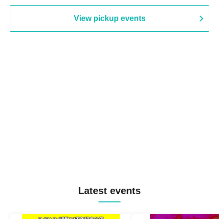
View pickup events
Latest events