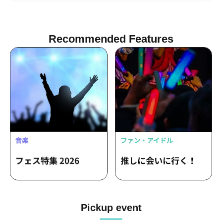
YUTA / BaLi-OS / Kai / Rina Ishikawa
Recommended Features
Pickup event