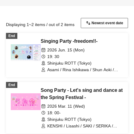
Displaying 1~2 items / out of 2 items
End
Singing Party -freedom!!-
2026 Jun. 15 (Mon)
19: 30
Shinjuku ROTT (Tokyo)
Asami / Rina Ishikawa / Shun Aoki /
Risashi / Yoshiaki Yamada / Ryuma.Y
End
Song Party - Let's sing and dance at
the Spring Festival -
2026 Mar. 11 (Wed)
18: 00-
Shinjuku ROTT (Tokyo)
KENSHI / Lisashi / SAKI / SERIKA /
Today's Prince / Yoshiaki Yamada /