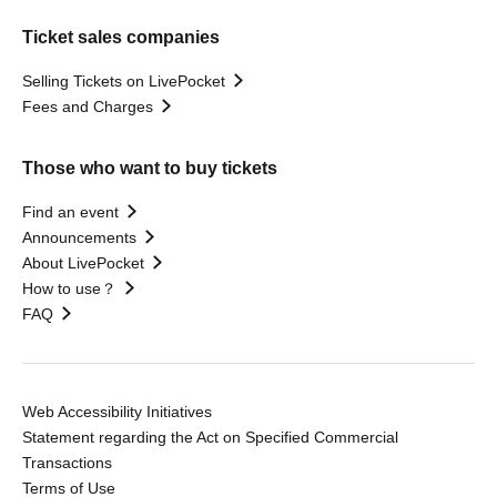
Ticket sales companies
Selling Tickets on LivePocket
Fees and Charges
Those who want to buy tickets
Find an event
Announcements
About LivePocket
How to use？
FAQ
Web Accessibility Initiatives
Statement regarding the Act on Specified Commercial
Transactions
Terms of Use