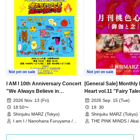
Not yet on sale
Not yet on sale
I AM I 10th Anniversary Concert
[General Sale] Monthly
"We Always Believe in
Heart vol.11 "Fairy Tal
Ourselves"
Thoughts"
2026 Nov. 13 (Fri)
2026 Sep. 15 (Tue)
18:50〜
19: 30
Shinjuku MARZ (Tokyo)
Shinjuku MARZ (Tokyo)
I am I / Nanohana Furuyama /
THE PINK MINDS / Akai
Chekuta / Ochimori / Kenta Furuya
(Red Jellyfish)