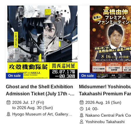
On sale
On sale
Ghost and the Shell Exhibition
Midsummer! Yoshinob
Admission Ticket (July 17th -
Takahashi Premium Fa
August 30th, 2026)
2026 Jul. 17 (Fri)
2026 Aug. 16 (Sun)
to 2026 Aug. 30 (Sun)
14: 00-
Hyogo Museum of Art, Gallery
Nakano Central Park Co
Building, 3rd Floor Gallery (Hyogo)
Hall B (Tokyo)
Yoshinobu Takahashi