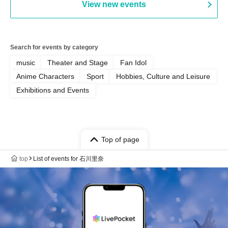
View new events
Search for events by category
music
Theater and Stage
Fan Idol
Anime Characters
Sport
Hobbies, Culture and Leisure
Exhibitions and Events
Top of page
top
List of events for 石川里奈