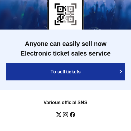
Anyone can easily sell now
Electronic ticket sales service
To sell tickets
Various official SNS