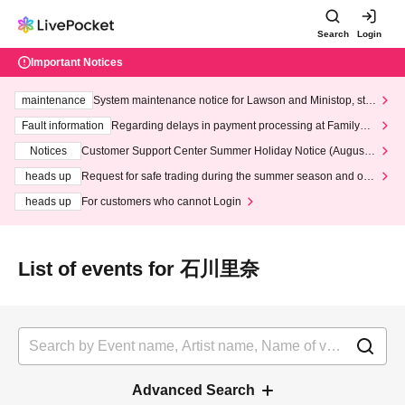
Search
Login
Important Notices
maintenance
System maintenance notice for Lawson and Ministop, star
ting at 3:00 AM on Wednesday (Wed)
Fault information
Regarding delays in payment processing at FamilyMa
rt stores
Notices
Customer Support Center Summer Holiday Notice (August 1
3th - August 14th, 2026)
heads up
Request for safe trading during the summer season and our
response to recent violations of terms and conditions.
heads up
For customers who cannot Login
List of events for 石川里奈
Advanced Search