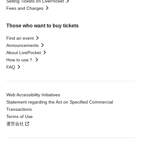
Selling Tickets on LivePocket
Fees and Charges
Those who want to buy tickets
Find an event
Announcements
About LivePocket
How to use？
FAQ
Web Accessibility Initiatives
Statement regarding the Act on Specified Commercial
Transactions
Terms of Use
運営会社