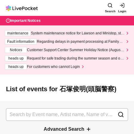
Search
Login
Important Notices
maintenance
System maintenance notice for Lawson and Ministop, star
ting at 3:00 AM on Wednesday (Wed)
Fault information
Regarding delays in payment processing at FamilyMa
rt stores
Notices
Customer Support Center Summer Holiday Notice (August 1
3th - August 14th, 2026)
heads up
Request for safe trading during the summer season and our
response to recent violations of terms and conditions.
heads up
For customers who cannot Login
List of events for 石塚俊明(頭脳警察)
Advanced Search