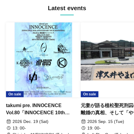
Latest events
On sale
On sale
takumi pre. INNOCENCE
元妻が語る植松聖死刑囚
Vol.80「INNOCENCE 10th
離婚の真相、そして「や
ANNIVERSARY TOUR」-Nimbus
事件」10年
2026 Dec. 19 (Sat)
2026 Sep. 15 (Tue)
現体制ラストライブ-
13: 00-
19: 00-