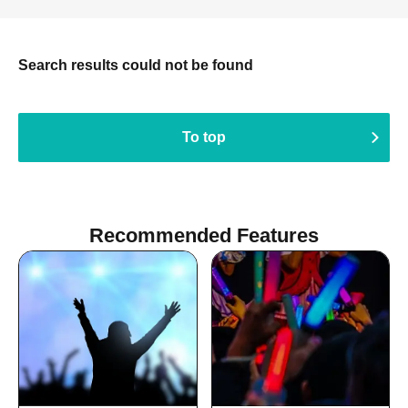
Search results could not be found
To top
Recommended Features