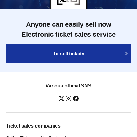
Anyone can easily sell now
Electronic ticket sales service
To sell tickets
Various official SNS
Ticket sales companies