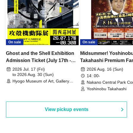
On sale
On sale
Ghost and the Shell Exhibition
Midsummer! Yoshinob
Admission Ticket (July 17th -
Takahashi Premium Fa
August 30th, 2026)
2026 Jul. 17 (Fri)
2026 Aug. 16 (Sun)
to 2026 Aug. 30 (Sun)
14: 00-
Hyogo Museum of Art, Gallery
Nakano Central Park Co
Building, 3rd Floor Gallery (Hyogo)
Hall B (Tokyo)
Yoshinobu Takahashi
View pickup events