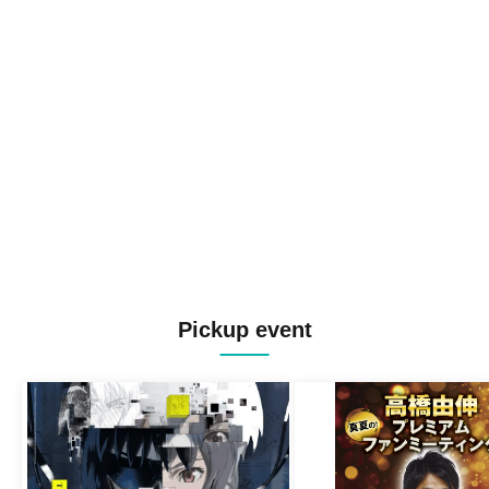
Pickup event