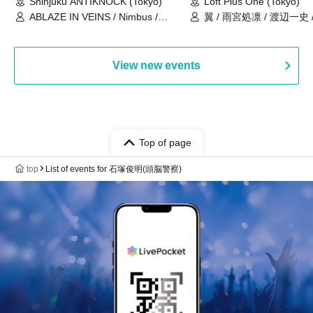
Shinjuku ANTIKNOCK (Tokyo)
Loft Plus One (Tokyo)
ABLAZE IN VEINS / Nimbus /
翼 / 雨宮処凛 / 渡辺一史
UNBLEED / KNoL / Haze of the
Bullet Blossom / KAZANE /
AFTERGLOW / Yuzuriha
View new events
Top of page
top
List of events for 石塚俊明(頭脳警察)