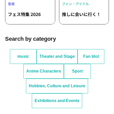
Search by category
music
Theater and Stage
Fan Idol
Anime Characters
Sport
Hobbies, Culture and Leisure
Exhibitions and Events