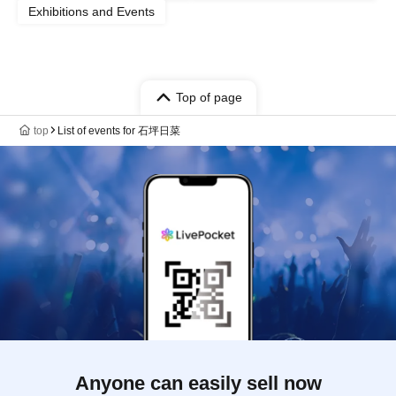
Exhibitions and Events
Top of page
top
List of events for 石坪日菜
Anyone can easily sell now