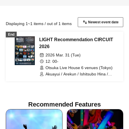
Displaying 1~1 items / out of 1 items
End
LIGHT Recommendation CIRCUIT
2026
2026 Mar. 31 (Tue)
12: 00-
Otsuka Live House 6 venues (Tokyo)
Akuayui / Arekun / Ishitsubo Hina /
Oshiba Hiroki / Oto. / Kanamu / sanoha
/ So / Sawarisa / Aozora / tami / Tsujirio
/ Torii Rena / HALMUDA / Kazekake /
Fukasaku Ruuha / miso / Mizunami
Tsuki Nami / Mei / Yamago Keigo /
Recommended Features
Yamaoka Tomotake (FLAMYNGS) /
Yamagata Rio / Yumeno / Ryuko / waka