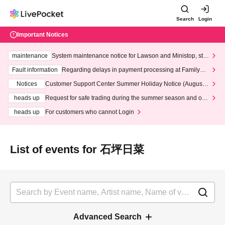
Search
Login
Important Notices
maintenance
System maintenance notice for Lawson and Ministop, star
ting at 3:00 AM on Wednesday (Wed)
Fault information
Regarding delays in payment processing at FamilyMa
rt stores
Notices
Customer Support Center Summer Holiday Notice (August 1
3th - August 14th, 2026)
heads up
Request for safe trading during the summer season and our
response to recent violations of terms and conditions.
heads up
For customers who cannot Login
List of events for 石坪日菜
Advanced Search