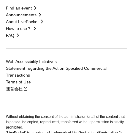
Find an event
Announcements
About LivePocket
How to use？
FAQ
Web Accessibility Initiatives
Statement regarding the Act on Specified Commercial
Transactions
Terms of Use
運営会社
Without obtaining the consent of the administrator for all of the content that
is posted, be copied, reproduced, transferred without permission is strictly
prohibited.
"LivePocket" is a registered trademark of LivePocket Inc. (Registration No.