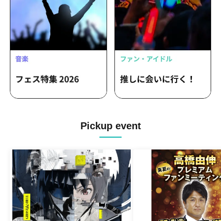
Pickup event