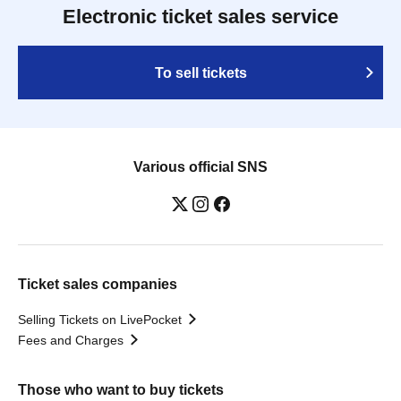
Electronic ticket sales service
To sell tickets
Various official SNS
Ticket sales companies
Selling Tickets on LivePocket
Fees and Charges
Those who want to buy tickets