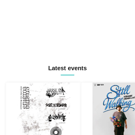
Latest events