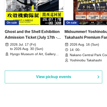
On sale
On sale
Ghost and the Shell Exhibition
Midsummer! Yoshinob
Admission Ticket (July 17th -
Takahashi Premium Fa
August 30th, 2026)
2026 Jul. 17 (Fri)
2026 Aug. 16 (Sun)
to 2026 Aug. 30 (Sun)
14: 00-
Hyogo Museum of Art, Gallery
Nakano Central Park Co
Building, 3rd Floor Gallery (Hyogo)
Hall B (Tokyo)
Yoshinobu Takahashi
View pickup events