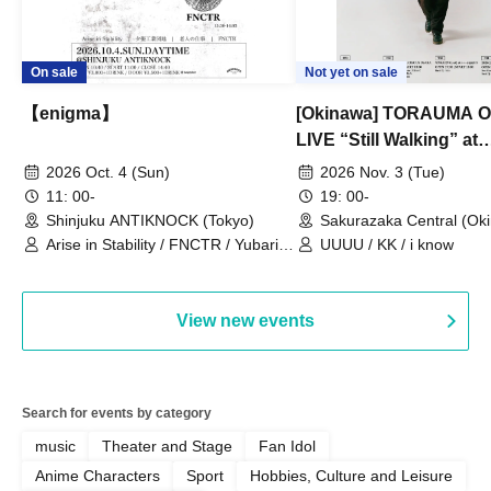
On sale
Not yet on sale
【enigma】
[Okinawa] TORAUMA
LIVE “Still Walking” at
Sakurazaka Central
2026 Oct. 4 (Sun)
2026 Nov. 3 (Tue)
11: 00-
19: 00-
Shinjuku ANTIKNOCK (Tokyo)
Sakurazaka Central (Ok
Arise in Stability / FNCTR / Yubari
UUUU / KK / i know
Industrial Park / Work for the Elderly
View new events
Search for events by category
music
Theater and Stage
Fan Idol
Anime Characters
Sport
Hobbies, Culture and Leisure