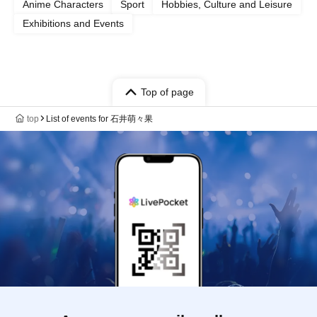
Anime Characters
Sport
Hobbies, Culture and Leisure
Exhibitions and Events
Top of page
top
List of events for 石井萌々果