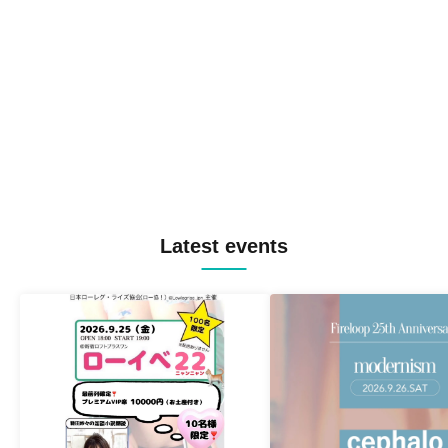
Latest events