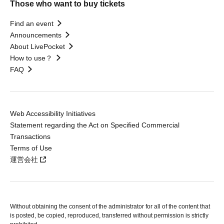
Those who want to buy tickets
Find an event
Announcements
About LivePocket
How to use？
FAQ
Web Accessibility Initiatives
Statement regarding the Act on Specified Commercial
Transactions
Terms of Use
運営会社
Without obtaining the consent of the administrator for all of the content that
is posted, be copied, reproduced, transferred without permission is strictly