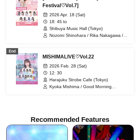
Festival♡Vol.7]
2026 Apr. 18 (Sat)
18: 45 to
Shibuya Music Hall (Tokyo)
Nozomi Shinohara / Rika Nakagawa /
Momoka Ishii / Serina Kumazawa /
Momoka Kinosaki / Kanon Sawada /
End
Mai Narumi / Kana Furunaka / Misaki
MISHIMALIVE♡Vol.22
Yuki / Misaki Ishihara
2026 Feb. 28 (Sat)
12: 30
Harajuku Strobe Cafe (Tokyo)
Kyoka Mishima / Good Morning
Elementary / Mai Narumi / Kana
Furunaka / Momoka Ishii / Horei Izumi /
Riko Kuramaru
Recommended Features