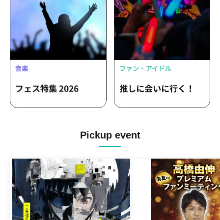
Pickup event