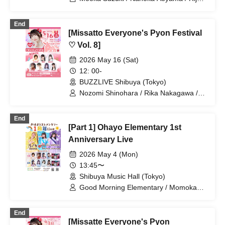
Murahoshi / Rina Yuki / Managi
Akasaka / Momoka Ishii / Haruka
End
Ogoshi / Moeka Sakai / Hisayo Abe /
[Missatto Everyone's Pyon Festival
Misaki Ishihara / Rentaro Hanazuka /
Kyoka Mishima / Miyu Hoshino / Kodai
♡ Vol. 8]
Kato
2026 May 16 (Sat)
12: 00-
BUZZLIVE Shibuya (Tokyo)
Nozomi Shinohara / Rika Nakagawa /
Momoka Ishii / Serina Kumazawa /
Kana Furunaka / Misaki Yuki / Misaki
End
Ishihara / Mio Arisawa / Wakana Majima
[Part 1] Ohayo Elementary 1st
Anniversary Live
2026 May 4 (Mon)
13:45〜
Shibuya Music Hall (Tokyo)
Good Morning Elementary / Momoka
Ishii / Mio Arisawa / Mai Narumi /
Minako Hosokawa / Bellemule
End
[Missatte Everyone's Pyon