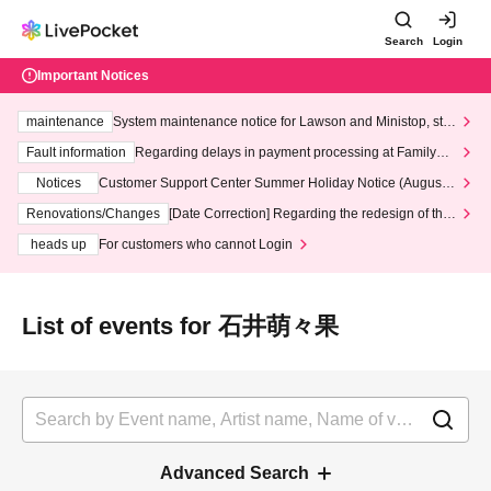
Search
Login
Important Notices
maintenance
System maintenance notice for Lawson and Ministop, star
ting at 3:00 AM on Wednesday (Wed)
Fault information
Regarding delays in payment processing at FamilyMa
rt stores
Notices
Customer Support Center Summer Holiday Notice (August 1
3th - August 14th, 2026)
Renovations/Changes
[Date Correction] Regarding the redesign of the
LivePocket website's top page
heads up
For customers who cannot Login
List of events for 石井萌々果
Advanced Search