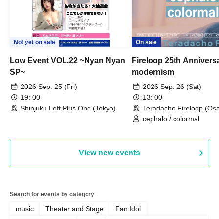
Not yet on sale
On sale
Low Event VOL.22 ~Nyan Nyan
Fireloop 25th Annivers
SP~
modernism
2026 Sep. 25 (Fri)
2026 Sep. 26 (Sat)
19: 00-
13: 00-
Shinjuku Loft Plus One (Tokyo)
Teradacho Fireloop (Os
cephalo / colormal
View new events
Search for events by category
music
Theater and Stage
Fan Idol