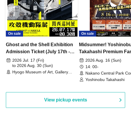
On sale
On sale
Ghost and the Shell Exhibition
Midsummer! Yoshinob
Admission Ticket (July 17th -
Takahashi Premium Fa
August 30th, 2026)
2026 Jul. 17 (Fri)
2026 Aug. 16 (Sun)
to 2026 Aug. 30 (Sun)
14: 00-
Hyogo Museum of Art, Gallery
Nakano Central Park Co
Building, 3rd Floor Gallery (Hyogo)
Hall B (Tokyo)
Yoshinobu Takahashi
View pickup events