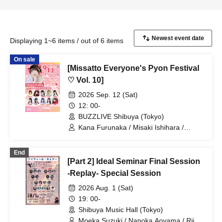
Displaying 1~6 items / out of 6 items
On sale
[Missatto Everyone's Pyon Festival
♡ Vol. 10]
2026 Sep. 12 (Sat)
12: 00-
BUZZLIVE Shibuya (Tokyo)
Kana Furunaka / Misaki Ishihara /
Momoka Ishii / Rimi Nishimoto / Nozomi
Shinohara / Managi Akasaka / Momoka
End
Shirosaki / Minami Sato / Mai Narumi /
[Part 2] Ideal Seminar Final Session
Misaki Yuki / Yui Kato
-Replay- Special Session
2026 Aug. 1 (Sat)
19: 00-
Shibuya Music Hall (Tokyo)
Moeka Suzuki / Nanoka Aoyama / Riju