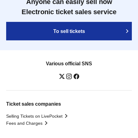
Anyone can easily sell now
Electronic ticket sales service
To sell tickets
Various official SNS
Ticket sales companies
Selling Tickets on LivePocket
Fees and Charges