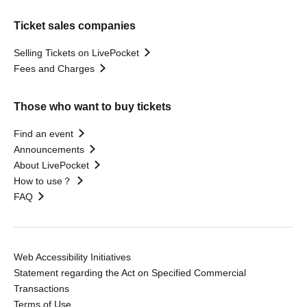
Ticket sales companies
Selling Tickets on LivePocket
Fees and Charges
Those who want to buy tickets
Find an event
Announcements
About LivePocket
How to use？
FAQ
Web Accessibility Initiatives
Statement regarding the Act on Specified Commercial
Transactions
Terms of Use