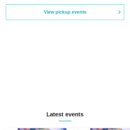
View pickup events
Latest events