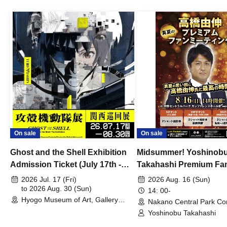
On sale
On sale
Ghost and the Shell Exhibition
Midsummer! Yoshinob
Admission Ticket (July 17th -
Takahashi Premium Fa
August 30th, 2026)
2026 Jul. 17 (Fri)
2026 Aug. 16 (Sun)
to 2026 Aug. 30 (Sun)
14: 00-
Hyogo Museum of Art, Gallery
Nakano Central Park Co
Building, 3rd Floor Gallery (Hyogo)
Hall B (Tokyo)
Yoshinobu Takahashi