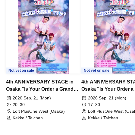
Not yet on sale
Not yet on sale
4th ANNIVERSARY STAGE in
4th ANNIVERSARY STA
Osaka "Is Your Order a Grand
Osaka "Is Your Order a
Thanksgiving Festival?" Part 2
Thanksgiving Festival?
2026 Sep. 21 (Mon)
2026 Sep. 21 (Mon)
20: 30
17: 30
Loft PlusOne West (Osaka)
Loft PlusOne West (Osa
Kekke / Taichan
Kekke / Taichan