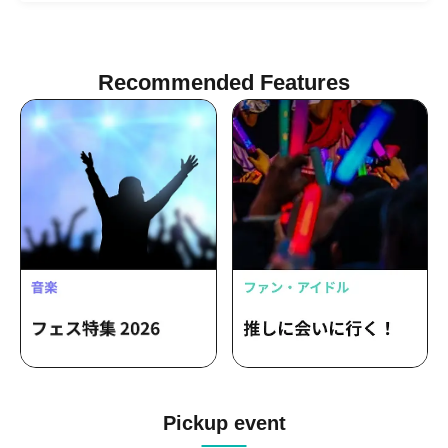
Recommended Features
Pickup event