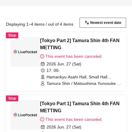
Displaying 1~4 items / out of 4 items
Stop
[Tokyo Part 2] Tamura Shin 4th FAN
METTING
This event has been canceled.
2026 Jun. 27 (Sat)
17: 00-
Hamarikyu Asahi Hall, Small Hall
(Tokyo)
Tamura Shin / Matsushima Yunosuke /
YUTA
Stop
[Tokyo Part 1] Tamura Shin 4th FAN
METTING
This event has been canceled.
2026 Jun. 27 (Sat)