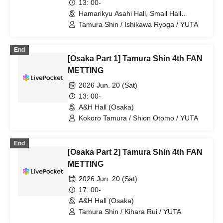
13: 00-
Hamarikyu Asahi Hall, Small Hall
(Tokyo)
Tamura Shin / Ishikawa Ryoga / YUTA
End
[Osaka Part 1] Tamura Shin 4th FAN
METTING
2026 Jun. 20 (Sat)
13: 00-
A&H Hall (Osaka)
Kokoro Tamura / Shion Otomo / YUTA
End
[Osaka Part 2] Tamura Shin 4th FAN
METTING
2026 Jun. 20 (Sat)
17: 00-
A&H Hall (Osaka)
Tamura Shin / Kihara Rui / YUTA