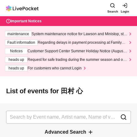
Search
Login
Important Notices
maintenance
System maintenance notice for Lawson and Ministop, star
ting at 3:00 AM on Wednesday (Wed)
Fault information
Regarding delays in payment processing at FamilyMa
rt stores
Notices
Customer Support Center Summer Holiday Notice (August 1
3th - August 14th, 2026)
heads up
Request for safe trading during the summer season and our
response to recent violations of terms and conditions.
heads up
For customers who cannot Login
List of events for 田村 心
Advanced Search