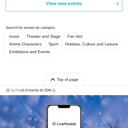
View new events
Search for events by category
music
Theater and Stage
Fan Idol
Anime Characters
Sport
Hobbies, Culture and Leisure
Exhibitions and Events
Top of page
top
List of events for 田村 心