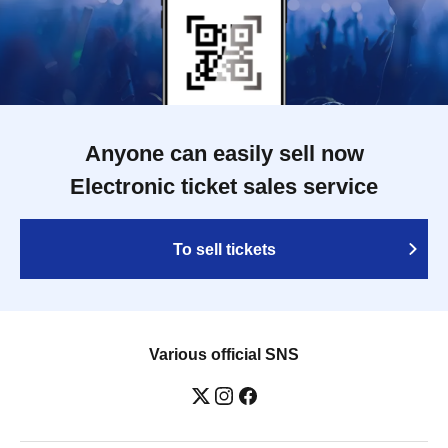
Anyone can easily sell now
Electronic ticket sales service
To sell tickets
Various official SNS