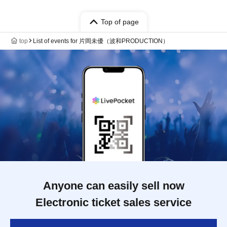
Top of page
top
List of events for 片岡未優（波和PRODUCTION）
Anyone can easily sell now
Electronic ticket sales service