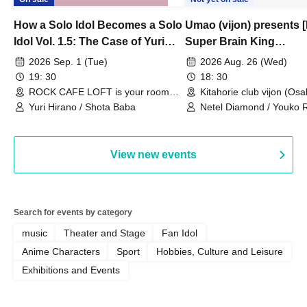
How a Solo Idol Becomes a Solo
Umao (vijon) presents [
Idol Vol. 1.5: The Case of Yuri
Super Brain King
Hirano
Championship]
2026 Sep. 1 (Tue)
2026 Aug. 26 (Wed)
19: 30
18: 30
ROCK CAFE LOFT is your room
Kitahorie club vijon (Osa
(Tokyo)
Yuri Hirano / Shota Baba
Netel Diamond / Youko 
My Fair Girl
View new events
Search for events by category
music
Theater and Stage
Fan Idol
Anime Characters
Sport
Hobbies, Culture and Leisure
Exhibitions and Events