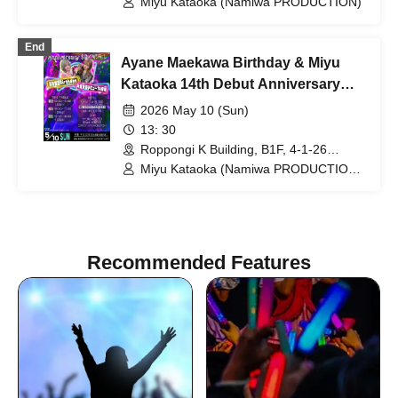
Miyu Kataoka (Namiwa PRODUCTION)
End
Ayane Maekawa Birthday & Miyu
Kataoka 14th Debut Anniversary
Special Event!
2026 May 10 (Sun)
13: 30
Roppongi K Building, B1F, 4-1-26
Roppongi, Minato-ku, Tokyo (Tokyo)
Miyu Kataoka (Namiwa PRODUCTION)
/ Ayane Maekawa (Namiwa
PRODUCTION)
Recommended Features