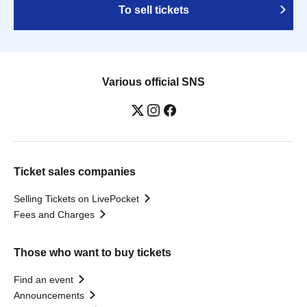
To sell tickets
Various official SNS
Ticket sales companies
Selling Tickets on LivePocket
Fees and Charges
Those who want to buy tickets
Find an event
Announcements