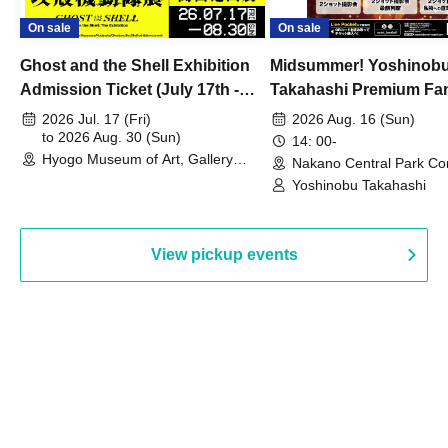
On sale
On sale
Ghost and the Shell Exhibition
Midsummer! Yoshinob
Admission Ticket (July 17th -
Takahashi Premium Fa
August 30th, 2026)
2026 Jul. 17 (Fri)
2026 Aug. 16 (Sun)
to 2026 Aug. 30 (Sun)
14: 00-
Hyogo Museum of Art, Gallery
Nakano Central Park Co
Building, 3rd Floor Gallery (Hyogo)
Hall B (Tokyo)
Yoshinobu Takahashi
View pickup events