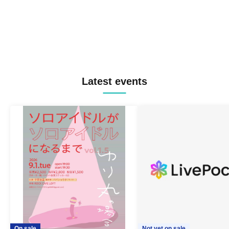
Latest events
On sale
Not yet on sale