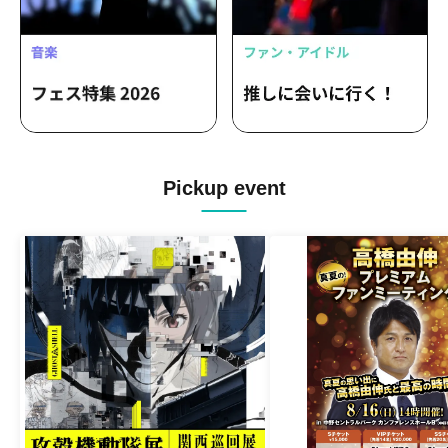
Pickup event