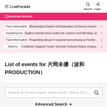
Search
Login
Important Notices
Fault information
[Restoration] Notice of Restoration of Service Issues R
elated to Credit Card and Convenience store payment
maintenance
System maintenance notice for Lawson and Ministop, star
ting at 3:00 AM on Wednesday (Wed)
Fault information
Regarding delays in payment processing at FamilyMa
rt stores
Notices
Customer Support Center Summer Holiday Notice (August 1
3th - August 14th, 2026)
List of events for 片岡未優（波和
PRODUCTION）
Advanced Search