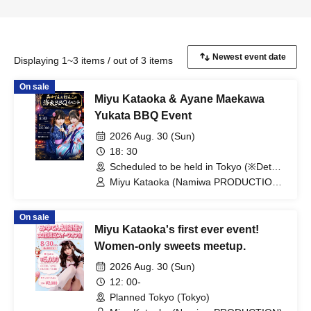
Displaying 1~3 items / out of 3 items
On sale
Miyu Kataoka & Ayane Maekawa
Yukata BBQ Event
2026 Aug. 30 (Sun)
18: 30
Scheduled to be held in Tokyo (※Details
will be provided separately only to those
Miyu Kataoka (Namiwa PRODUCTION)
who have made reservations). ）
/ Ayane Maekawa (Namiwa
（Tokyo）
PRODUCTION)
On sale
Miyu Kataoka's first ever event!
Women-only sweets meetup.
2026 Aug. 30 (Sun)
12: 00-
Planned Tokyo (Tokyo)