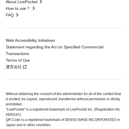
About LivePocket
How to use？
FAQ
Web Accessibility Initiatives
Statement regarding the Act on Specified Commercial
Transactions
Terms of Use
運営会社
Without obtaining the consent of the administrator for all of the content that
is posted, be copied, reproduced, transferred without permission is strictly
prohibited.
"LivePocket" is a registered trademark of LivePocket Inc. (Registration No.
5600161).
QR Code is a registered trademark of DENSO WAVE INCORPORATED in
Japan and in other countries.