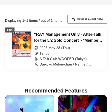
Displaying 1~1 items / out of 1 items
End
"RAY Management Only - After-Talk
for the 5/2 Solo Concert ~ *Members
will not be appearing ~"
2026 May 28 (Thu)
19: 30
A Talk Club WOOFER (Tokyo)
Daikoku Melon-chan / Nerine /
Miyahara-kun / Egashira
Recommended Features