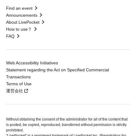
Find an event
Announcements
About LivePocket
How to use？
FAQ
Web Accessibility Initiatives
Statement regarding the Act on Specified Commercial
Transactions
Terms of Use
運営会社
Without obtaining the consent of the administrator for all of the content that
is posted, be copied, reproduced, transferred without permission is strictly
prohibited.
"LivePocket" is a registered trademark of LivePocket Inc. (Registration No.