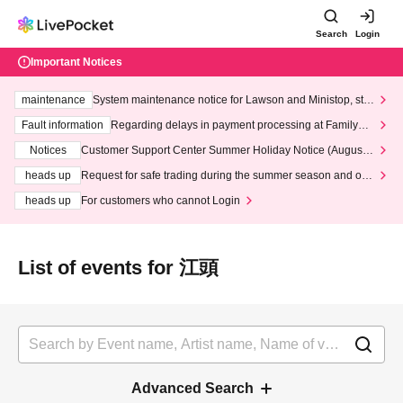
Search
Login
Important Notices
maintenance
System maintenance notice for Lawson and Ministop, star
ting at 3:00 AM on Wednesday (Wed)
Fault information
Regarding delays in payment processing at FamilyMa
rt stores
Notices
Customer Support Center Summer Holiday Notice (August 1
3th - August 14th, 2026)
heads up
Request for safe trading during the summer season and our
response to recent violations of terms and conditions.
heads up
For customers who cannot Login
List of events for 江頭
Advanced Search