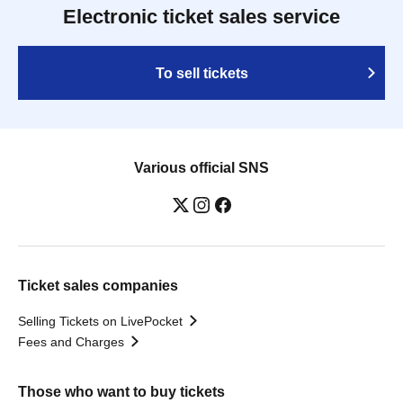
Electronic ticket sales service
To sell tickets
Various official SNS
Ticket sales companies
Selling Tickets on LivePocket
Fees and Charges
Those who want to buy tickets