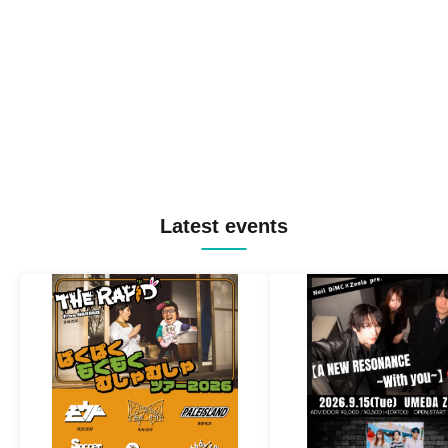
Latest events