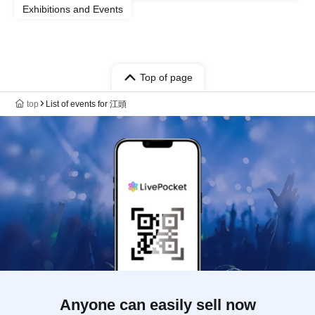
Exhibitions and Events
Top of page
top
List of events for 江頭
Anyone can easily sell now