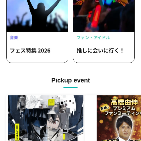
Pickup event