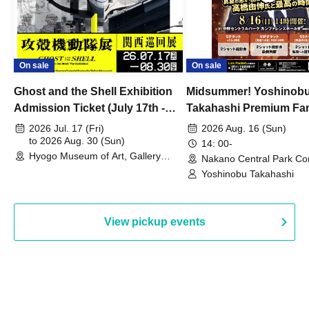
On sale
On sale
Ghost and the Shell Exhibition
Midsummer! Yoshinob
Admission Ticket (July 17th -
Takahashi Premium Fa
August 30th, 2026)
2026 Jul. 17 (Fri)
2026 Aug. 16 (Sun)
to 2026 Aug. 30 (Sun)
14: 00-
Hyogo Museum of Art, Gallery
Nakano Central Park Co
Building, 3rd Floor Gallery (Hyogo)
Hall B (Tokyo)
Yoshinobu Takahashi
View pickup events