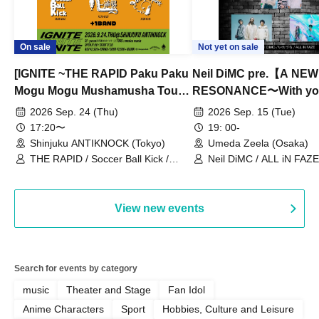
On sale
Not yet on sale
[IGNITE ~THE RAPID Paku Paku
Neil DiMC pre.【A NEW
Mogu Mogu Mushamusha Tour
RESONANCE〜With y
2026~]
Vol.3
2026 Sep. 24 (Thu)
2026 Sep. 15 (Tue)
17:20〜
19: 00-
Shinjuku ANTIKNOCK (Tokyo)
Umeda Zeela (Osaka)
THE RAPID / Soccer Ball Kick /
Neil DiMC / ALL iN FAZE 
MOOD / Yuhi Nodoka / Daddy's
Punk / Snake's Revenge /
PALEISLAND
View new events
Search for events by category
music
Theater and Stage
Fan Idol
Anime Characters
Sport
Hobbies, Culture and Leisure