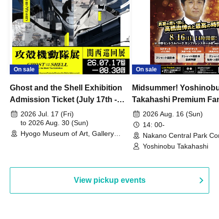
On sale
On sale
Ghost and the Shell Exhibition
Midsummer! Yoshinob
Admission Ticket (July 17th -
Takahashi Premium Fa
August 30th, 2026)
2026 Jul. 17 (Fri)
2026 Aug. 16 (Sun)
to 2026 Aug. 30 (Sun)
14: 00-
Hyogo Museum of Art, Gallery
Nakano Central Park Co
Building, 3rd Floor Gallery (Hyogo)
Hall B (Tokyo)
Yoshinobu Takahashi
View pickup events