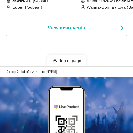
SUNHALL (Osaka)
Shimokitazawa BASEM
(Tokyo)
Super Poobaa!!
Wanna-Gonna / toya (Ba
Asagaya Romantics (Duo
Gohos / Karin
View new events
Top of page
top
List of events for 江田剛