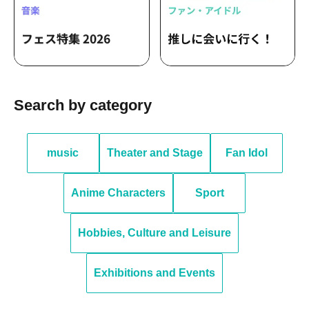
Search by category
music
Theater and Stage
Fan Idol
Anime Characters
Sport
Hobbies, Culture and Leisure
Exhibitions and Events