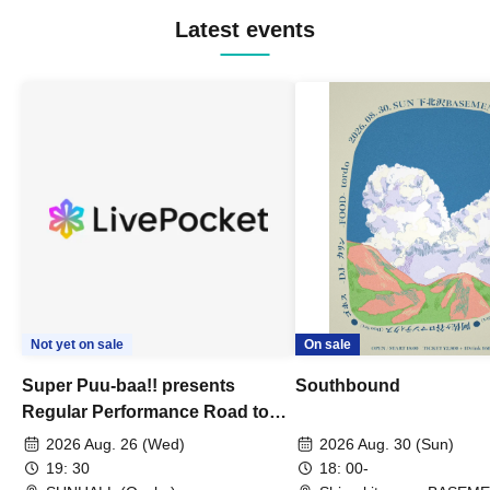
Latest events
Not yet on sale
On sale
Super Puu-baa!! presents
Southbound
Regular Performance Road to
Castle vol.3 6th Anniversary
2026 Aug. 26 (Wed)
2026 Aug. 30 (Sun)
Special
19: 30
18: 00-