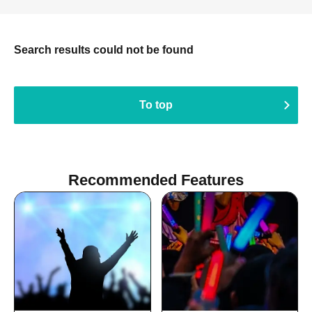
Search results could not be found
To top
Recommended Features