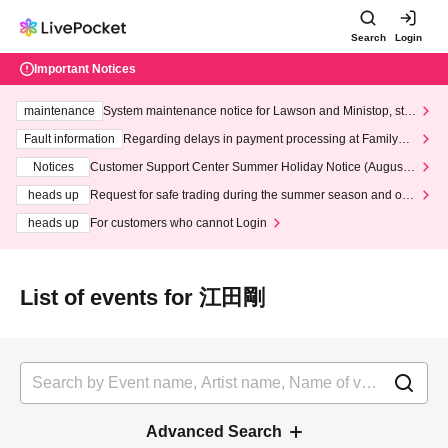
Search
Login
Important Notices
maintenance
System maintenance notice for Lawson and Ministop, star
ting at 3:00 AM on Wednesday (Wed)
Fault information
Regarding delays in payment processing at FamilyMa
rt stores
Notices
Customer Support Center Summer Holiday Notice (August 1
3th - August 14th, 2026)
heads up
Request for safe trading during the summer season and our
response to recent violations of terms and conditions.
heads up
For customers who cannot Login
List of events for 江田剛
Advanced Search