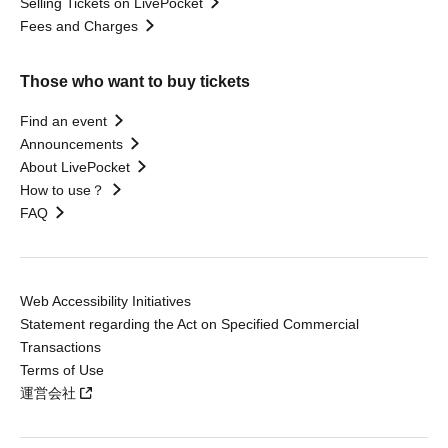
Selling Tickets on LivePocket
Fees and Charges
Those who want to buy tickets
Find an event
Announcements
About LivePocket
How to use？
FAQ
Web Accessibility Initiatives
Statement regarding the Act on Specified Commercial
Transactions
Terms of Use
運営会社