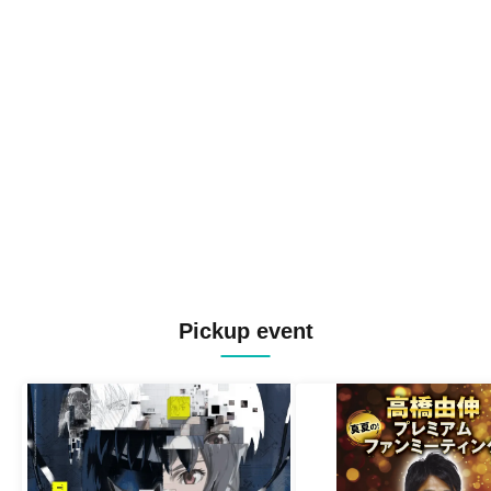
Pickup event