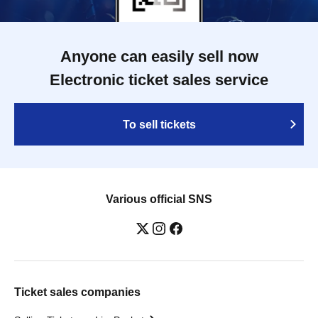
Anyone can easily sell now
Electronic ticket sales service
To sell tickets
Various official SNS
Ticket sales companies