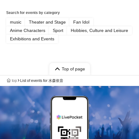
Search for events by category
music
Theater and Stage
Fan Idol
Anime Characters
Sport
Hobbies, Culture and Leisure
Exhibitions and Events
Top of page
top
List of events for 水森依音