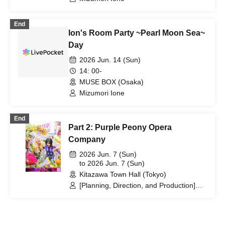
End
Ion's Room Party ~Pearl Moon Sea~
Day
2026 Jun. 14 (Sun)
14: 00-
MUSE BOX (Osaka)
Mizumori Ione
End
Part 2: Purple Peony Opera
Company
2026 Jun. 7 (Sun)
to 2026 Jun. 7 (Sun)
Kitazawa Town Hall (Tokyo)
[Planning, Direction, and Production]
Natsumi Takenaka / [Script and
Composition] / Script and Video:
Honoka Saito / Script Provided by: Maki
Fukuda (3-ji no Heroine) / [Artist]