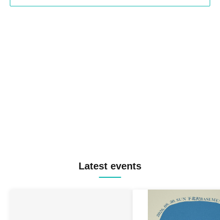
Latest events