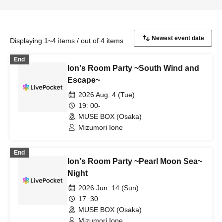
Displaying 1~4 items / out of 4 items
End
Ion's Room Party ~South Wind and
Escape~
2026 Aug. 4 (Tue)
19: 00-
MUSE BOX (Osaka)
Mizumori Ione
End
Ion's Room Party ~Pearl Moon Sea~
Night
2026 Jun. 14 (Sun)
17: 30
MUSE BOX (Osaka)
Mizumori Ione