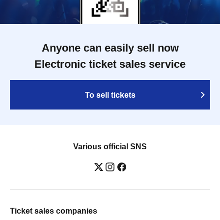
Anyone can easily sell now
Electronic ticket sales service
To sell tickets
Various official SNS
Ticket sales companies