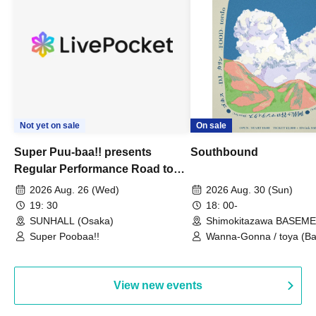
Not yet on sale
On sale
Super Puu-baa!! presents
Southbound
Regular Performance Road to
Castle vol.3 6th Anniversary
2026 Aug. 26 (Wed)
2026 Aug. 30 (Sun)
Special
19: 30
18: 00-
SUNHALL (Osaka)
Shimokitazawa BASEM
(Tokyo)
Super Poobaa!!
Wanna-Gonna / toya (Ba
Asagaya Romantics (Duo
Gohos / Karin
View new events