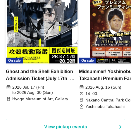
On sale
On sale
Ghost and the Shell Exhibition
Midsummer! Yoshinob
Admission Ticket (July 17th -
Takahashi Premium Fa
August 30th, 2026)
2026 Jul. 17 (Fri)
2026 Aug. 16 (Sun)
to 2026 Aug. 30 (Sun)
14: 00-
Hyogo Museum of Art, Gallery
Nakano Central Park Co
Building, 3rd Floor Gallery (Hyogo)
Hall B (Tokyo)
Yoshinobu Takahashi
View pickup events