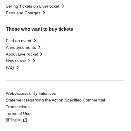
Selling Tickets on LivePocket
Fees and Charges
Those who want to buy tickets
Find an event
Announcements
About LivePocket
How to use？
FAQ
Web Accessibility Initiatives
Statement regarding the Act on Specified Commercial
Transactions
Terms of Use
運営会社