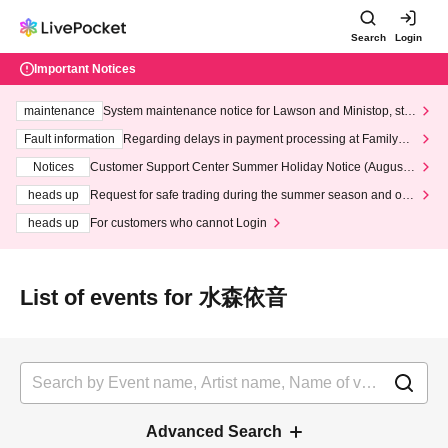
Search
Login
Important Notices
maintenance
System maintenance notice for Lawson and Ministop, star
ting at 3:00 AM on Wednesday (Wed)
Fault information
Regarding delays in payment processing at FamilyMa
rt stores
Notices
Customer Support Center Summer Holiday Notice (August 1
3th - August 14th, 2026)
heads up
Request for safe trading during the summer season and our
response to recent violations of terms and conditions.
heads up
For customers who cannot Login
List of events for 水森依音
Advanced Search