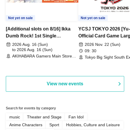
Not yet on sale
Not yet on sale
[Additional slots on 8/16] Ikka
YCSJ TOKYO 2026 [Yu-
Dumb Rock! 1st Single
Official Card Game Lar
"Peaceful Pieces!" Release
Duel Tournament]
2026 Aug. 16 (Sun)
2026 Nov. 22 (Sun)
Commemoration Handover
to 2026 Aug. 16 (Sun)
09: 30
AKIHABARA Gamers Main Store
Event & BanG Dream! Our Notes
Tokyo Big Sight South Ex
(Tokyo)
Hall, South Halls 1~3 (T
Playtest Event
View new events
Search for events by category
music
Theater and Stage
Fan Idol
Anime Characters
Sport
Hobbies, Culture and Leisure