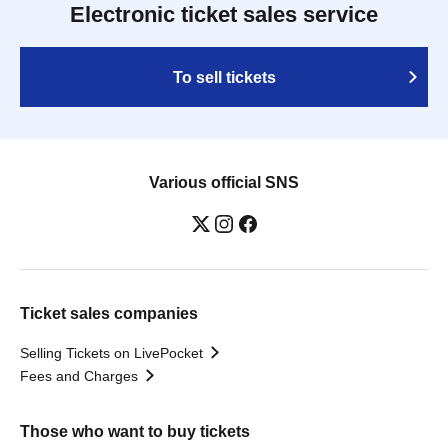
Electronic ticket sales service
To sell tickets
Various official SNS
Ticket sales companies
Selling Tickets on LivePocket
Fees and Charges
Those who want to buy tickets