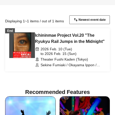
Displaying 1~1 items / out of 1 items
End
Ichininmae Project Vol.20 "The
Ryukyu Rail Jumps in the Midnight"
2026 Feb. 10 (Tue)
to 2026 Feb. 15 (Sun)
Theater Fushi Kaden (Tokyo)
Sekine Fumiaki / Okayama Ippon /
Tagami Daiki / Togashi Momoka /
Hinaoka Mafuyu / Sakakibara Asumi /
Hano Yasumi / Matsuguchi Rentaro /
Sasaki Chiharu / Kono Rika / Higo
Ryotaro / Noma Aki / Hinada Yui /
Recommended Features
Fumimaro / Noda Tomoyo / Takahashi
Nanase / Kumasaka Hironori / Suho
Ryo / Yamane Shiori / Inamasu Yusuke /
Nagase Eima / Yamazaki Yurina /
Tachibana Mayu / Higun Megumi /