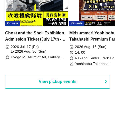
On sale
On sale
Ghost and the Shell Exhibition
Midsummer! Yoshinob
Admission Ticket (July 17th -
Takahashi Premium Fa
August 30th, 2026)
2026 Jul. 17 (Fri)
2026 Aug. 16 (Sun)
to 2026 Aug. 30 (Sun)
14: 00-
Hyogo Museum of Art, Gallery
Nakano Central Park Co
Building, 3rd Floor Gallery (Hyogo)
Hall B (Tokyo)
Yoshinobu Takahashi
View pickup events