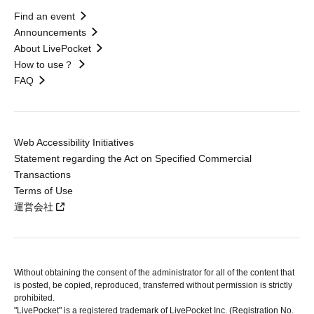
Find an event
Announcements
About LivePocket
How to use？
FAQ
Web Accessibility Initiatives
Statement regarding the Act on Specified Commercial
Transactions
Terms of Use
運営会社
Without obtaining the consent of the administrator for all of the content that
is posted, be copied, reproduced, transferred without permission is strictly
prohibited.
"LivePocket" is a registered trademark of LivePocket Inc. (Registration No.