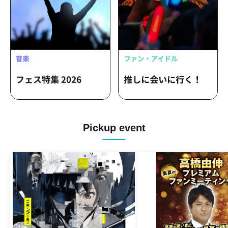
Masaoka Hinata
Pickup event