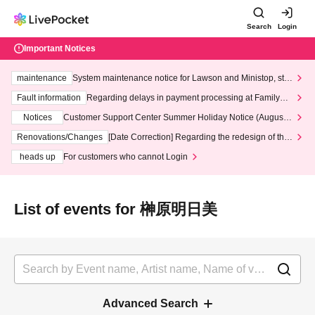
Search
Login
Important Notices
maintenance
System maintenance notice for Lawson and Ministop, star
ting at 3:00 AM on Wednesday (Wed)
Fault information
Regarding delays in payment processing at FamilyMa
rt stores
Notices
Customer Support Center Summer Holiday Notice (August 1
3th - August 14th, 2026)
Renovations/Changes
[Date Correction] Regarding the redesign of the
LivePocket website's top page
heads up
For customers who cannot Login
List of events for 榊原明日美
Advanced Search