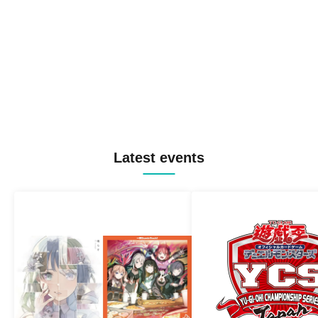
Latest events