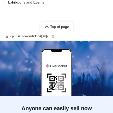
Exhibitions and Events
Top of page
top
List of events for 榊原明日美
Anyone can easily sell now