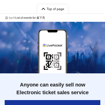
Top of page
top
List of events for 森下亮
Anyone can easily sell now
Electronic ticket sales service