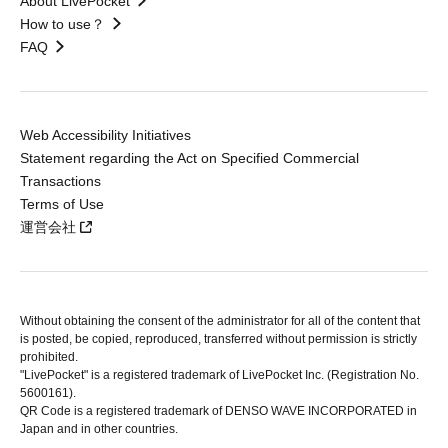
About LivePocket
How to use？
FAQ
Web Accessibility Initiatives
Statement regarding the Act on Specified Commercial
Transactions
Terms of Use
運営会社
Without obtaining the consent of the administrator for all of the content that
is posted, be copied, reproduced, transferred without permission is strictly
prohibited.
"LivePocket" is a registered trademark of LivePocket Inc. (Registration No.
5600161).
QR Code is a registered trademark of DENSO WAVE INCORPORATED in
Japan and in other countries.