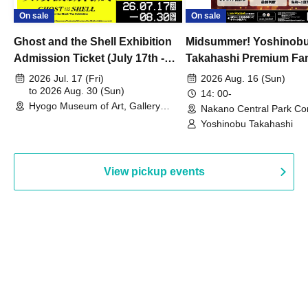
On sale
On sale
Ghost and the Shell Exhibition
Midsummer! Yoshinob
Admission Ticket (July 17th -
Takahashi Premium Fa
August 30th, 2026)
2026 Jul. 17 (Fri)
2026 Aug. 16 (Sun)
to 2026 Aug. 30 (Sun)
14: 00-
Hyogo Museum of Art, Gallery
Nakano Central Park Co
Building, 3rd Floor Gallery (Hyogo)
Hall B (Tokyo)
Yoshinobu Takahashi
View pickup events