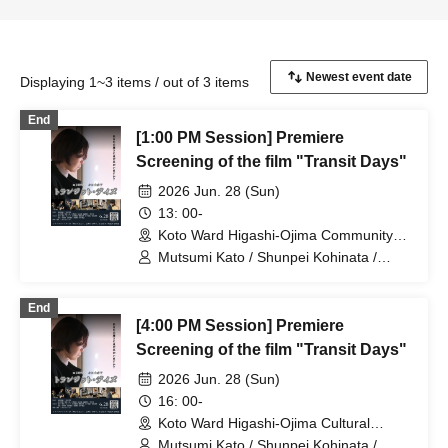
Displaying 1~3 items / out of 3 items
End
[1:00 PM Session] Premiere
Screening of the film "Transit Days"
2026 Jun. 28 (Sun)
13: 00-
Koto Ward Higashi-Ojima Community
Center (Tokyo)
Mutsumi Kato / Shunpei Kohinata /
Suzue Kanazawa / Kimihiko Shibata /
Takechika Kobayashi / Shun Yuki / Neiro
End
Sato / Ryo Morishita
[4:00 PM Session] Premiere
Screening of the film "Transit Days"
2026 Jun. 28 (Sun)
16: 00-
Koto Ward Higashi-Ojima Cultural
Center (Tokyo)
Mutsumi Kato / Shunpei Kohinata /