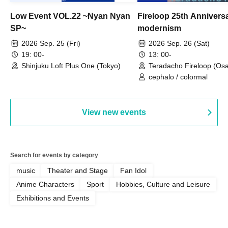
Low Event VOL.22 ~Nyan Nyan
Fireloop 25th Annivers
SP~
modernism
2026 Sep. 25 (Fri)
2026 Sep. 26 (Sat)
19: 00-
13: 00-
Shinjuku Loft Plus One (Tokyo)
Teradacho Fireloop (Os
cephalo / colormal
View new events
Search for events by category
music
Theater and Stage
Fan Idol
Anime Characters
Sport
Hobbies, Culture and Leisure
Exhibitions and Events