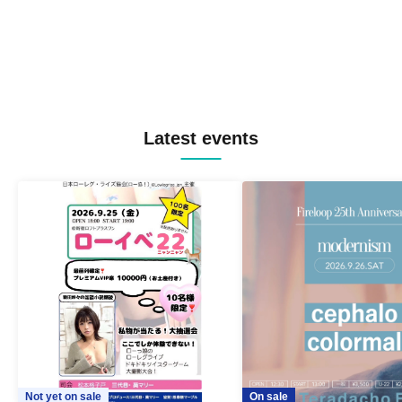
Latest events
Not yet on sale
On sale