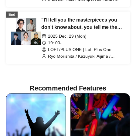
Suzue Kanazawa / Kimihiko Shibata /
Takechika Kobayashi / Shun Yuki / Neiro
End
Sato / Ryo Morishita
"I'll tell you the masterpieces you
don't know about, you tell me the
masterpieces I don't know about
2025 Dec. 29 (Mon)
2025"
19: 00-
LOFT/PLUS ONE | Loft Plus One
(Tokyo)
Ryo Morishita / Kazuyuki Aijima /
Takashi Sato / Yoshinori Kobayashi /
Sara Yamamoto / Mitsunori Fukuhara
Recommended Features