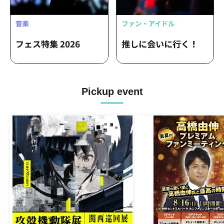
Pickup event