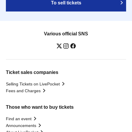
To sell tickets
Various official SNS
Ticket sales companies
Selling Tickets on LivePocket
Fees and Charges
Those who want to buy tickets
Find an event
Announcements