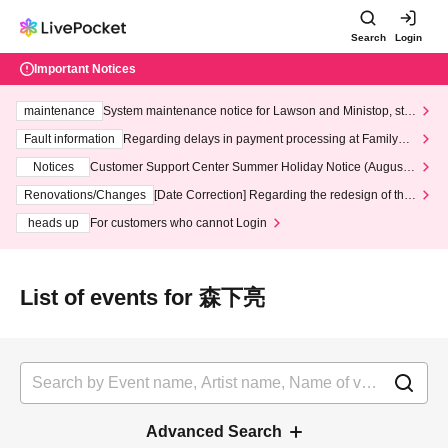
Search
Login
Important Notices
maintenance
System maintenance notice for Lawson and Ministop, star
ting at 3:00 AM on Wednesday (Wed)
Fault information
Regarding delays in payment processing at FamilyMa
rt stores
Notices
Customer Support Center Summer Holiday Notice (August 1
3th - August 14th, 2026)
Renovations/Changes
[Date Correction] Regarding the redesign of the
LivePocket website's top page
heads up
For customers who cannot Login
List of events for 森下亮
Advanced Search