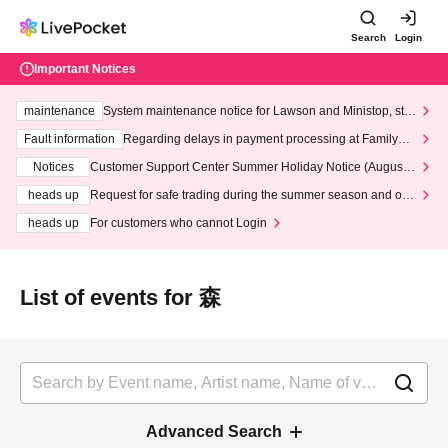
Search
Login
Important Notices
maintenance
System maintenance notice for Lawson and Ministop, star
ting at 3:00 AM on Wednesday (Wed)
Fault information
Regarding delays in payment processing at FamilyMa
rt stores
Notices
Customer Support Center Summer Holiday Notice (August 1
3th - August 14th, 2026)
heads up
Request for safe trading during the summer season and our
response to recent violations of terms and conditions.
heads up
For customers who cannot Login
List of events for 森
Advanced Search