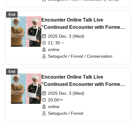
End
Encounter Online Talk Live
"Continued Encounter with Former
Partner" (Part 2)
2025 Dec. 3 (Wed)
21: 30 ~
online
Setoguchi / Forest / Conservation
End
Encounter Online Talk Live
"Continued Encounter with Former
Partner" (Part 1)
2025 Dec. 3 (Wed)
20:00〜
online
Setoguchi / Forest