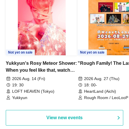
Not yet on sale
Not yet on sale
Yukkyun's Rosy Meteor Shower:
"Rough Family! The La
When you feel like that, watch
this.
2026 Aug. 14 (Fri)
2026 Aug. 27 (Thu)
19: 30
18: 00-
LOFT HEAVEN (Tokyo)
HeartLand (Aichi)
Yukkyun
Rough Room / LeoLooP /
OBSTINATE / MIZUKA
View new events