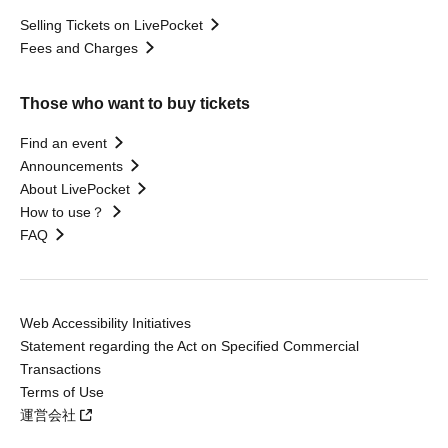
Selling Tickets on LivePocket
Fees and Charges
Those who want to buy tickets
Find an event
Announcements
About LivePocket
How to use？
FAQ
Web Accessibility Initiatives
Statement regarding the Act on Specified Commercial
Transactions
Terms of Use
運営会社