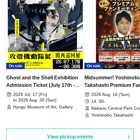
On sale
On sale
Ghost and the Shell Exhibition
Midsummer! Yoshinob
Admission Ticket (July 17th -
Takahashi Premium Fa
August 30th, 2026)
2026 Jul. 17 (Fri)
2026 Aug. 16 (Sun)
to 2026 Aug. 30 (Sun)
14: 00-
Hyogo Museum of Art, Gallery
Nakano Central Park Co
Building, 3rd Floor Gallery (Hyogo)
Hall B (Tokyo)
Yoshinobu Takahashi
View pickup events