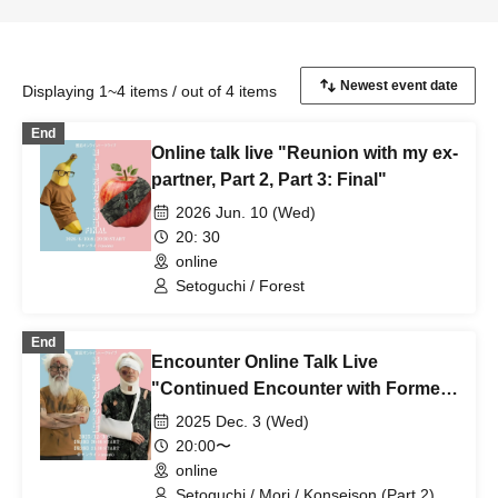
Displaying 1~4 items / out of 4 items
End
Online talk live "Reunion with my ex-
partner, Part 2, Part 3: Final"
2026 Jun. 10 (Wed)
20: 30
online
Setoguchi / Forest
End
Encounter Online Talk Live
"Continued Encounter with Former
Partner" (Part 1/Part 2)
2025 Dec. 3 (Wed)
20:00〜
online
Setoguchi / Mori / Konseison (Part 2)