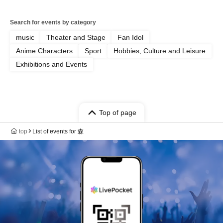
Search for events by category
music
Theater and Stage
Fan Idol
Anime Characters
Sport
Hobbies, Culture and Leisure
Exhibitions and Events
Top of page
top
List of events for 森