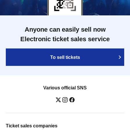
Anyone can easily sell now
Electronic ticket sales service
To sell tickets
Various official SNS
Ticket sales companies