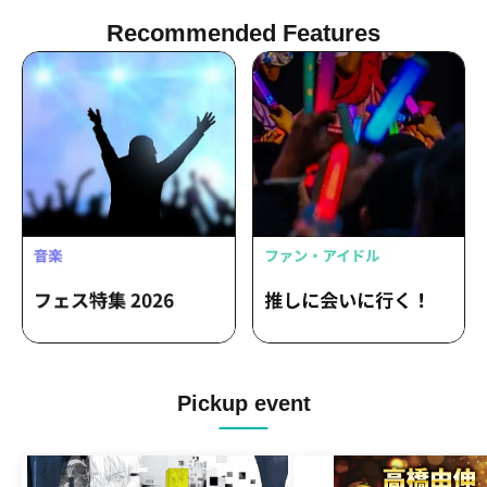
Recommended Features
Pickup event