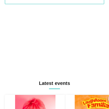
Latest events