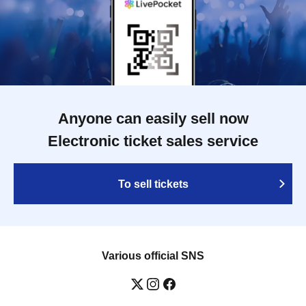
Anyone can easily sell now
Electronic ticket sales service
To sell tickets
Various official SNS