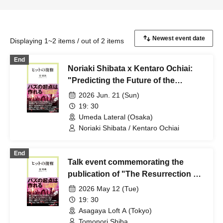
Displaying 1~2 items / out of 2 items
End
Noriaki Shibata x Kentaro Ochiai:
"Predicting the Future of the
Japanese Music Scene"
2026 Jun. 21 (Sun)
19: 30
Umeda Lateral (Osaka)
Noriaki Shibata / Kentaro Ochiai
End
Talk event commemorating the
publication of "The Resurrection of
Hits" (Chuko Shinsho Raclé):
2026 May 12 (Tue)
"Stories that couldn't be written in
19: 30
the book, and what will happen
Asagaya Loft A (Tokyo)
next"
Tomonori Shiba