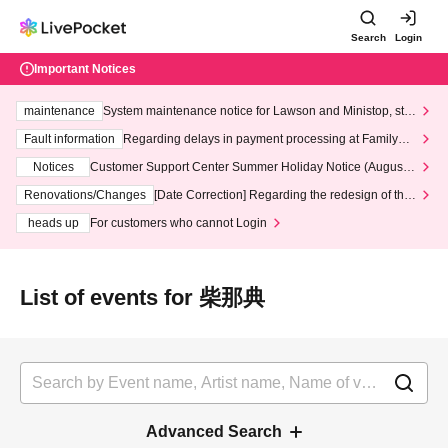
Search
Login
Important Notices
maintenance
System maintenance notice for Lawson and Ministop, star
ting at 3:00 AM on Wednesday (Wed)
Fault information
Regarding delays in payment processing at FamilyMa
rt stores
Notices
Customer Support Center Summer Holiday Notice (August 1
3th - August 14th, 2026)
Renovations/Changes
[Date Correction] Regarding the redesign of the
LivePocket website's top page
heads up
For customers who cannot Login
List of events for 柴那典
Advanced Search