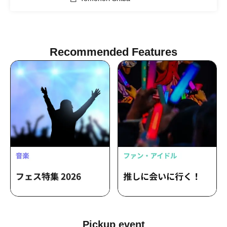
Recommended Features
Pickup event