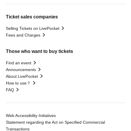
Ticket sales companies
Selling Tickets on LivePocket
Fees and Charges
Those who want to buy tickets
Find an event
Announcements
About LivePocket
How to use？
FAQ
Web Accessibility Initiatives
Statement regarding the Act on Specified Commercial
Transactions