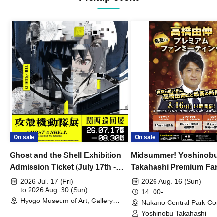
On sale
On sale
Ghost and the Shell Exhibition
Midsummer! Yoshinob
Admission Ticket (July 17th -
Takahashi Premium Fa
August 30th, 2026)
2026 Jul. 17 (Fri)
2026 Aug. 16 (Sun)
to 2026 Aug. 30 (Sun)
14: 00-
Hyogo Museum of Art, Gallery
Nakano Central Park Co
Building, 3rd Floor Gallery (Hyogo)
Hall B (Tokyo)
Yoshinobu Takahashi