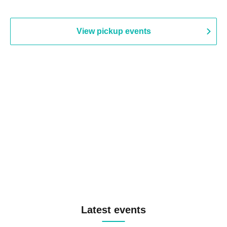
View pickup events
Latest events