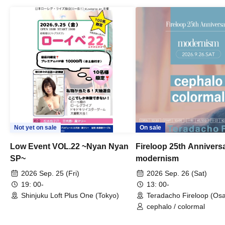
Not yet on sale
On sale
Low Event VOL.22 ~Nyan Nyan
Fireloop 25th Annivers
SP~
modernism
2026 Sep. 25 (Fri)
2026 Sep. 26 (Sat)
19: 00-
13: 00-
Shinjuku Loft Plus One (Tokyo)
Teradacho Fireloop (Os
cephalo / colormal