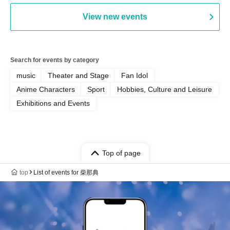
View new events
Search for events by category
music
Theater and Stage
Fan Idol
Anime Characters
Sport
Hobbies, Culture and Leisure
Exhibitions and Events
Top of page
top
List of events for 柴那典