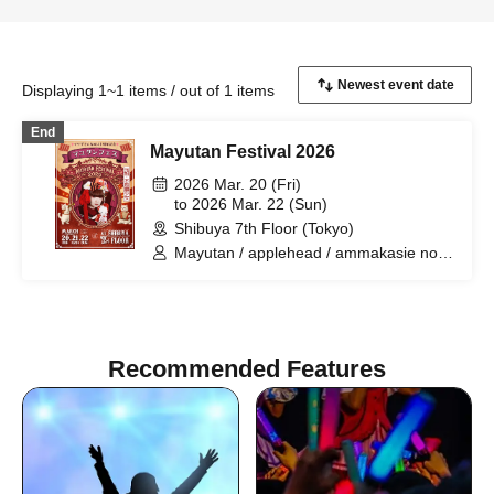
Displaying 1~1 items / out of 1 items
End
Mayutan Festival 2026
2026 Mar. 20 (Fri)
to 2026 Mar. 22 (Sun)
Shibuya 7th Floor (Tokyo)
Mayutan / applehead / ammakasie noka
/ Akabou-san / Hanako-san + Naui
Yoichi / TAMAYURAM / NEW WAVE
PARTY BAND / Woop↔︎Loop / Kudo
Hiropo and Pee Pose / Matsunaga
Tenma / MicroLlama / Ujigami Ichiban /
Recommended Features
SKANK / Mayutan and the Mimisumashi
Orchestra / Tokyo Bargain Club / Iris
and Grasshopper / hi-posi / Tankyun
Infinity / Compurhythmics / Go Takuro &
Snoozy Chill Bears. / remote. / Kondo
Kenji / Kuno Shinji / Miyazaki Takashi /
Francis with Lily / Kuchibue Mogutan /