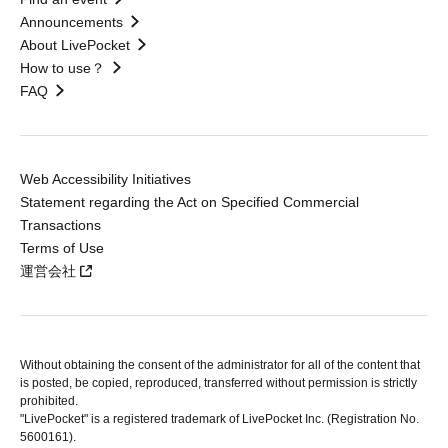
Announcements
About LivePocket
How to use？
FAQ
Web Accessibility Initiatives
Statement regarding the Act on Specified Commercial
Transactions
Terms of Use
運営会社
Without obtaining the consent of the administrator for all of the content that
is posted, be copied, reproduced, transferred without permission is strictly
prohibited.
"LivePocket" is a registered trademark of LivePocket Inc. (Registration No.
5600161).