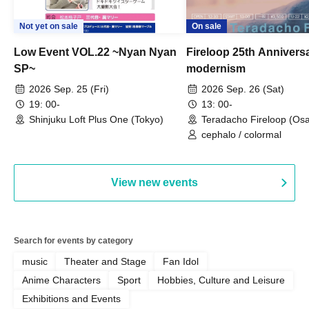
Not yet on sale
On sale
Low Event VOL.22 ~Nyan Nyan
Fireloop 25th Annivers
SP~
modernism
2026 Sep. 25 (Fri)
2026 Sep. 26 (Sat)
19: 00-
13: 00-
Shinjuku Loft Plus One (Tokyo)
Teradacho Fireloop (Os
cephalo / colormal
View new events
Search for events by category
music
Theater and Stage
Fan Idol
Anime Characters
Sport
Hobbies, Culture and Leisure
Exhibitions and Events