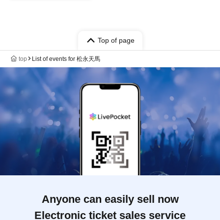
Top of page
top
List of events for 松永天馬
Anyone can easily sell now
Electronic ticket sales service