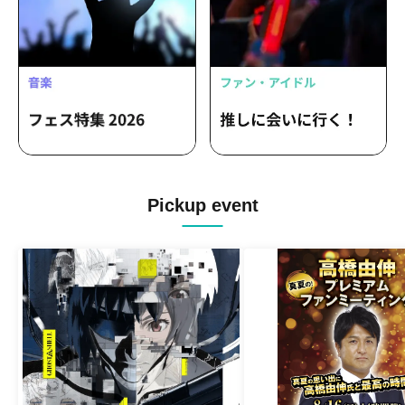
suzukiiiiiiiiii / DJ 46 with FJ1 / Masako-
san ½ / Masako-san and Clara-san /
Ishikawa Masako / ribbon ga noka /
Kobato / Mikazuki Circus / Miya Mayu /
Ishikawa Koji / Kurosawa Shin / Danchi
No Miya / Belle Bleu Naif / A wise man
hides his claws / Sammy-chan / Vincent
Akiyama / ALi (anttkc)
Pickup event