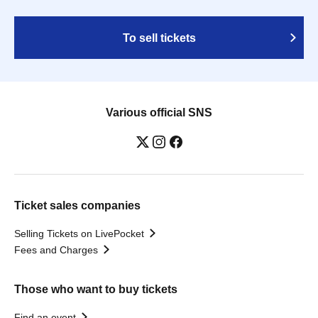
To sell tickets
Various official SNS
Ticket sales companies
Selling Tickets on LivePocket
Fees and Charges
Those who want to buy tickets
Find an event