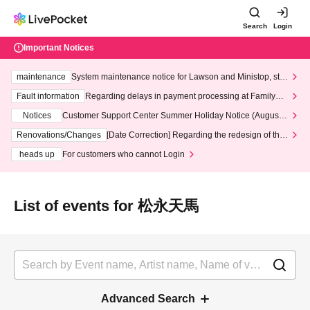
Search
Login
Important Notices
maintenance
System maintenance notice for Lawson and Ministop, star
ting at 3:00 AM on Wednesday (Wed)
Fault information
Regarding delays in payment processing at FamilyMa
rt stores
Notices
Customer Support Center Summer Holiday Notice (August 1
3th - August 14th, 2026)
Renovations/Changes
[Date Correction] Regarding the redesign of the
LivePocket website's top page
heads up
For customers who cannot Login
List of events for 松永天馬
Advanced Search