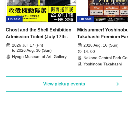
On sale
On sale
Ghost and the Shell Exhibition
Midsummer! Yoshinob
Admission Ticket (July 17th -
Takahashi Premium Fa
August 30th, 2026)
2026 Jul. 17 (Fri)
2026 Aug. 16 (Sun)
to 2026 Aug. 30 (Sun)
14: 00-
Hyogo Museum of Art, Gallery
Nakano Central Park Co
Building, 3rd Floor Gallery (Hyogo)
Hall B (Tokyo)
Yoshinobu Takahashi
View pickup events