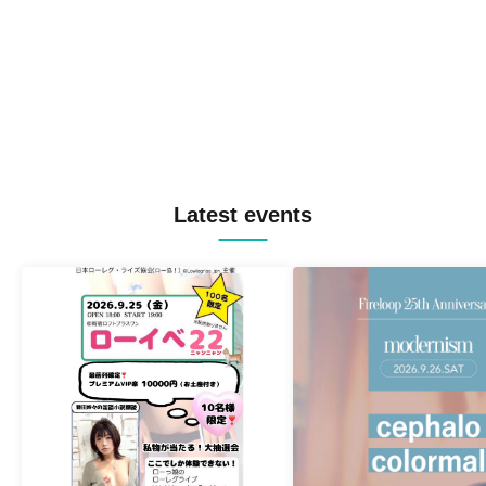
Latest events