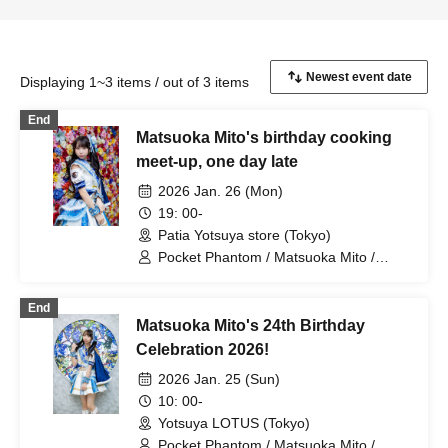
Displaying 1~3 items / out of 3 items
End
Matsuoka Mito's birthday cooking
meet-up, one day late
2026 Jan. 26 (Mon)
19: 00-
Patia Yotsuya store (Tokyo)
Pocket Phantom / Matsuoka Mito /
Nagumo Hiyori / Mizusawa Misaki /
Arihara Rina
End
Matsuoka Mito's 24th Birthday
Celebration 2026!
2026 Jan. 25 (Sun)
10: 00-
Yotsuya LOTUS (Tokyo)
Pocket Phantom / Matsuoka Mito /