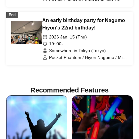
Tsukiyomi Noa / Nagumo Hiyori /
Mizusawa Misaki / Sakura Haruka /
End
Arihara Rina
An early birthday party for Nagumo
Hiyori's 22nd birthday!
2026 Jan. 15 (Thu)
19: 00-
Somewhere in Tokyo (Tokyo)
Pocket Phantom / Hiyori Nagumo / Mito
Matsuoka / Misaki Mizusawa / Rina
Arihara
Recommended Features