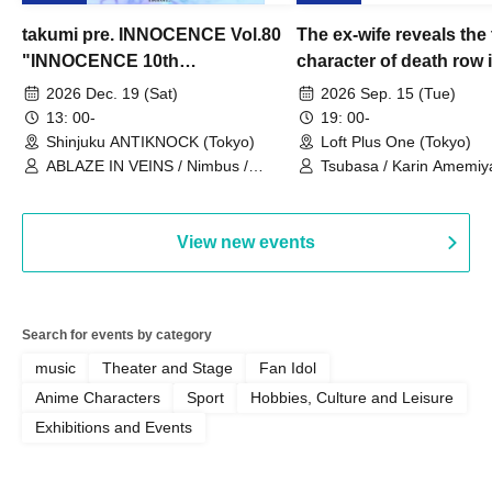
takumi pre. INNOCENCE Vol.80
The ex-wife reveals the 
"INNOCENCE 10th
character of death row
ANNIVERSARY TOUR" -
Satoshi Uematsu, the t
2026 Dec. 19 (Sat)
2026 Sep. 15 (Tue)
Nimbus's last live performance
behind their divorce, a
13: 00-
19: 00-
with the current lineup-
10th anniversary of the
Shinjuku ANTIKNOCK (Tokyo)
Loft Plus One (Tokyo)
ABLAZE IN VEINS / Nimbus /
"Yamayuri-en Incident.
Tsubasa / Karin Amemiya
UNBLEED / KNoL / Haze of the
Watanabe / Hiroyuki Shi
Bullet Blossom / KAZANE /
AFTERGLOW / Yuzuriha
View new events
Search for events by category
music
Theater and Stage
Fan Idol
Anime Characters
Sport
Hobbies, Culture and Leisure
Exhibitions and Events