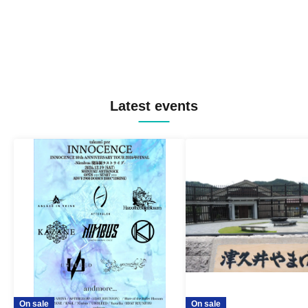
Latest events
On sale
On sale