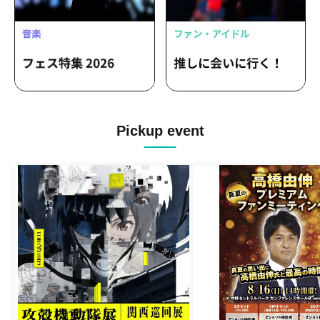
Pickup event