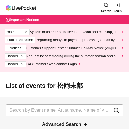
Search
Login
Important Notices
maintenance
System maintenance notice for Lawson and Ministop, star
ting at 3:00 AM on Wednesday (Wed)
Fault information
Regarding delays in payment processing at FamilyMa
rt stores
Notices
Customer Support Center Summer Holiday Notice (August 1
3th - August 14th, 2026)
heads up
Request for safe trading during the summer season and our
response to recent violations of terms and conditions.
heads up
For customers who cannot Login
List of events for 松岡未都
Advanced Search