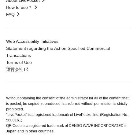
About LivePocket
How to use？
FAQ
Web Accessibility Initiatives
Statement regarding the Act on Specified Commercial
Transactions
Terms of Use
運営会社
Without obtaining the consent of the administrator for all of the content that
is posted, be copied, reproduced, transferred without permission is strictly
prohibited.
"LivePocket" is a registered trademark of LivePocket Inc. (Registration No.
5600161).
QR Code is a registered trademark of DENSO WAVE INCORPORATED in
Japan and in other countries.