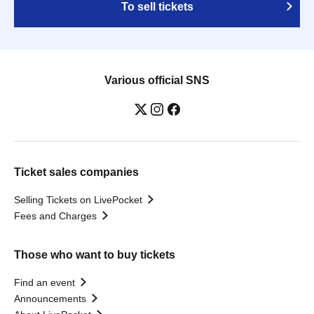
To sell tickets
Various official SNS
Ticket sales companies
Selling Tickets on LivePocket
Fees and Charges
Those who want to buy tickets
Find an event
Announcements