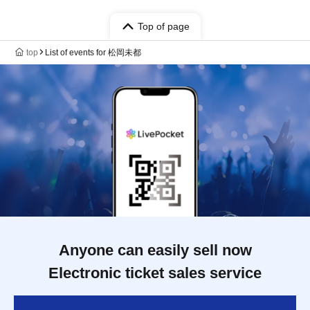
Top of page
top
List of events for 松岡未都
Anyone can easily sell now
Electronic ticket sales service