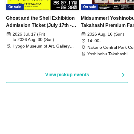
On sale
On sale
Ghost and the Shell Exhibition
Midsummer! Yoshinob
Admission Ticket (July 17th -
Takahashi Premium Fa
August 30th, 2026)
2026 Jul. 17 (Fri)
2026 Aug. 16 (Sun)
to 2026 Aug. 30 (Sun)
14: 00-
Hyogo Museum of Art, Gallery
Nakano Central Park Co
Building, 3rd Floor Gallery (Hyogo)
Hall B (Tokyo)
Yoshinobu Takahashi
View pickup events