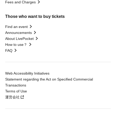
Fees and Charges
Those who want to buy tickets
Find an event
Announcements
About LivePocket
How to use？
FAQ
Web Accessibility Initiatives
Statement regarding the Act on Specified Commercial
Transactions
Terms of Use
運営会社