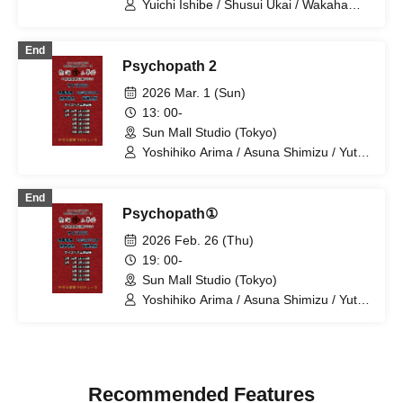
Yuichi Ishibe / Shusui Ukai / Wakaha
Matsuki / Yoshihiko Arima / Hana
Taguchi / Ikumi Nakano / Mion Yajima /
End
Yuya Sekiguchi / Kana Katagiri / Erika
Psychopath 2
Ogura / Mariko Shibahara
2026 Mar. 1 (Sun)
13: 00-
Sun Mall Studio (Tokyo)
Yoshihiko Arima / Asuna Shimizu / Yuta
Kashiwagi / Taro Ariga
End
Psychopath①
2026 Feb. 26 (Thu)
19: 00-
Sun Mall Studio (Tokyo)
Yoshihiko Arima / Asuna Shimizu / Yuta
Kashiwagi / Taro Ariga
Recommended Features