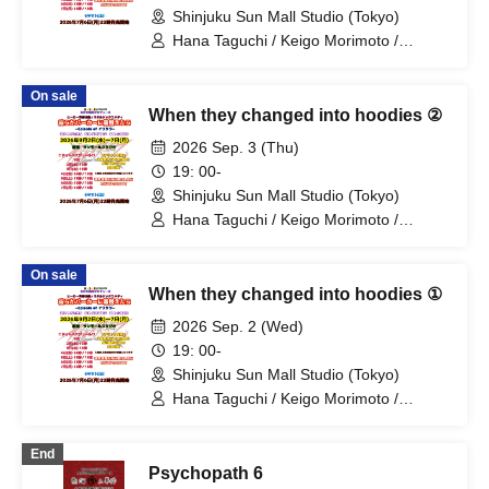
Shinjuku Sun Mall Studio (Tokyo)
Hana Taguchi / Keigo Morimoto /
Mitsuki Kano / Shinka / Mari Shibata /
Ryota Arai / Yasuna Konno / Asahi
On sale
Fujino / Yosuke Sano / Mio Suzuki /
When they changed into hoodies ②
Yosuke Oda / Satoshi Reno / Nijimi /
Yoshihiko Arima / Aya Mizusaki / Sayuri
2026 Sep. 3 (Thu)
Miyajima / Manabu Kitahara / Soma
19: 00-
Uno / Mondo Ukai / Yuichi Ishibe
Shinjuku Sun Mall Studio (Tokyo)
Hana Taguchi / Keigo Morimoto /
Mitsuki Kano / Shinka / Mari Shibata /
Ryota Arai / Yasuna Konno / Asahi
On sale
Fujino / Yosuke Sano / Mio Suzuki /
When they changed into hoodies ①
Yosuke Oda / Satoshi Reno / Nijimi /
Yoshihiko Arima / Aya Mizusaki / Sayuri
2026 Sep. 2 (Wed)
Miyajima / Manabu Kitahara / Soma
19: 00-
Uno / Mondo Ukai / Yuichi Ishibe
Shinjuku Sun Mall Studio (Tokyo)
Hana Taguchi / Keigo Morimoto /
Mitsuki Kano / Shinka / Mari Shibata /
Ryota Arai / Yasuna Konno / Asahi
End
Fujino / Yosuke Sano / Mio Suzuki /
Psychopath 6
Yosuke Oda / Satoshi Reno / Nijimi /