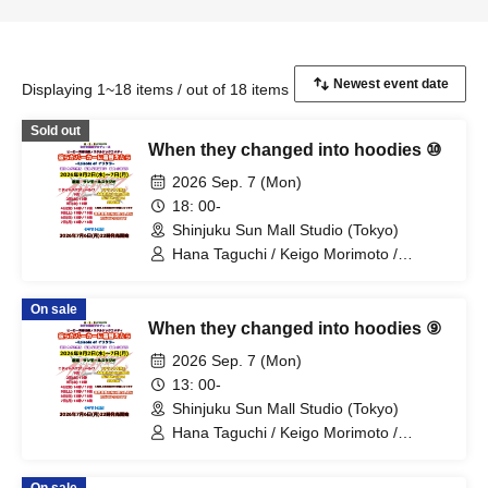
Displaying 1~18 items / out of 18 items
Sold out
When they changed into hoodies ⑩
2026 Sep. 7 (Mon)
18: 00-
Shinjuku Sun Mall Studio (Tokyo)
Hana Taguchi / Keigo Morimoto /
Mitsuki Kano / Shinka / Mari Shibata /
Ryota Arai / Yasuna Konno / Asahi
On sale
Fujino / Yosuke Sano / Mio Suzuki /
When they changed into hoodies ⑨
Yosuke Oda / Satoshi Reno / Nijimi /
Yoshihiko Arima / Aya Mizusaki / Sayuri
2026 Sep. 7 (Mon)
Miyajima / Manabu Kitahara / Soma
13: 00-
Uno / Mondo Ukai / Yuichi Ishibe
Shinjuku Sun Mall Studio (Tokyo)
Hana Taguchi / Keigo Morimoto /
Mitsuki Kano / Shinka / Mari Shibata /
Ryota Arai / Yasuna Konno / Asahi