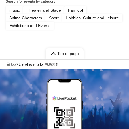
Search for events by category
music
Theater and Stage
Fan Idol
Anime Characters
Sport
Hobbies, Culture and Leisure
Exhibitions and Events
Top of page
top
List of events for 有馬芳彦