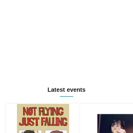
Latest events