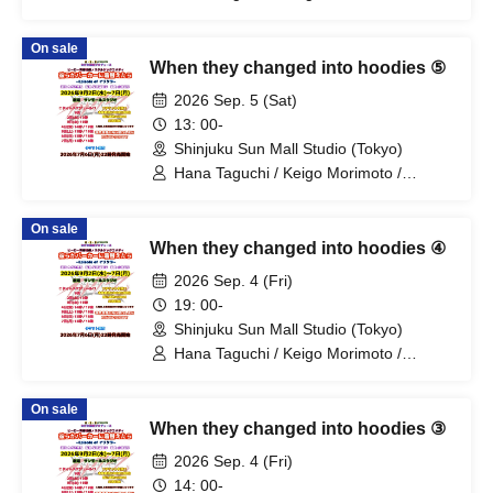
Mitsuki Kano / Shinka / Mari Shibata /
Ryota Arai / Yasuna Konno / Asahi
On sale
Fujino / Yosuke Sano / Mio Suzuki /
When they changed into hoodies ⑤
Yosuke Oda / Satoshi Reno / Nijimi /
Yoshihiko Arima / Aya Mizusaki / Sayuri
2026 Sep. 5 (Sat)
Miyajima / Manabu Kitahara / Soma
13: 00-
Uno / Mondo Ukai / Yuichi Ishibe
Shinjuku Sun Mall Studio (Tokyo)
Hana Taguchi / Keigo Morimoto /
Mitsuki Kano / Shinka / Mari Shibata /
Ryota Arai / Yasuna Konno / Asahi
On sale
Fujino / Yosuke Sano / Mio Suzuki /
When they changed into hoodies ④
Yosuke Oda / Satoshi Reno / Nijimi /
Yoshihiko Arima / Aya Mizusaki / Sayuri
2026 Sep. 4 (Fri)
Miyajima / Manabu Kitahara / Soma
19: 00-
Uno / Mondo Ukai / Yuichi Ishibe
Shinjuku Sun Mall Studio (Tokyo)
Hana Taguchi / Keigo Morimoto /
Mitsuki Kano / Shinka / Mari Shibata /
Ryota Arai / Yasuna Konno / Asahi
On sale
Fujino / Yosuke Sano / Mio Suzuki /
When they changed into hoodies ③
Yosuke Oda / Satoshi Reno / Nijimi /
Yoshihiko Arima / Aya Mizusaki / Sayuri
2026 Sep. 4 (Fri)
Miyajima / Manabu Kitahara / Soma
14: 00-
Uno / Mondo Ukai / Yuichi Ishibe