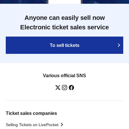
Anyone can easily sell now
Electronic ticket sales service
To sell tickets
Various official SNS
Ticket sales companies
Selling Tickets on LivePocket