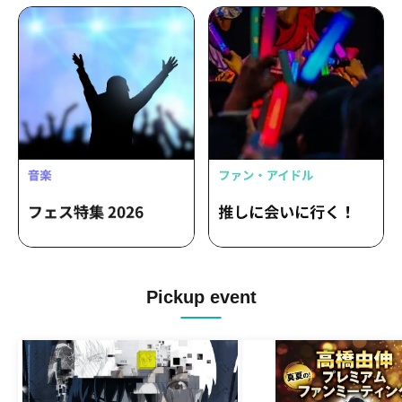
Pickup event