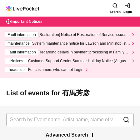
Search
Login
Important Notices
Fault information
[Restoration] Notice of Restoration of Service Issues R
elated to Credit Card and Convenience store payment
maintenance
System maintenance notice for Lawson and Ministop, star
ting at 3:00 AM on Wednesday (Wed)
Fault information
Regarding delays in payment processing at FamilyMa
rt stores
Notices
Customer Support Center Summer Holiday Notice (August 1
3th - August 14th, 2026)
heads up
For customers who cannot Login
List of events for 有馬芳彦
Advanced Search