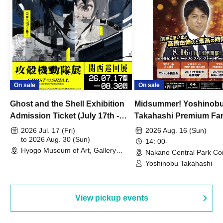
On sale
On sale
Ghost and the Shell Exhibition
Midsummer! Yoshinob
Admission Ticket (July 17th -
Takahashi Premium Fa
August 30th, 2026)
2026 Jul. 17 (Fri)
2026 Aug. 16 (Sun)
to 2026 Aug. 30 (Sun)
14: 00-
Hyogo Museum of Art, Gallery
Nakano Central Park Co
Building, 3rd Floor Gallery (Hyogo)
Hall B (Tokyo)
Yoshinobu Takahashi
View pickup events