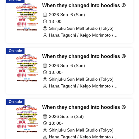
On sale
Fujino / Yosuke Sano / Mio Suzuki /
When they changed into hoodies ⑦
Yosuke Oda / Satoshi Reno / Nijimi /
Yoshihiko Arima / Aya Mizusaki / Sayuri
2026 Sep. 6 (Sun)
Miyajima / Manabu Kitahara / Soma
13: 00-
Uno / Mondo Ukai / Yuichi Ishibe
Shinjuku Sun Mall Studio (Tokyo)
Hana Taguchi / Keigo Morimoto /
Mitsuki Kano / Shinka / Mari Shibata /
Ryota Arai / Yasuna Konno / Asahi
On sale
Fujino / Yosuke Sano / Mio Suzuki /
When they changed into hoodies ⑧
Yosuke Oda / Satoshi Reno / Nijimi /
Yoshihiko Arima / Aya Mizusaki / Sayuri
2026 Sep. 6 (Sun)
Miyajima / Manabu Kitahara / Soma
18: 00-
Uno / Mondo Ukai / Yuichi Ishibe
Shinjuku Sun Mall Studio (Tokyo)
Hana Taguchi / Keigo Morimoto /
Mitsuki Kano / Shinka / Mari Shibata /
Ryota Arai / Yasuna Konno / Asahi
On sale
Fujino / Yosuke Sano / Mio Suzuki /
When they changed into hoodies ⑥
Yosuke Oda / Satoshi Reno / Nijimi /
Yoshihiko Arima / Aya Mizusaki / Sayuri
2026 Sep. 5 (Sat)
Miyajima / Manabu Kitahara / Soma
18: 00-
Uno / Mondo Ukai / Yuichi Ishibe
Shinjuku Sun Mall Studio (Tokyo)
Hana Taguchi / Keigo Morimoto /