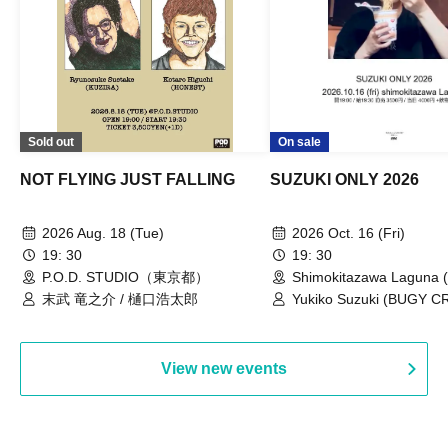
Sold out
On sale
NOT FLYING JUST FALLING
SUZUKI ONLY 2026
2026 Aug. 18 (Tue)
2026 Oct. 16 (Fri)
19: 30
19: 30
P.O.D. STUDIO（東京都）
Shimokitazawa Laguna (
末武 竜之介 / 樋口浩太郎
Yukiko Suzuki (BUGY 
View new events