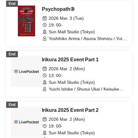
End
Psychopath③
2026 Mar. 3 (Tue)
19: 00-
Sun Mall Studio (Tokyo)
Yoshihiko Arima / Asuna Shimizu / Yuta
Kashiwagi / Taro Ariga
End
Irikura 2025 Event Part 1
2026 Mar. 2 (Mon)
13: 00-
Sun Mall Studio (Tokyo)
Yuichi Ishibe / Shusui Ukai / Keisuke
Igarashi / Hikaru Watanabe / Hibiki
Watanabe / Yoshihiko Arima / Hana
End
Taguchi / Yuya Sekiguchi / Erika Ogura /
Irikura 2025 Event Part 2
Seiyu Kobayashi
2026 Mar. 2 (Mon)
19: 00-
Sun Mall Studio (Tokyo)