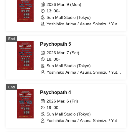
Yoshihiko Arima / Aya Mizusaki / Sayuri
2026 Mar. 9 (Mon)
Miyajima / Manabu Kitahara / Soma
13: 00-
Uno / Mondo Ukai / Yuichi Ishibe
Sun Mall Studio (Tokyo)
Yoshihiko Arima / Asuna Shimizu / Yuta
Kashiwagi / Taro Ariga
End
Psychopath 5
2026 Mar. 7 (Sat)
18: 00-
Sun Mall Studio (Tokyo)
Yoshihiko Arima / Asuna Shimizu / Yuta
Kashiwagi / Taro Ariga
End
Psychopath 4
2026 Mar. 6 (Fri)
19: 00-
Sun Mall Studio (Tokyo)
Yoshihiko Arima / Asuna Shimizu / Yuta
Kashiwagi / Taro Ariga