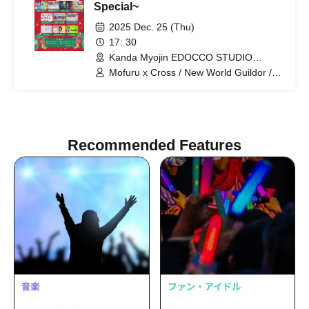
Special~
2025 Dec. 25 (Thu)
17: 30
Kanda Myojin EDOCCO STUDIO
(Tokyo)
Mofuru x Cross / New World Guildor /
MofruRock / If you don't support it, let's
support it Hototogisu / Last Chance /
Moekore Gakuen / Little Signal /
Kasumin / Personified Nyanta / Zunda
Akane
Recommended Features