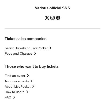
Various official SNS
Ticket sales companies
Selling Tickets on LivePocket
Fees and Charges
Those who want to buy tickets
Find an event
Announcements
About LivePocket
How to use？
FAQ