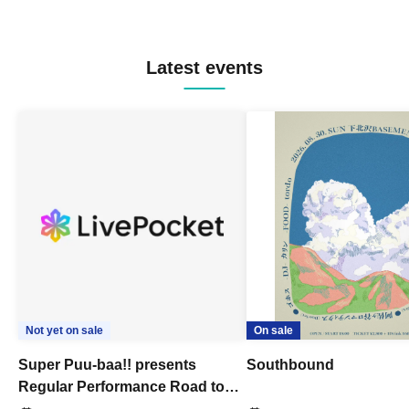
Latest events
Not yet on sale
On sale
Super Puu-baa!! presents
Southbound
Regular Performance Road to
Castle vol.3 6th Anniversary