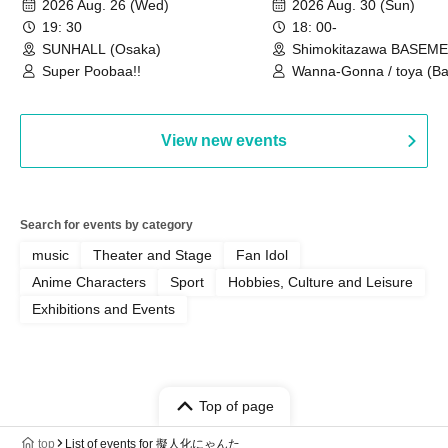
2026 Aug. 26 (Wed)
2026 Aug. 30 (Sun)
Special
19: 30
18: 00-
SUNHALL (Osaka)
Shimokitazawa BASEM
(Tokyo)
Super Poobaa!!
Wanna-Gonna / toya (Ba
Asagaya Romantics (Duo
Gohos / Karin
View new events
Search for events by category
music
Theater and Stage
Fan Idol
Anime Characters
Sport
Hobbies, Culture and Leisure
Exhibitions and Events
Top of page
top
List of events for 擬人化にゃんた