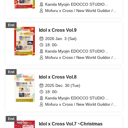
Kanda Myojin EDOCCO STUDIO
(Tokyo)
Mofuru x Cross / New World Guildor /
MofruRock / If you don't support me,
let's support you Hototogisu / Kasumin /
End
Personified Nyanta / Little Signal
Idol x Cross Vol.9
2026 Jan. 3 (Sat)
18: 00-
Kanda Myojin EDOCCO STUDIO
(Tokyo)
Mofuru x Cross / New World Guildor /
MofruRock / If you don't support me,
let's support you Hototogisu /
End
Personified Nyanta / Last Chance /
Idol x Cross Vol.8
Kasumin / Re:Yu
2025 Dec. 30 (Tue)
18: 00-
Kanda Myojin EDOCCO STUDIO
(Tokyo)
Mofuru x Cross / New World Guildor /
MofruRock / If you don't support it, let's
support it Hototogisu / Personified
End
Nyanta / Mikoto Yotsuba / Poetry
Idol x Cross Vol.7 ~Christmas
Blooming in a Dream