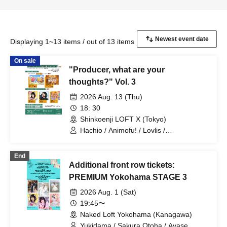
Displaying 1~13 items / out of 13 items
On sale
"Producer, what are your
thoughts?" Vol. 3
2026 Aug. 13 (Thu)
18: 30
Shinkoenji LOFT X (Tokyo)
Hachio / Animofu! / Lovlis /
Anthropomorphic Nyanta / Kirinene
End
Additional front row tickets:
PREMIUM Yokohama STAGE 3
2026 Aug. 1 (Sat)
19:45〜
Naked Loft Yokohama (Kanagawa)
Yukidama / Sakura Otoha / Ayase