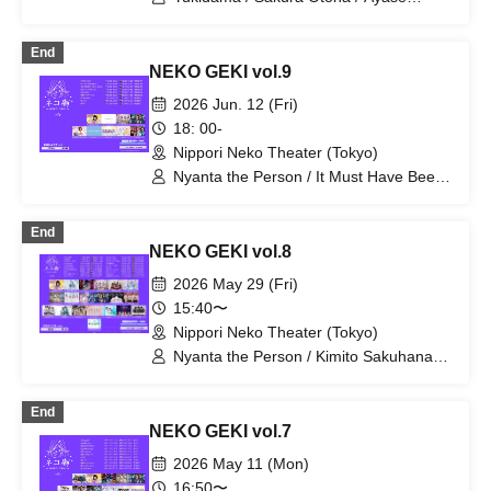
Natsumi / Personified Nyanta / Nozomi
Ayaka / Tamaki Riku
End
NEKO GEKI vol.9
2026 Jun. 12 (Fri)
18: 00-
Nippori Neko Theater (Tokyo)
Nyanta the Person / It Must Have Been
Important / Suki ni NaRaReYo / TJP /
Erina Nagai (Rhyz Beat) / Floomie's /
End
Milky Doll / Lapis / Re:baby
NEKO GEKI vol.8
2026 May 29 (Fri)
15:40〜
Nippori Neko Theater (Tokyo)
Nyanta the Person / Kimito Sakuhana /
si7ria / Suki ni NaRaReYo / SEKAMONO
/ Setsunasou / SORRY.IDOL / Sorairo
End
no Namida / Tsuki no Odoriko Rabbit /
NEKO GEKI vol.7
TJP / ToyTicTrap / Tenjou Tenshi /
Nanairo Prism! / Niibo Sisters /
2026 May 11 (Mon)
Phonitune / Mirai Sagashi / Mellow /
16:50〜