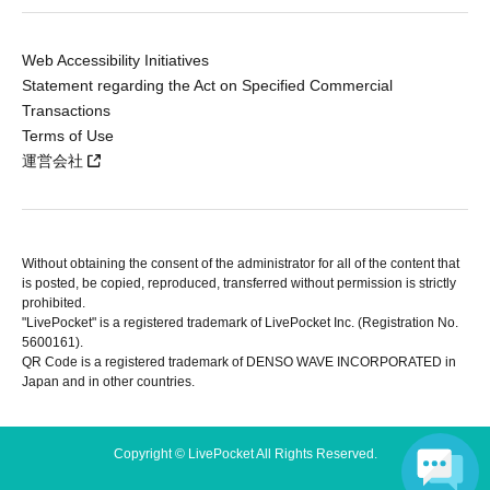
Web Accessibility Initiatives
Statement regarding the Act on Specified Commercial
Transactions
Terms of Use
運営会社
Without obtaining the consent of the administrator for all of the content that
is posted, be copied, reproduced, transferred without permission is strictly
prohibited.
"LivePocket" is a registered trademark of LivePocket Inc. (Registration No.
5600161).
QR Code is a registered trademark of DENSO WAVE INCORPORATED in
Japan and in other countries.
Copyright © LivePocket All Rights Reserved.