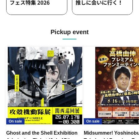
Pickup event
On sale
On sale
Ghost and the Shell Exhibition
Midsummer! Yoshinob