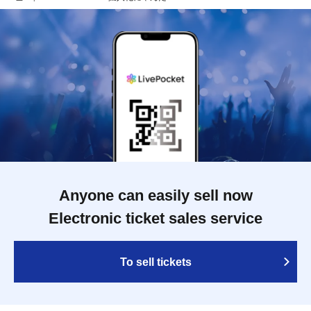
Anyone can easily sell now
Electronic ticket sales service
To sell tickets