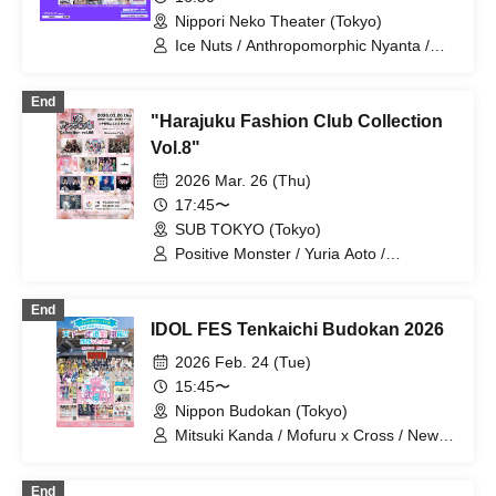
Raki☆Kamo / Rociena / "Aikonokurasm"
Nippori Neko Theater (Tokyo)
Ice Nuts / Anthropomorphic Nyanta /
si7ria / SORRY.IDOL / TJP / Nanairo
Prism! / Phonitune / Poupée² /
End
BrainBeat / pureran story / Milky Doll
"Harajuku Fashion Club Collection
Vol.8"
2026 Mar. 26 (Thu)
17:45〜
SUB TOKYO (Tokyo)
Positive Monster / Yuria Aoto /
Miracle⋆☽Foze-ZERO- / Aoi Hazuki /
Gimmick / Kyanosari from youmenosay
End
/ Sakura Konohana / Personified Nyanta
IDOL FES Tenkaichi Budokan 2026
/ Narumi Suzumiya / Next☆Rico /
trainee / Phonitune
2026 Feb. 24 (Tue)
15:45〜
Nippon Budokan (Tokyo)
Mitsuki Kanda / Mofuru x Cross / New
World Guildor / MofruRock / Tenkuuoto
Parade / Mikoto Yotsuba / Kasumin /
End
Moekore Gakuen / Platinum Ribbon /