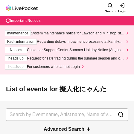
Search
Login
Important Notices
maintenance
System maintenance notice for Lawson and Ministop, star
ting at 3:00 AM on Wednesday (Wed)
Fault information
Regarding delays in payment processing at FamilyMa
rt stores
Notices
Customer Support Center Summer Holiday Notice (August 1
3th - August 14th, 2026)
heads up
Request for safe trading during the summer season and our
response to recent violations of terms and conditions.
heads up
For customers who cannot Login
List of events for 擬人化にゃんた
Advanced Search