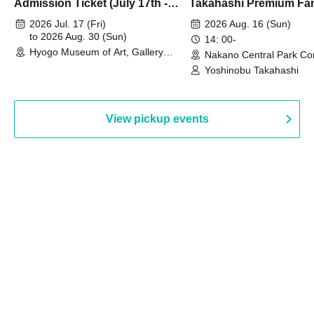
Admission Ticket (July 17th -
Takahashi Premium Fa
August 30th, 2026)
2026 Jul. 17 (Fri)
2026 Aug. 16 (Sun)
to 2026 Aug. 30 (Sun)
14: 00-
Hyogo Museum of Art, Gallery
Nakano Central Park Co
Building, 3rd Floor Gallery (Hyogo)
Hall B (Tokyo)
Yoshinobu Takahashi
View pickup events