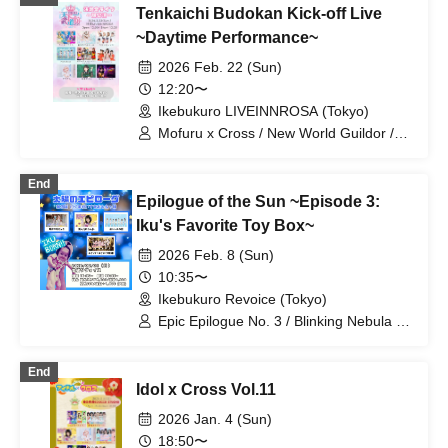
Tenkaichi Budokan Kick-off Live
Personified Nyanta / LuvHz / Epic
Epilogue No. 3 / Mugen Konze / If You
~Daytime Performance~
Don't Support Me, Let's Make You
2026 Feb. 22 (Sun)
Support Me, Hototogisu / Re:Yu /
Kanroji / GUILDOLL / LittleSignal / Last
12:20〜
Chance / Luminous Cast / Mariko
Ikebukuro LIVEINNROSA (Tokyo)
Kouda / bless4
Mofuru x Cross / New World Guildor /
MofruRock / If you don't support me,
let's support Hototogisu / Kasumin /
End
Personified Nyanta / Last Chance /
Epilogue of the Sun ~Episode 3:
Yotsuba Mikoto / Momoneko
Iku's Favorite Toy Box~
2026 Feb. 8 (Sun)
10:35〜
Ikebukuro Revoice (Tokyo)
Epic Epilogue No. 3 / Blinking Nebula /
Personified Nyanta / Orgel's Wings
End
Idol x Cross Vol.11
2026 Jan. 4 (Sun)
18:50〜