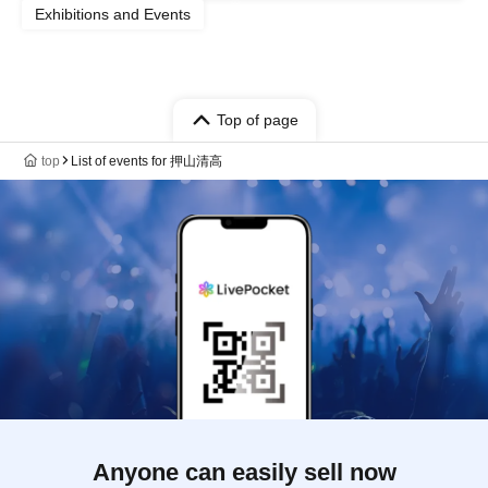
Exhibitions and Events
Top of page
top
List of events for 押山清高
Anyone can easily sell now