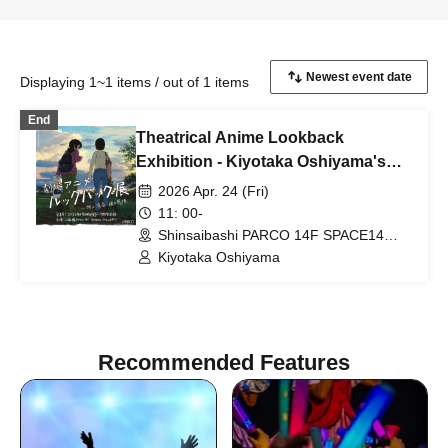
Displaying 1~1 items / out of 1 items
End
Theatrical Anime Lookback
Exhibition - Kiyotaka Oshiyama's
Emotions in Lines: "Kiyotaka
2026 Apr. 24 (Fri)
Oshiyama Director's Autograph
11: 00-
Session"
Shinsaibashi PARCO 14F SPACE14
(Osaka)
Kiyotaka Oshiyama
Recommended Features