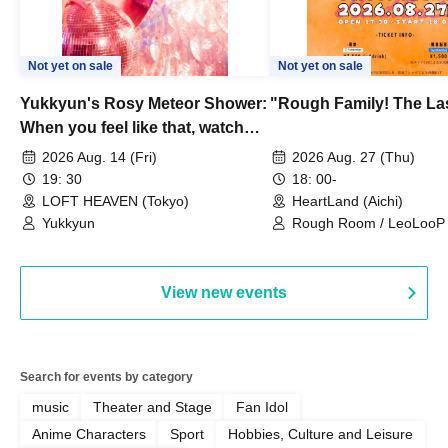
Not yet on sale
Not yet on sale
Yukkyun's Rosy Meteor Shower:
"Rough Family! The La
When you feel like that, watch
this.
2026 Aug. 14 (Fri)
2026 Aug. 27 (Thu)
19: 30
18: 00-
LOFT HEAVEN (Tokyo)
HeartLand (Aichi)
Yukkyun
Rough Room / LeoLooP /
OBSTINATE / MIZUKA
View new events
Search for events by category
music
Theater and Stage
Fan Idol
Anime Characters
Sport
Hobbies, Culture and Leisure