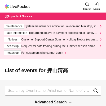
Search
Login
Important Notices
maintenance
System maintenance notice for Lawson and Ministop, star
ting at 3:00 AM on Wednesday (Wed)
Fault information
Regarding delays in payment processing at FamilyMa
rt stores
Notices
Customer Support Center Summer Holiday Notice (August 1
3th - August 14th, 2026)
heads up
Request for safe trading during the summer season and our
response to recent violations of terms and conditions.
heads up
For customers who cannot Login
List of events for 押山清高
Advanced Search