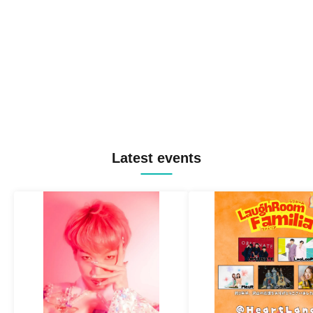
Latest events