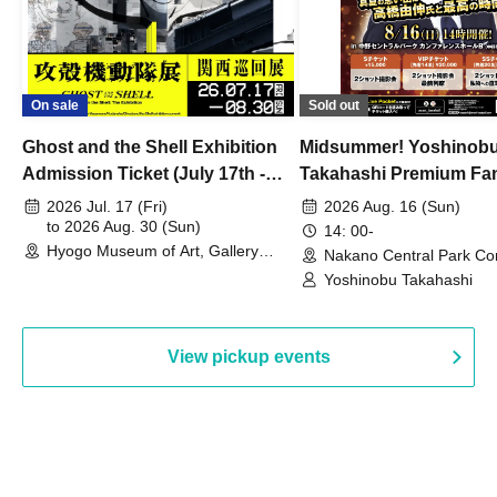
On sale
Sold out
Ghost and the Shell Exhibition
Midsummer! Yoshinob
Admission Ticket (July 17th -
Takahashi Premium Fa
August 30th, 2026)
2026 Jul. 17 (Fri)
2026 Aug. 16 (Sun)
to 2026 Aug. 30 (Sun)
14: 00-
Hyogo Museum of Art, Gallery
Nakano Central Park Co
Building, 3rd Floor Gallery (Hyogo)
Hall B (Tokyo)
Yoshinobu Takahashi
View pickup events