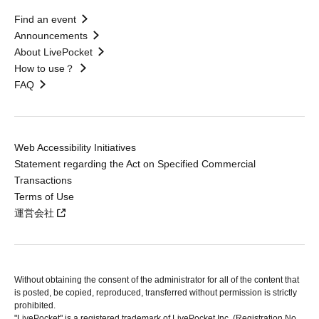
Find an event
Announcements
About LivePocket
How to use？
FAQ
Web Accessibility Initiatives
Statement regarding the Act on Specified Commercial
Transactions
Terms of Use
運営会社
Without obtaining the consent of the administrator for all of the content that
is posted, be copied, reproduced, transferred without permission is strictly
prohibited.
"LivePocket" is a registered trademark of LivePocket Inc. (Registration No.