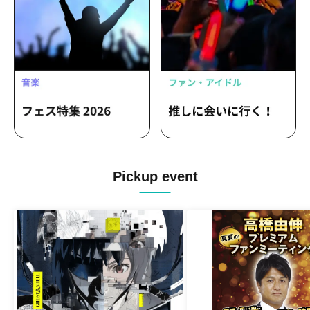
Pickup event