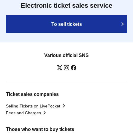
Electronic ticket sales service
To sell tickets
Various official SNS
Ticket sales companies
Selling Tickets on LivePocket
Fees and Charges
Those who want to buy tickets