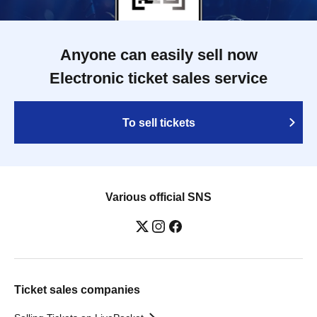
Anyone can easily sell now
Electronic ticket sales service
To sell tickets
Various official SNS
Ticket sales companies