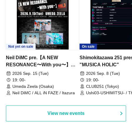
Not yet on sale
On sale
Neil DiMC pre.【A NEW
Shimokitazawa 251 pre
RESONANCE〜With you〜】
"MUSICA HOLIC"
Vol.3
2026 Sep. 15 (Tue)
2026 Sep. 8 (Tue)
19: 00-
19: 00-
Umeda Zeela (Osaka)
CLUB251 (Tokyo)
Neil DiMC / ALL iN FAZE / Itazura
Ushi03-USHIMITSU- / T
Counterattack / Break Up
Qtwins / We Are the Ar
View new events