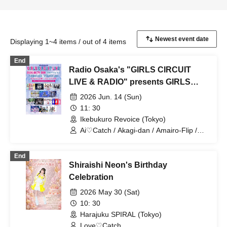
Displaying 1~4 items / out of 4 items
End
Radio Osaka's "GIRLS CIRCUIT
LIVE & RADIO" presents GIRLS
CIRCUIT LIVE [Jun. 14, 2026]
2026 Jun. 14 (Sun)
11: 30
Ikebukuro Revoice (Tokyo)
Ai♡Catch / Akagi-dan / Amairo-Flip /
This Idol is Fiction. / TryVII / Brave
Mental Orchestra / Miniskirt Police /
End
Unknown Idol Who Moved to Tokyo /
Shiraishi Neon's Birthday
Rentetsu / IVY / This Idol is Fiction. /
PSYRO / Kaishin no Ichigeki / Baby Wolf
Celebration
/ Milieu
2026 May 30 (Sat)
10: 30
Harajuku SPIRAL (Tokyo)
Love♡Catch