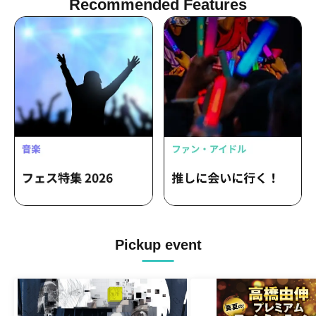
Recommended Features
Pickup event