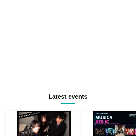
Latest events