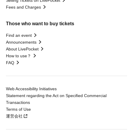
Selling Tickets on LivePocket
Fees and Charges
Those who want to buy tickets
Find an event
Announcements
About LivePocket
How to use？
FAQ
Web Accessibility Initiatives
Statement regarding the Act on Specified Commercial
Transactions
Terms of Use
運営会社