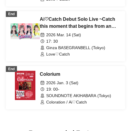
End
Ai♡Catch Debut Solo Live ~Catch
this moment that begins from an
unfinished state~
2026 Mar. 14 (Sat)
17: 30
Ginza BASEGRANBELL (Tokyo)
Love♡Catch
End
Colorium
2026 Jan. 3 (Sat)
19: 00-
SOUNDNOTE AKIHABARA (Tokyo)
Coloration / Ai♡Catch