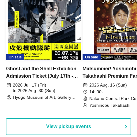
On sale
On sale
Ghost and the Shell Exhibition
Midsummer! Yoshinob
Admission Ticket (July 17th -
Takahashi Premium Fa
August 30th, 2026)
2026 Jul. 17 (Fri)
2026 Aug. 16 (Sun)
to 2026 Aug. 30 (Sun)
14: 00-
Hyogo Museum of Art, Gallery
Nakano Central Park Co
Building, 3rd Floor Gallery (Hyogo)
Hall B (Tokyo)
Yoshinobu Takahashi
View pickup events