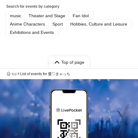
Search for events by category
music
Theater and Stage
Fan Idol
Anime Characters
Sport
Hobbies, Culture and Leisure
Exhibitions and Events
Top of page
top
List of events for 愛♡きゃっち