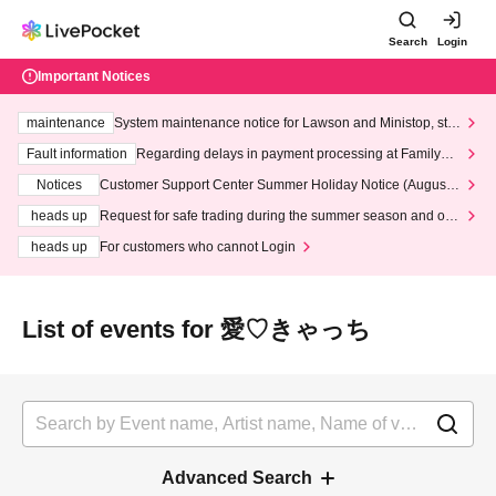
Search
Login
Important Notices
maintenance
System maintenance notice for Lawson and Ministop, star
ting at 3:00 AM on Wednesday (Wed)
Fault information
Regarding delays in payment processing at FamilyMa
rt stores
Notices
Customer Support Center Summer Holiday Notice (August 1
3th - August 14th, 2026)
heads up
Request for safe trading during the summer season and our
response to recent violations of terms and conditions.
heads up
For customers who cannot Login
List of events for 愛♡きゃっち
Advanced Search