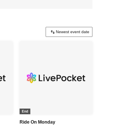
End
Ride On Monday