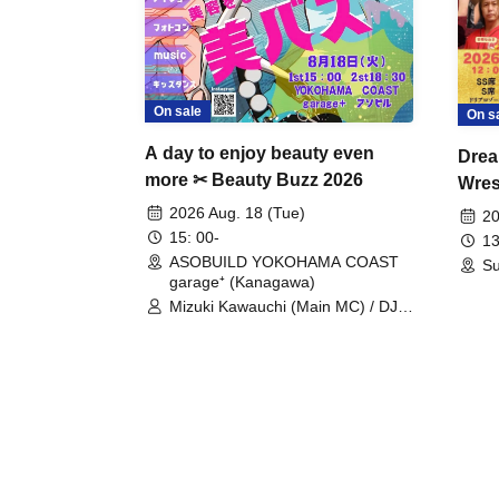
On sale
On s
A day to enjoy beauty even
Drea
more ✂ Beauty Buzz 2026
Wrest
Fight
2026 Aug. 18 (Tue)
20
15: 00-
13
ASOBUILD YOKOHAMA COAST
Su
garage⁺ (Kanagawa)
Mizuki Kawauchi (Main MC) / DJ
Tei / DJ WATARAI / RYOMU /
LILDO / Kanade Maruyama /
GardenGrobe / Mieko Ueda