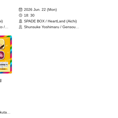
2026 Jun. 22 (Mon)
18: 30
i)
SPADE BOX / HeartLand (Aichi)
o /
Shunsuke Yoshimaru / Gensou
Hoshi / IBUKI / Yukiko Kikuta / Shogo
/
(one-man band) / Yurina Ushio /
Aimer Sakura
l
kuta
s