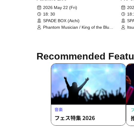
2026 May 22 (Fri)
202
18: 30
18
SPADE BOX (Aichi)
SPA
Phantom Musician / King of the Blue
Its
Birds / Ryusei / Daiki Miyata / Hotate
Yos
Shiokawa
/ [
Recommended Featu