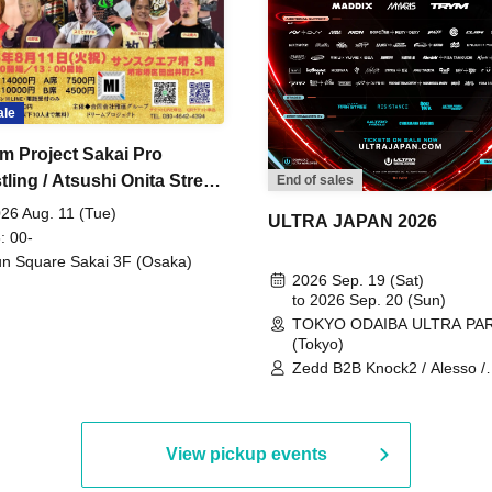
ale
m Project Sakai Pro
ling / Atsushi Onita Street
End of sales
 Part 2
26 Aug. 11 (Tue)
ULTRA JAPAN 2026
: 00-
n Square Sakai 3F (Osaka)
2026 Sep. 19 (Sat)
to 2026 Sep. 20 (Sun)
TOKYO ODAIBA ULTRA PA
(Tokyo)
Zedd B2B Knock2 / Alesso /
Worship / Sara Landry / ¥
¥UK1MAT$U / Peggy Gou / 
Martinez Brothers / Afrojack
R3HAB / Alan Walker / HALŌ
View pickup events
Joris Voorn / Lilly Palmer / 
/ Timmy Trumpet / TRYM / M