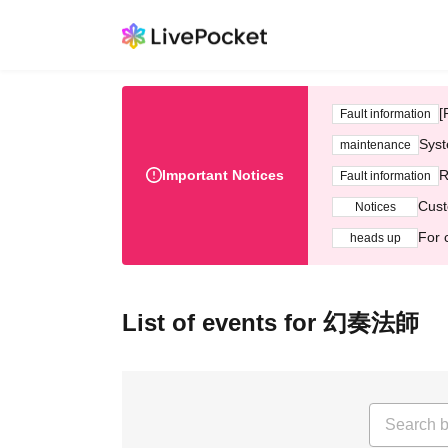
[
Fault information
Syst
maintenance
Important Notices
R
Fault information
Cust
Notices
For 
heads up
List of events for 幻奏法師