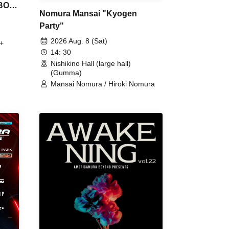
 BON
Nomura Mansai "Kyogen
Party"
2026 Aug. 8 (Sat)
+
14: 30
Nishikino Hall (large hall)
(Gumma)
Mansai Nomura / Hiroki Nomura