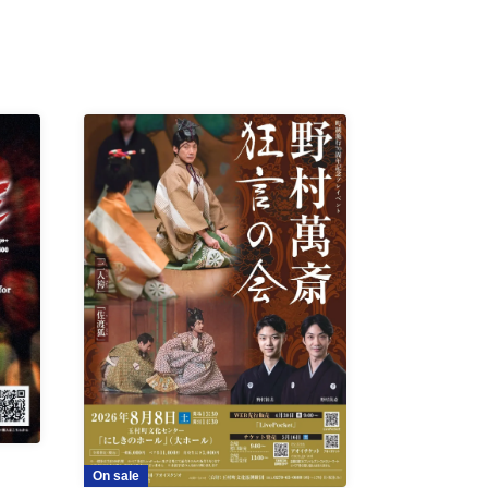
On sale