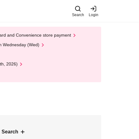
Search
Login
t Card and Convenience store payment
 on Wednesday (Wed)
th, 2026)
 Search