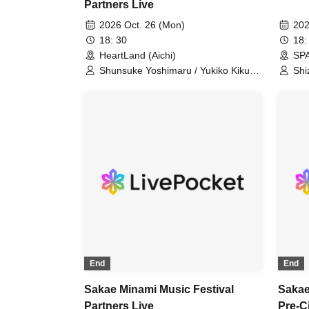
Partners Live
2026 Oct. 26 (Mon)
202
18: 30
18:
HeartLand (Aichi)
SPA
Shunsuke Yoshimaru / Yukiko Kikuta
Shi
/ Gensouhoushi / heana
Ich
Gen
End
End
Sakae Minami Music Festival
Sakae
Partners Live
Pre-C