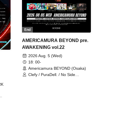
End
AMERICAMURA BEYOND pre.
AWAKENING vol.22
2026 Aug. 5 (Wed)
18: 00-
Americamura BEYOND (Osaka)
Clefy / PuraDell. / No Side
Outsider / FreeAquaButterfly / The
RK
Bottom × Height of a Bandman ÷ 2
/ Intence Rook
ØU$UK€
The
 B2B
 /
Maddix
ykris