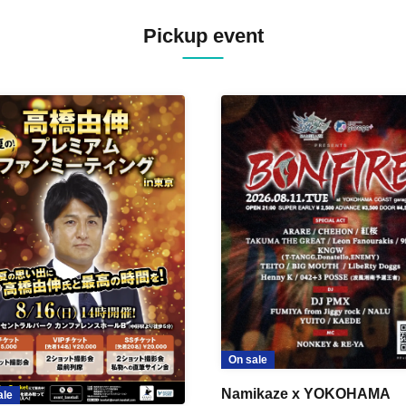
Pickup event
On sale
Namikaze x YOKOHAMA
ale