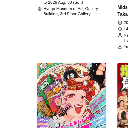
to 2026 Aug. 30 (Sun)
Mids
Hyogo Museum of Art, Gallery
Building, 3rd Floor Gallery
Taka
(Hyogo)
Meet
20
14
Na
Ha
Yo