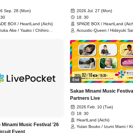
6 Sep. 28 (Mon)
2026 Jul. 27 (Mon)
 30
18: 30
DE BOX / HeartLand (Aichi)
SPADE BOX / HeartLand (Aich
zuka Abe / Yaako / Chihiro
Acoustic-Queen / Hideyuki Sat
ihara / Daiki Miyata /
Shogo (one-man band) /
souhoushi / Enraijin
Gensouhoushi / Nijino Nijitaro 
Yukiko Kaji
End
Sakae Minami Music Festiva
Partners Live
2026 Feb. 10 (Tue)
18: 30
HeartLand (Aichi)
 Minami Music Festival '26
Yutan Bouko / Izumi Mami / Ki
ircuit Event
Yukiko / Gensouhoshi / Cozie