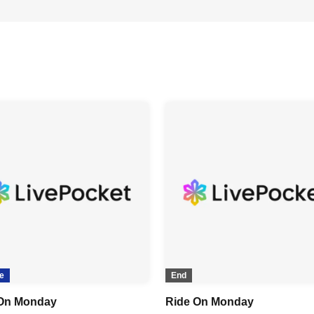
e
End
On Monday
Ride On Monday