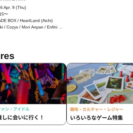
6 Apr. 9 (Thu)
:15〜
DE BOX / HeartLand (Aichi)
uki / Cozys / Mori Anpan / Enfini /
himaru Shunsuke / Gensouhoshi
Navi] Oshima Keita
res