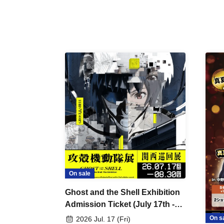
On sale
Ghost and the Shell Exhibition
Admission Ticket (July 17th -
August 30th, 2026)
On s
2026 Jul. 17 (Fri)