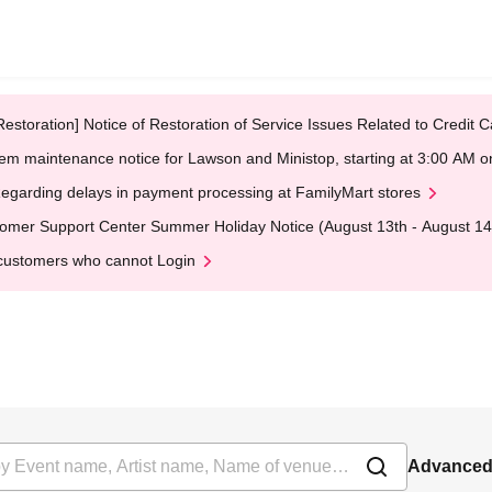
Restoration] Notice of Restoration of Service Issues Related to Credi
em maintenance notice for Lawson and Ministop, starting at 3:00 AM
egarding delays in payment processing at FamilyMart stores
omer Support Center Summer Holiday Notice (August 13th - August 14
customers who cannot Login
Advanced