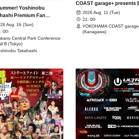
COAST garage+ presents
ummer! Yoshinobu
FIRE
2026 Aug. 11 (Tue)
hashi Premium Fan
21: 00-
ing
26 Aug. 16 (Sun)
YOKOHAMA COAST garage
: 00-
(Kanagawa)
kano Central Park Conference
ll B (Tokyo)
shinobu Takahashi