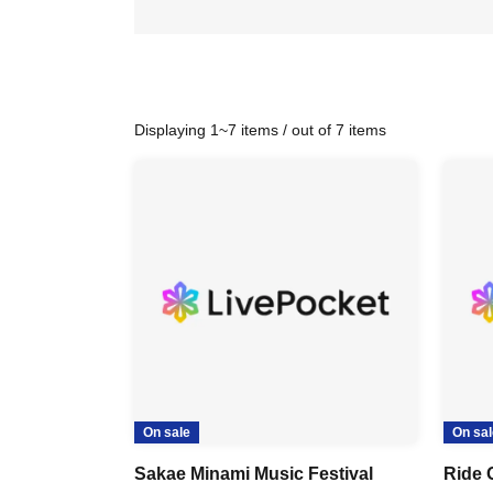
Displaying 1~7 items / out of 7 items
On sale
On sal
Sakae Minami Music Festival
Ride 