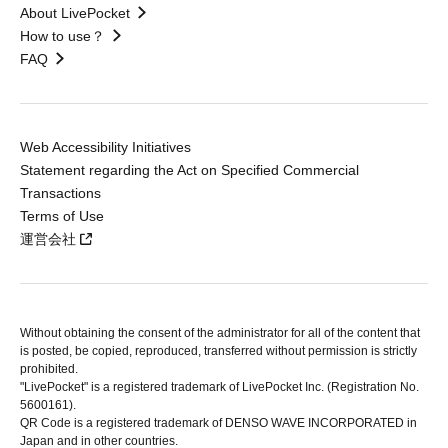
About LivePocket
How to use？
FAQ
Web Accessibility Initiatives
Statement regarding the Act on Specified Commercial
Transactions
Terms of Use
運営会社
Without obtaining the consent of the administrator for all of the content that
is posted, be copied, reproduced, transferred without permission is strictly
prohibited.
"LivePocket" is a registered trademark of LivePocket Inc. (Registration No.
5600161).
QR Code is a registered trademark of DENSO WAVE INCORPORATED in
Japan and in other countries.