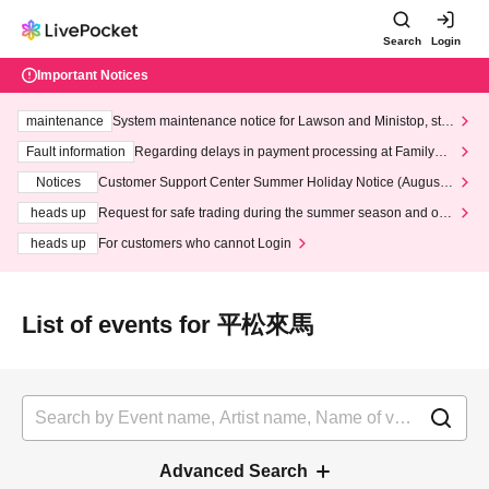
Search
Login
Important Notices
maintenance
System maintenance notice for Lawson and Ministop, star
ting at 3:00 AM on Wednesday (Wed)
Fault information
Regarding delays in payment processing at FamilyMa
rt stores
Notices
Customer Support Center Summer Holiday Notice (August 1
3th - August 14th, 2026)
heads up
Request for safe trading during the summer season and our
response to recent violations of terms and conditions.
heads up
For customers who cannot Login
List of events for 平松來馬
Advanced Search