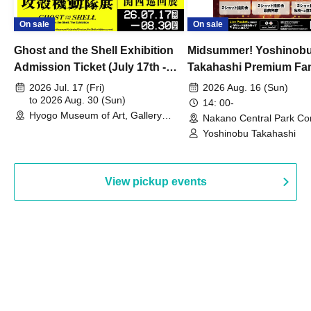
On sale
On sale
Ghost and the Shell Exhibition
Midsummer! Yoshinob
Admission Ticket (July 17th -
Takahashi Premium Fa
August 30th, 2026)
2026 Jul. 17 (Fri)
2026 Aug. 16 (Sun)
to 2026 Aug. 30 (Sun)
14: 00-
Hyogo Museum of Art, Gallery
Nakano Central Park Co
Building, 3rd Floor Gallery (Hyogo)
Hall B (Tokyo)
Yoshinobu Takahashi
View pickup events