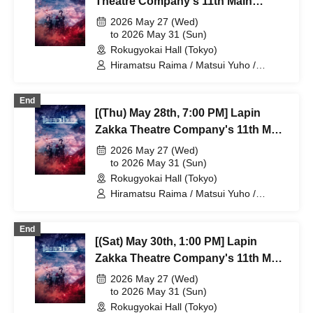
Theatre Company's 11th Main
Mano Mika / Yoshida Natsumi /
Performance "Bad error of True
2026 May 27 (Wed)
Hanekawa Kota / Kodama Kuniko /
error"
to 2026 May 31 (Sun)
Ishibe Yuichi / Kuroki Fumitaka
Rokugyokai Hall (Tokyo)
Hiramatsu Raima / Matsui Yuho /
Yamaoki Yuki / Chitose Machi /
Elizabeth Marie / Suzuki Mio /
End
Yumetsuki / Ukiya Taishi / Hanazaki
[(Thu) May 28th, 7:00 PM] Lapin
Nana / Shimoda Airi / Kumamoto Akio /
Shimizu Aya / Sakuramoto Tamaki /
Zakka Theatre Company's 11th Main
Mano Mika / Yoshida Natsumi /
Performance "Bad error of True
2026 May 27 (Wed)
Hanekawa Kota / Kodama Kuniko /
error"
to 2026 May 31 (Sun)
Ishibe Yuichi / Kuroki Fumitaka
Rokugyokai Hall (Tokyo)
Hiramatsu Raima / Matsui Yuho /
Yamaoki Yuki / Chitose Machi /
Elizabeth Marie / Suzuki Mio /
End
Yumetsuki / Ukiya Taishi / Hanazaki
[(Sat) May 30th, 1:00 PM] Lapin
Nana / Shimoda Airi / Kumamoto Akio /
Shimizu Aya / Sakuramoto Tamaki /
Zakka Theatre Company's 11th Main
Mano Mika / Yoshida Natsumi /
Performance "Bad error of True
2026 May 27 (Wed)
Hanekawa Kota / Kodama Kuniko /
error"
to 2026 May 31 (Sun)
Ishibe Yuichi / Kuroki Fumitaka
Rokugyokai Hall (Tokyo)