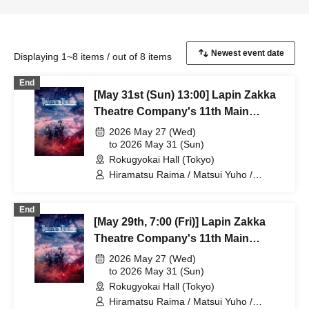
Displaying 1~8 items / out of 8 items
End
[May 31st (Sun) 13:00] Lapin Zakka
Theatre Company's 11th Main
Performance "Bad error of True
2026 May 27 (Wed)
error"
to 2026 May 31 (Sun)
Rokugyokai Hall (Tokyo)
Hiramatsu Raima / Matsui Yuho /
Yamaoki Yuki / Chitose Machi /
Elizabeth Marie / Suzuki Mio /
End
Yumetsuki / Ukiya Taishi / Hanazaki
[May 29th, 7:00 (Fri)] Lapin Zakka
Nana / Shimoda Airi / Kumamoto Akio /
Shimizu Aya / Sakuramoto Tamaki /
Theatre Company's 11th Main
Mano Mika / Yoshida Natsumi /
Performance "Bad error of True
2026 May 27 (Wed)
Hanekawa Kota / Kodama Kuniko /
error"
to 2026 May 31 (Sun)
Ishibe Yuichi / Kuroki Fumitaka
Rokugyokai Hall (Tokyo)
Hiramatsu Raima / Matsui Yuho /