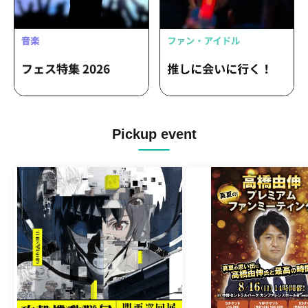
Pickup event