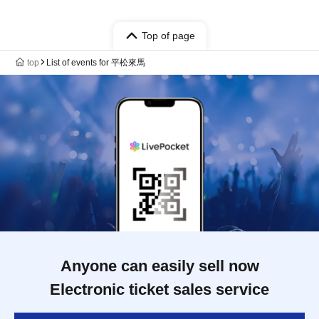
Top of page
top
List of events for 平松來馬
Anyone can easily sell now
Electronic ticket sales service