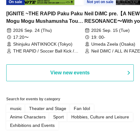
On sale
Not yet on sale
[IGNITE ~THE RAPID Paku Paku
Neil DiMC pre.【A NEW
Mogu Mogu Mushamusha Tour
RESONANCE〜With y
2026~]
Vol.3
2026 Sep. 24 (Thu)
2026 Sep. 15 (Tue)
17:20〜
19: 00-
Shinjuku ANTIKNOCK (Tokyo)
Umeda Zeela (Osaka)
THE RAPID / Soccer Ball Kick /
Neil DiMC / ALL iN FAZE 
MOOD / Yuhi Nodoka / Daddy's
Punk / Snake's Revenge /
PALEISLAND
View new events
Search for events by category
music
Theater and Stage
Fan Idol
Anime Characters
Sport
Hobbies, Culture and Leisure
Exhibitions and Events