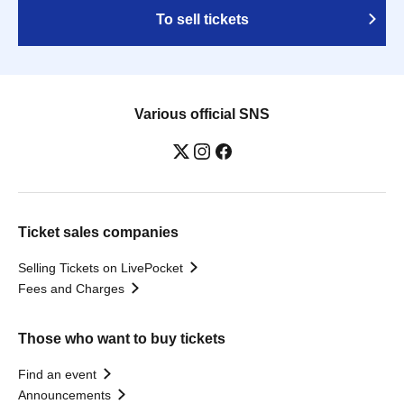
To sell tickets
Various official SNS
Ticket sales companies
Selling Tickets on LivePocket
Fees and Charges
Those who want to buy tickets
Find an event
Announcements