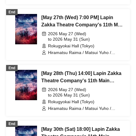
Yamaoki Yuki / Chitose Machi /
Elizabeth Marie / Suzuki Mio /
End
Yumetsuki / Ukiya Taishi / Hanazaki
[May 27th (Wed) 7:00 PM] Lapin
Nana / Shimoda Airi / Kumamoto Akio /
Shimizu Aya / Sakuramoto Tamaki /
Zakka Theatre Company's 11th Main
Mano Mika / Yoshida Natsumi /
Performance "Bad error of True
2026 May 27 (Wed)
Hanekawa Kota / Kodama Kuniko /
error"
to 2026 May 31 (Sun)
Ishibe Yuichi / Kuroki Fumitaka
Rokugyokai Hall (Tokyo)
Hiramatsu Raima / Matsui Yuho /
Yamaoki Yuki / Chitose Machi /
Elizabeth Marie / Suzuki Mio /
End
Yumetsuki / Ukiya Taishi / Hanazaki
[May 28th (Thu) 14:00] Lapin Zakka
Nana / Shimoda Airi / Kumamoto Akio /
Shimizu Aya / Sakuramoto Tamaki /
Theatre Company's 11th Main
Mano Mika / Yoshida Natsumi /
Performance "Bad error of True
2026 May 27 (Wed)
Hanekawa Kota / Kodama Kuniko /
error"
to 2026 May 31 (Sun)
Ishibe Yuichi / Kuroki Fumitaka
Rokugyokai Hall (Tokyo)
Hiramatsu Raima / Matsui Yuho /
Yamaoki Yuki / Chitose Machi /
Elizabeth Marie / Suzuki Mio /
End
Yumetsuki / Ukiya Taishi / Hanazaki
[May 30th (Sat) 18:00] Lapin Zakka
Nana / Shimoda Airi / Kumamoto Akio /
Shimizu Aya / Sakuramoto Tamaki /