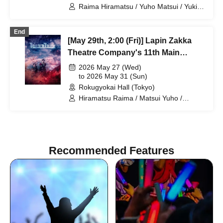
Raima Hiramatsu / Yuho Matsui / Yuki
Yamaoki / Machi Chitose / Elizabeth
Marie / Mio Suzuki / Yumetsuki / Taishi
End
Ukiya / Nana Hanazaki / Akio
[May 29th, 2:00 (Fri)] Lapin Zakka
Kumamoto / Aya Shimizu / Tamaki
Sakuramoto / Natsumi Yoshida / Kota
Theatre Company's 11th Main
Hanekawa / Kuniko Kodama / Yuichi
Performance "Bad error of True
2026 May 27 (Wed)
Ishibe / Fumitaka Kuroki / Airi Shimoda
error"
to 2026 May 31 (Sun)
Rokugyokai Hall (Tokyo)
Hiramatsu Raima / Matsui Yuho /
Yamaoki Yuki / Chitose Machi /
Elizabeth Marie / Suzuki Mio /
Yumetsuki / Ukiya Taishi / Hanazaki
Nana / Shimoda Airi / Kumamoto Akio /
Shimizu Aya / Sakuramoto Tamaki /
Recommended Features
Mano Mika / Yoshida Natsumi /
Hanekawa Kota / Kodama Kuniko /
Ishibe Yuichi / Kuroki Fumitaka