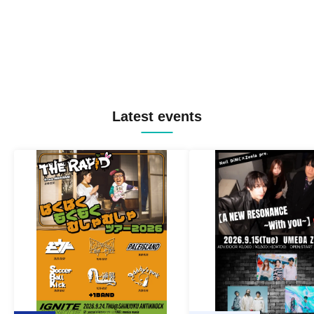
Latest events