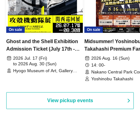
On sale
On sale
Ghost and the Shell Exhibition
Midsummer! Yoshinob
Admission Ticket (July 17th -
Takahashi Premium Fa
August 30th, 2026)
2026 Jul. 17 (Fri)
2026 Aug. 16 (Sun)
to 2026 Aug. 30 (Sun)
14: 00-
Hyogo Museum of Art, Gallery
Nakano Central Park Co
Building, 3rd Floor Gallery (Hyogo)
Hall B (Tokyo)
Yoshinobu Takahashi
View pickup events