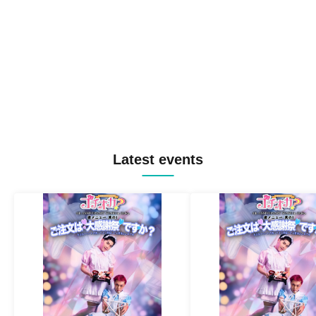
Latest events