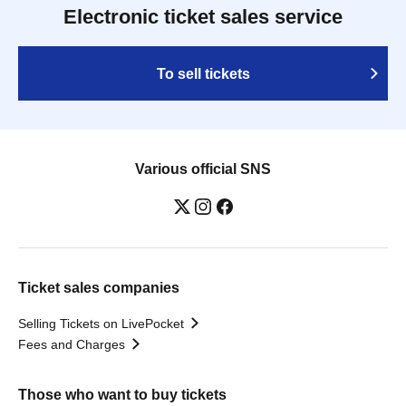
Electronic ticket sales service
To sell tickets
Various official SNS
Ticket sales companies
Selling Tickets on LivePocket
Fees and Charges
Those who want to buy tickets