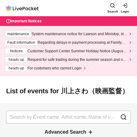
Search
Login
Important Notices
maintenance
System maintenance notice for Lawson and Ministop, star
ting at 3:00 AM on Wednesday (Wed)
Fault information
Regarding delays in payment processing at FamilyMa
rt stores
Notices
Customer Support Center Summer Holiday Notice (August 1
3th - August 14th, 2026)
heads up
Request for safe trading during the summer season and our
response to recent violations of terms and conditions.
heads up
For customers who cannot Login
List of events for 川上さわ（映画監督）
Advanced Search