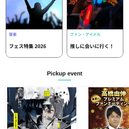
Pickup event