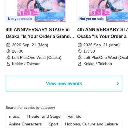
Not yet on sale
Not yet on sale
4th ANNIVERSARY STAGE in
4th ANNIVERSARY STA
Osaka "Is Your Order a Grand
Osaka "Is Your Order a
Thanksgiving Festival?" Part 2
Thanksgiving Festival?
2026 Sep. 21 (Mon)
2026 Sep. 21 (Mon)
20: 30
17: 30
Loft PlusOne West (Osaka)
Loft PlusOne West (Osa
Kekke / Taichan
Kekke / Taichan
View new events
Search for events by category
music
Theater and Stage
Fan Idol
Anime Characters
Sport
Hobbies, Culture and Leisure