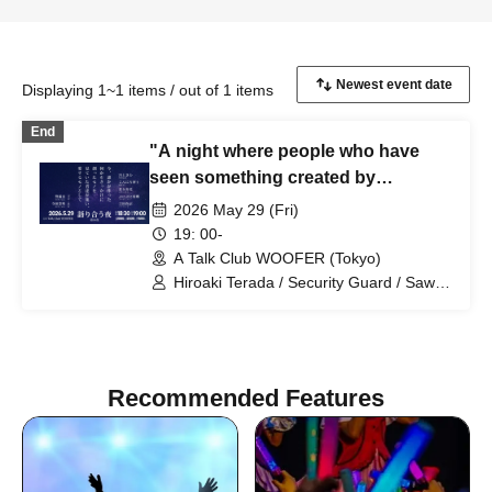
Displaying 1~1 items / out of 1 items
End
"A night where people who have
seen something created by
someone else come together and
2026 May 29 (Fri)
talk about the things they love -
19: 00-
Night 14"
A Talk Club WOOFER (Tokyo)
Hiroaki Terada / Security Guard / Sawa
Kawakami (Film Director) / Konnichi
Hakase (Playwright) / Jinjo Koka
(Comedian) / Punipuni Denki (Artist) /
Hisanori Yoshida (Announcer)
Recommended Features