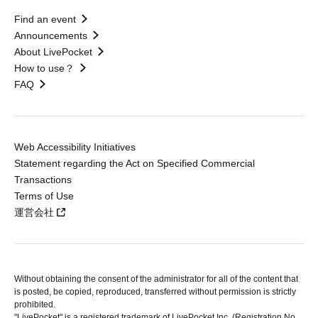
Find an event
Announcements
About LivePocket
How to use？
FAQ
Web Accessibility Initiatives
Statement regarding the Act on Specified Commercial
Transactions
Terms of Use
運営会社
Without obtaining the consent of the administrator for all of the content that
is posted, be copied, reproduced, transferred without permission is strictly
prohibited.
"LivePocket" is a registered trademark of LivePocket Inc. (Registration No.