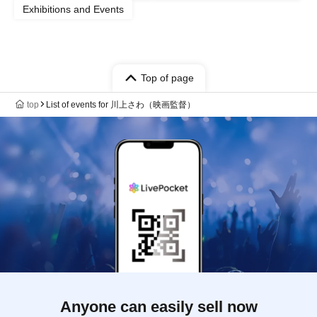
Exhibitions and Events
Top of page
top
List of events for 川上さわ（映画監督）
Anyone can easily sell now