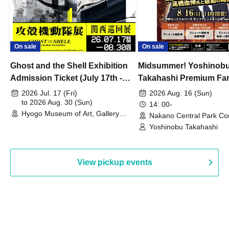
On sale
On sale
Ghost and the Shell Exhibition
Midsummer! Yoshinob
Admission Ticket (July 17th -
Takahashi Premium Fa
August 30th, 2026)
2026 Jul. 17 (Fri)
2026 Aug. 16 (Sun)
to 2026 Aug. 30 (Sun)
14: 00-
Hyogo Museum of Art, Gallery
Nakano Central Park Co
Building, 3rd Floor Gallery (Hyogo)
Hall B (Tokyo)
Yoshinobu Takahashi
View pickup events