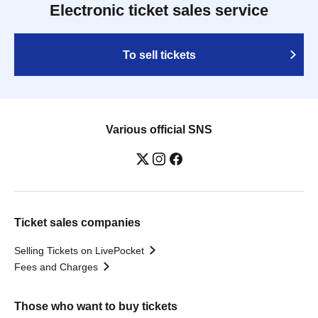
Electronic ticket sales service
To sell tickets
Various official SNS
Ticket sales companies
Selling Tickets on LivePocket
Fees and Charges
Those who want to buy tickets