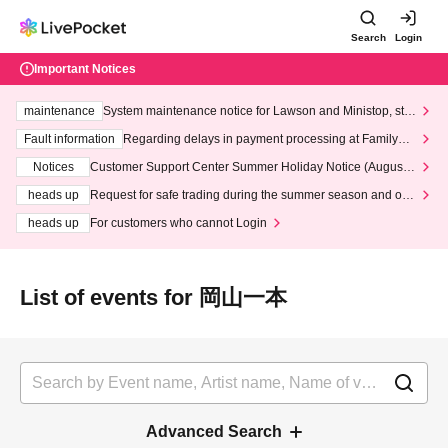
Search
Login
Important Notices
maintenance
System maintenance notice for Lawson and Ministop, star
ting at 3:00 AM on Wednesday (Wed)
Fault information
Regarding delays in payment processing at FamilyMa
rt stores
Notices
Customer Support Center Summer Holiday Notice (August 1
3th - August 14th, 2026)
heads up
Request for safe trading during the summer season and our
response to recent violations of terms and conditions.
heads up
For customers who cannot Login
List of events for 岡山一本
Advanced Search