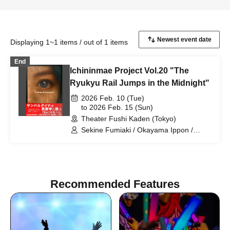
Displaying 1~1 items / out of 1 items
End
Ichininmae Project Vol.20 "The
Ryukyu Rail Jumps in the Midnight"
2026 Feb. 10 (Tue)
to 2026 Feb. 15 (Sun)
Theater Fushi Kaden (Tokyo)
Sekine Fumiaki / Okayama Ippon /
Tagami Daiki / Togashi Momoka /
Hinaoka Mafuyu / Sakakibara Asumi /
Hano Yasumi / Matsuguchi Rentaro /
Sasaki Chiharu / Kono Rika / Higo
Ryotaro / Noma Aki / Hinada Yui /
Recommended Features
Fumimaro / Noda Tomoyo / Takahashi
Nanase / Kumasaka Hironori / Suho
Ryo / Yamane Shiori / Inamasu Yusuke /
Nagase Eima / Yamazaki Yurina /
Tachibana Mayu / Higun Megumi /