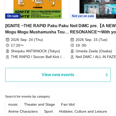
On sale
Not yet on sale
[IGNITE ~THE RAPID Paku Paku
Neil DiMC pre.【A NEW
Mogu Mogu Mushamusha Tour
RESONANCE〜With y
2026~]
Vol.3
2026 Sep. 24 (Thu)
2026 Sep. 15 (Tue)
17:20〜
19: 00-
Shinjuku ANTIKNOCK (Tokyo)
Umeda Zeela (Osaka)
THE RAPID / Soccer Ball Kick /
Neil DiMC / ALL iN FAZE 
MOOD / Yuhi Nodoka / Daddy's
Punk / Snake's Revenge /
PALEISLAND
View new events
Search for events by category
music
Theater and Stage
Fan Idol
Anime Characters
Sport
Hobbies, Culture and Leisure