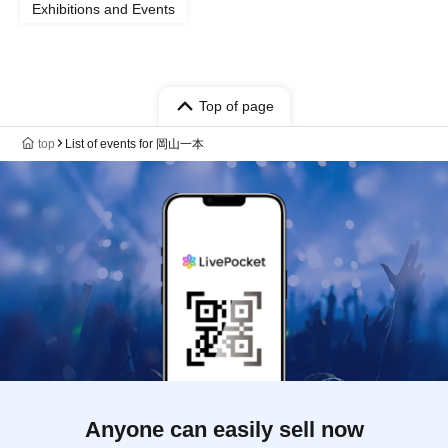
Exhibitions and Events
Top of page
top
List of events for 岡山一本
Anyone can easily sell now