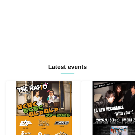
Latest events