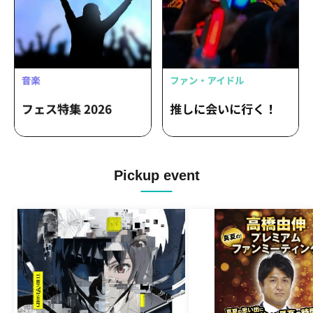
Masaoka Hinata
Pickup event