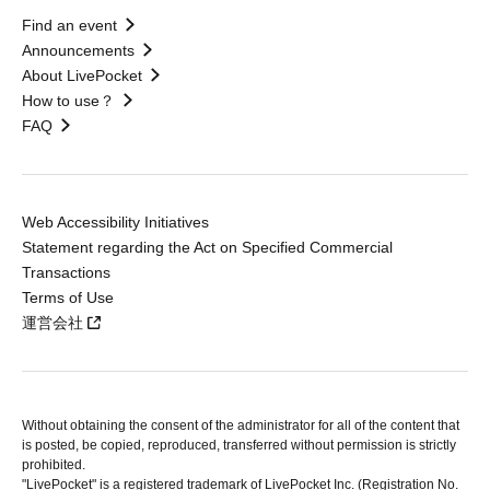
Find an event
Announcements
About LivePocket
How to use？
FAQ
Web Accessibility Initiatives
Statement regarding the Act on Specified Commercial
Transactions
Terms of Use
運営会社
Without obtaining the consent of the administrator for all of the content that
is posted, be copied, reproduced, transferred without permission is strictly
prohibited.
"LivePocket" is a registered trademark of LivePocket Inc. (Registration No.