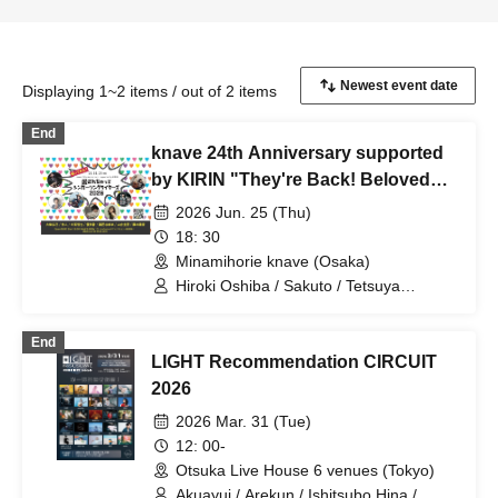
Displaying 1~2 items / out of 2 items
End
knave 24th Anniversary supported
by KIRIN "They're Back! Beloved
Singer-Songwriters 2026"
2026 Jun. 25 (Thu)
18: 30
Minamihorie knave (Osaka)
Hiroki Oshiba / Sakuto / Tetsuya
Kodama / Yurika / Sae Banjo / Keigo
Yamai / Harune Fujiki
End
LIGHT Recommendation CIRCUIT
2026
2026 Mar. 31 (Tue)
12: 00-
Otsuka Live House 6 venues (Tokyo)
Akuayui / Arekun / Ishitsubo Hina /