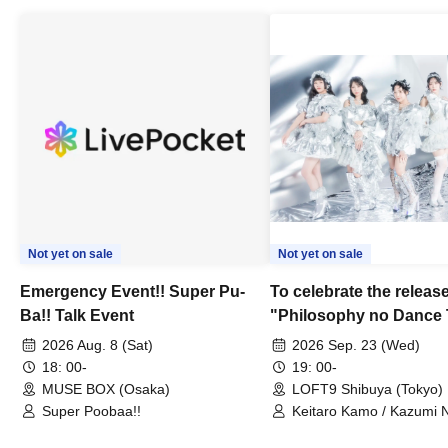
Not yet on sale
Not yet on sale
Emergency Event!! Super Pu-
To celebrate the release
Ba!! Talk Event
"Philosophy no Dance 
Dance ~DFP Forever!~" 
2026 Aug. 8 (Sat)
2026 Sep. 23 (Wed)
we're holding a "Let's 
18: 00-
19: 00-
Philosophy no Dance T
MUSE BOX (Osaka)
LOFT9 Shibuya (Tokyo)
Super Poobaa!!
event!
Keitaro Kamo / Kazumi 
Takuo Matsumoto / Haru