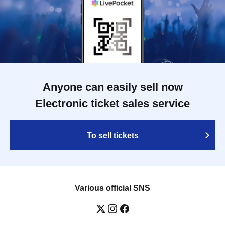
Anyone can easily sell now
Electronic ticket sales service
To sell tickets
Various official SNS