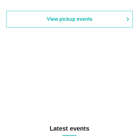
View pickup events
Latest events