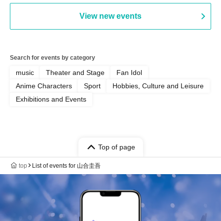
View new events
Search for events by category
music
Theater and Stage
Fan Idol
Anime Characters
Sport
Hobbies, Culture and Leisure
Exhibitions and Events
Top of page
top
List of events for 山合圭吾