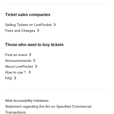
Ticket sales companies
Selling Tickets on LivePocket
Fees and Charges
Those who want to buy tickets
Find an event
Announcements
About LivePocket
How to use？
FAQ
Web Accessibility Initiatives
Statement regarding the Act on Specified Commercial
Transactions