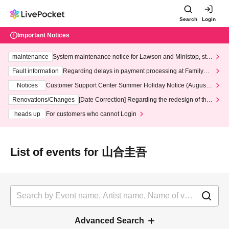
Search
Login
Important Notices
maintenance
System maintenance notice for Lawson and Ministop, star
ting at 3:00 AM on Wednesday (Wed)
Fault information
Regarding delays in payment processing at FamilyMa
rt stores
Notices
Customer Support Center Summer Holiday Notice (August 1
3th - August 14th, 2026)
Renovations/Changes
[Date Correction] Regarding the redesign of the
LivePocket website's top page
heads up
For customers who cannot Login
List of events for 山合圭吾
Advanced Search