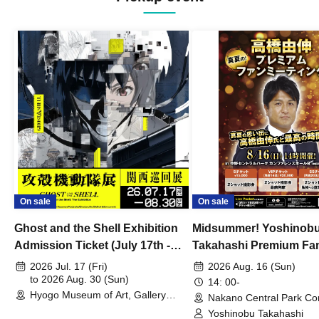
On sale
On sale
Ghost and the Shell Exhibition
Midsummer! Yoshinob
Admission Ticket (July 17th -
Takahashi Premium Fa
August 30th, 2026)
2026 Jul. 17 (Fri)
2026 Aug. 16 (Sun)
to 2026 Aug. 30 (Sun)
14: 00-
Hyogo Museum of Art, Gallery
Nakano Central Park Co
Building, 3rd Floor Gallery (Hyogo)
Hall B (Tokyo)
Yoshinobu Takahashi