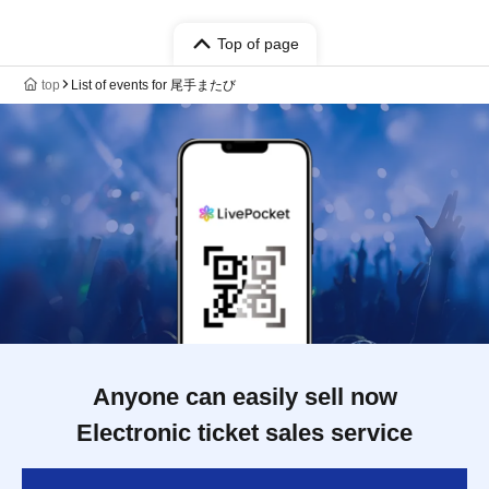
Top of page
top
List of events for 尾手またび
Anyone can easily sell now
Electronic ticket sales service