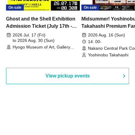
On sale
On sale
Ghost and the Shell Exhibition
Midsummer! Yoshinob
Admission Ticket (July 17th -
Takahashi Premium Fa
August 30th, 2026)
2026 Jul. 17 (Fri)
2026 Aug. 16 (Sun)
to 2026 Aug. 30 (Sun)
14: 00-
Hyogo Museum of Art, Gallery
Nakano Central Park Co
Building, 3rd Floor Gallery (Hyogo)
Hall B (Tokyo)
Yoshinobu Takahashi
View pickup events