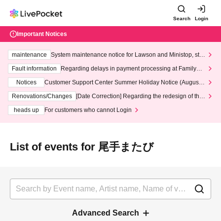
Search
Login
Important Notices
maintenance
System maintenance notice for Lawson and Ministop, star
ting at 3:00 AM on Wednesday (Wed)
Fault information
Regarding delays in payment processing at FamilyMa
rt stores
Notices
Customer Support Center Summer Holiday Notice (August 1
3th - August 14th, 2026)
Renovations/Changes
[Date Correction] Regarding the redesign of the
LivePocket website's top page
heads up
For customers who cannot Login
List of events for 尾手またび
Advanced Search