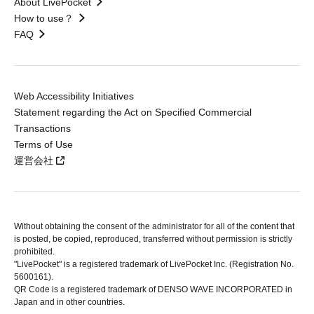
About LivePocket
How to use？
FAQ
Web Accessibility Initiatives
Statement regarding the Act on Specified Commercial
Transactions
Terms of Use
運営会社
Without obtaining the consent of the administrator for all of the content that
is posted, be copied, reproduced, transferred without permission is strictly
prohibited.
"LivePocket" is a registered trademark of LivePocket Inc. (Registration No.
5600161).
QR Code is a registered trademark of DENSO WAVE INCORPORATED in
Japan and in other countries.