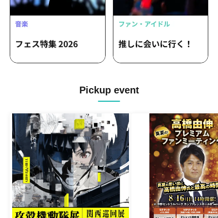
Pickup event