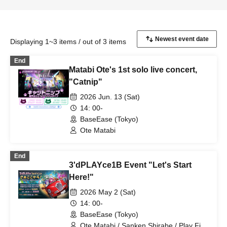
Displaying 1~3 items / out of 3 items
End
Matabi Ote's 1st solo live concert,
"Catnip"
2026 Jun. 13 (Sat)
14: 00-
BaseEase (Tokyo)
Ote Matabi
End
3'dPLAYce1B Event "Let's Start
Here!"
2026 May 2 (Sat)
14: 00-
BaseEase (Tokyo)
Ote Matabi / Sanken Shirabe / Play Fire