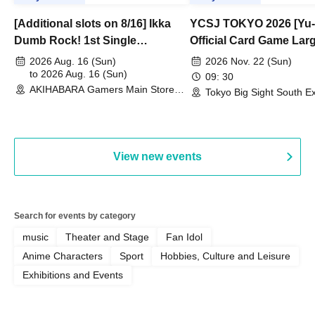
[Additional slots on 8/16] Ikka
YCSJ TOKYO 2026 [Yu-
Dumb Rock! 1st Single
Official Card Game Lar
"Peaceful Pieces!" Release
Duel Tournament]
2026 Aug. 16 (Sun)
2026 Nov. 22 (Sun)
Commemoration Handover
to 2026 Aug. 16 (Sun)
09: 30
AKIHABARA Gamers Main Store
Event & BanG Dream! Our Notes
Tokyo Big Sight South Ex
(Tokyo)
Hall, South Halls 1~3 (T
Playtest Event
View new events
Search for events by category
music
Theater and Stage
Fan Idol
Anime Characters
Sport
Hobbies, Culture and Leisure
Exhibitions and Events