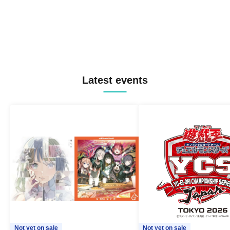
Latest events
Not yet on sale
Not yet on sale