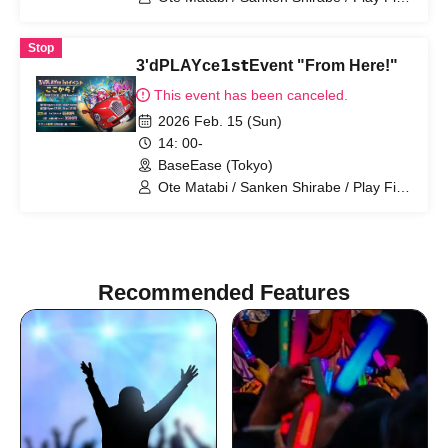
Navia
Stop
3'dPLAYce𝟭𝘀𝘁Event "From Here!"
This event has been canceled.
2026 Feb. 15 (Sun)
14: 00-
BaseEase (Tokyo)
Ote Matabi / Sanken Shirabe / Play Fire
Navia
Recommended Features