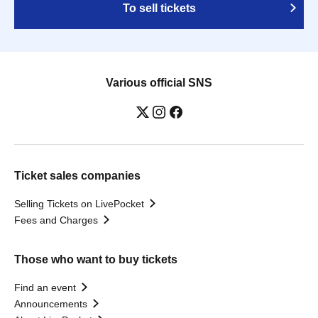
To sell tickets
Various official SNS
Ticket sales companies
Selling Tickets on LivePocket
Fees and Charges
Those who want to buy tickets
Find an event
Announcements