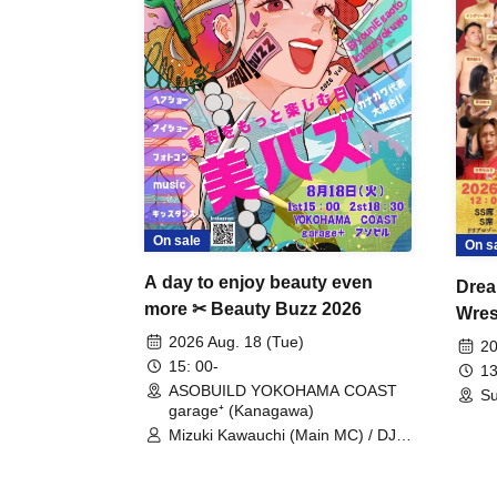
On sale
On s
A day to enjoy beauty even
Drea
more ✂ Beauty Buzz 2026
Wrest
Fight
2026 Aug. 18 (Tue)
20
15: 00-
13
ASOBUILD YOKOHAMA COAST
Su
garage⁺ (Kanagawa)
Mizuki Kawauchi (Main MC) / DJ
Tei / DJ WATARAI / RYOMU /
LILDO / Kanade Maruyama /
GardenGrobe / Mieko Ueda