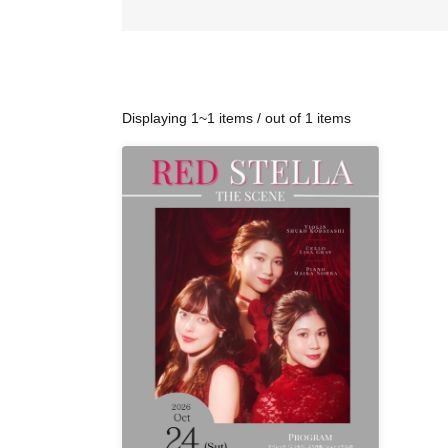
Displaying 1~1 items / out of 1 items