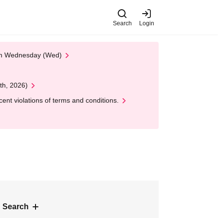
Search
Login
 on Wednesday (Wed)
th, 2026)
nt violations of terms and conditions.
 Search