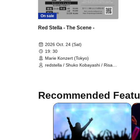
On sale
Red Stella - The Scene -
2026 Oct. 24 (Sat)
19: 30
Marie Konzert (Tokyo)
redstella / Shuko Kobayashi / Risa
Gray / Maika Nohara
Recommended Featu