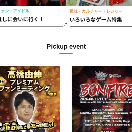
Pickup event