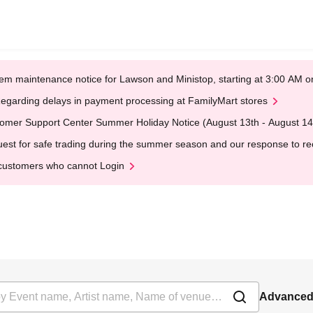
em maintenance notice for Lawson and Ministop, starting at 3:00 AM
egarding delays in payment processing at FamilyMart stores
omer Support Center Summer Holiday Notice (August 13th - August 14
est for safe trading during the summer season and our response to rece
customers who cannot Login
Advanced