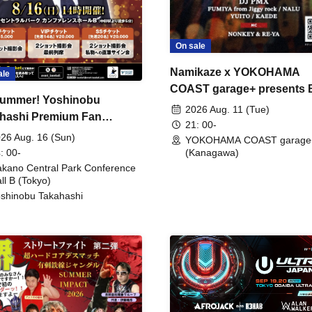
On sale
Namikaze x YOKOHAMA
ale
COAST garage+ presents
ummer! Yoshinobu
FIRE
2026 Aug. 11 (Tue)
hashi Premium Fan
21: 00-
ing
26 Aug. 16 (Sun)
YOKOHAMA COAST garage
: 00-
(Kanagawa)
kano Central Park Conference
ll B (Tokyo)
shinobu Takahashi