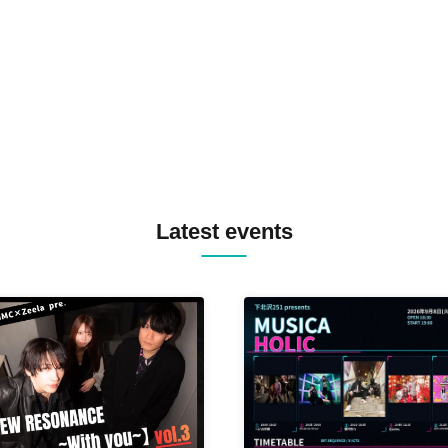
TREKKIE TRAX CREW F2F
MASAYOSHI IIMORI / TRUN
TYIIGA / VIVID / YOSA&TAA
YUC'e / Computer Music Clu
Latest events