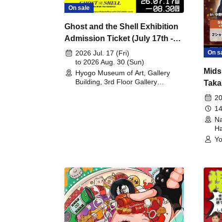
On sale
Ghost and the Shell Exhibition
Admission Ticket (July 17th -
August 30th, 2026)
On s
2026 Jul. 17 (Fri)
to 2026 Aug. 30 (Sun)
Mids
Hyogo Museum of Art, Gallery
Building, 3rd Floor Gallery
Taka
(Hyogo)
Meet
20
14
Na
Ha
Yo