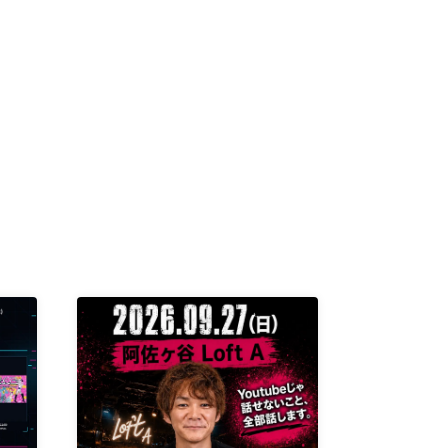
K /
R /
b