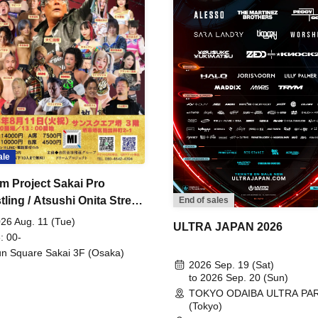
ale
m Project Sakai Pro
ling / Atsushi Onita Street
End of sales
 Part 2
26 Aug. 11 (Tue)
ULTRA JAPAN 2026
: 00-
n Square Sakai 3F (Osaka)
2026 Sep. 19 (Sat)
to 2026 Sep. 20 (Sun)
TOKYO ODAIBA ULTRA PA
(Tokyo)