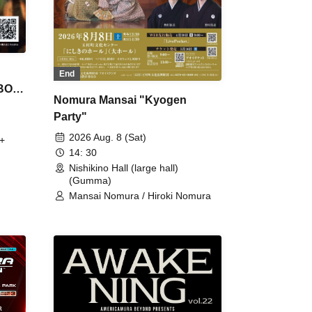
End
 BON
Nomura Mansai "Kyogen
Party"
2026 Aug. 8 (Sat)
+
14: 30
Nishikino Hall (large hall)
(Gumma)
Mansai Nomura / Hiroki Nomura