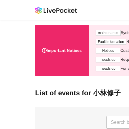
Syst
maintenance
R
Fault information
Important Notices
Cust
Notices
Requ
heads up
For 
heads up
List of events for 小林修子