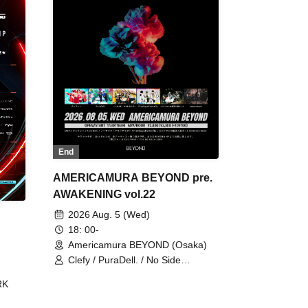
End
AMERICAMURA BEYOND pre.
AWAKENING vol.22
2026 Aug. 5 (Wed)
18: 00-
Americamura BEYOND (Osaka)
Clefy / PuraDell. / No Side
Outsider / FreeAquaButterfly / The
RK
Bottom × Height of a Bandman ÷ 2
/ Intence Rook